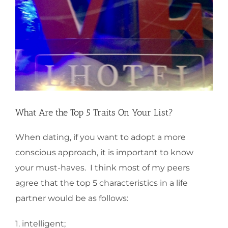
What Are the Top 5 Traits On Your List?
When dating, if you want to adopt a more
conscious approach, it is important to know
your must-haves. I think most of my peers
agree that the top 5 characteristics in a life
partner would be as follows:
1. intelligent;