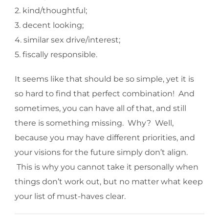
2. kind/thoughtful;
3. decent looking;
4. similar sex drive/interest;
5. fiscally responsible.
It seems like that should be so simple, yet it is
so hard to find that perfect combination! And
sometimes, you can have all of that, and still
there is something missing. Why? Well,
because you may have different priorities, and
your visions for the future simply don’t align.
This is why you cannot take it personally when
things don’t work out, but no matter what keep
your list of must-haves clear.