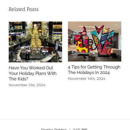
Related Posts
4 Tips for Getting Through
Have You Worked Out
The Holidays In 2024
Your Holiday Plans With
The Kids?
November 14th, 2024
November 21st, 2024
5
T
N
Regina DeMeo
|
240-396-