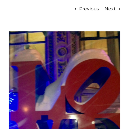
Previous
Next
View
Larger
Image