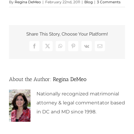
By
Regina DeMeo
|
February 22nd, 2011
|
Blog
|
3 Comments
Share This Story, Choose Your Platform!
Facebook
X
WhatsApp
Pinterest
Vk
Email
About the Author:
Regina DeMeo
Nationally recognized matrimonial
attorney & legal commentator based
in DC and MD since 1998.