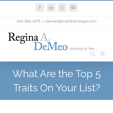
Skip
Facebook
LinkedIn
X
YouTube
to
content
240-396-4373
|
rdemeo@markhamlegal.com
What Are the Top 5
Traits On Your List?