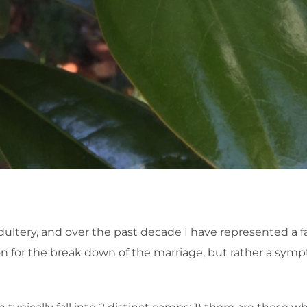
dultery, and over the past decade I have represented a fa
ason for the break down of the marriage, but rather a sym