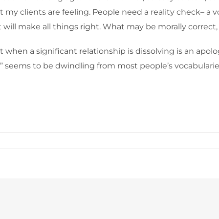
my clients are feeling. People need a reality check– a voic
will make all things right. What may be morally correct, i
when a significant relationship is dissolving is an apol
y” seems to be dwindling from most people’s vocabularie