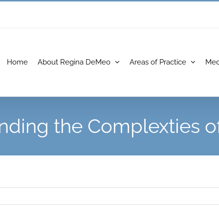
Home
About Regina DeMeo
Areas of Practice
Med
nding the Complexties of