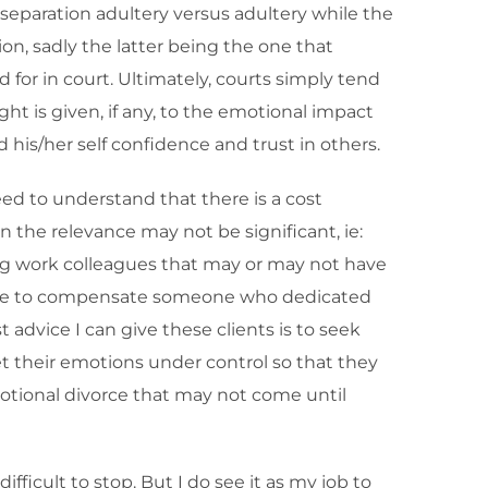
t-separation adultery versus adultery while the
ion, sadly the latter being the one that
for in court. Ultimately, courts simply tend
t is given, if any, to the emotional impact
 his/her self confidence and trust in others.
eed to understand that there is a cost
 the relevance may not be significant, ie:
ing work colleagues that may or may not have
e able to compensate someone who dedicated
 advice I can give these clients is to seek
get their emotions under control so that they
motional divorce that may not come until
ifficult to stop. But I do see it as my job to