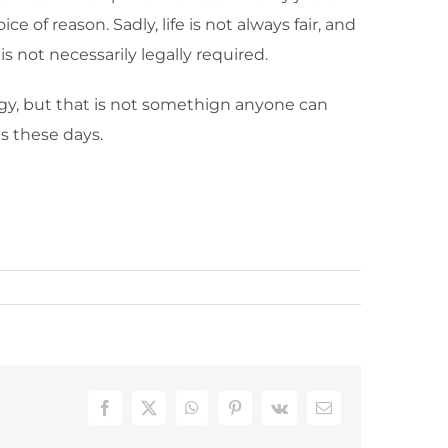
e of reason. Sadly, life is not always fair, and
s not necessarily legally required.
ogy, but that is not somethign anyone can
s these days.
Facebook
X
WhatsApp
Pinterest
Vk
Email