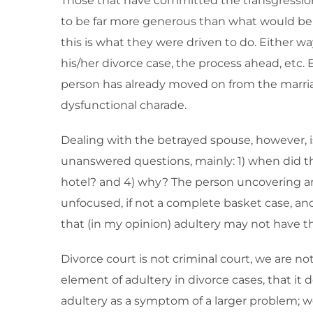
Those that have committed the transgression ty
to be far more generous than what would be co
this is what they were driven to do. Either w
his/her divorce case, the process ahead, etc. E
person has already moved on from the marriag
dysfunctional charade.
Dealing with the betrayed spouse, however, i
unanswered questions, mainly: 1) when did thi
hotel? and 4) why? The person uncovering an af
unfocused, if not a complete basket case, an
that (in my opinion) adultery may not have the
Divorce court is not criminal court, we are n
element of adultery in divorce cases, that it 
adultery as a symptom of a larger problem; w