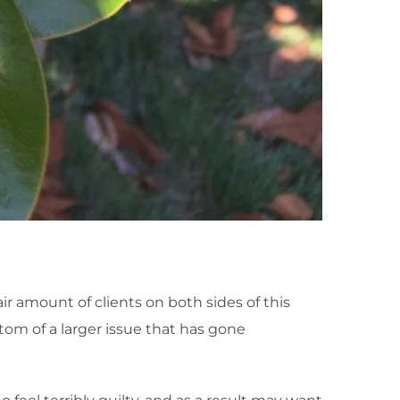
ir amount of clients on both sides of this
ptom of a larger issue that has gone