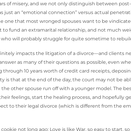
r years of misery, and we not only distinguish between pos
was just an “emotional connection” versus actual penetrat
the one that most wronged spouses want to be vindicated 
to fund an extramarital relationship, and not much weigh
who will probably struggle for quite sometime to rebuild
initely impacts the litigation of a divorce—and clients n
answer as many of their questions as possible, even when
g through 10 years worth of credit card receipts, depos
lity is that at the end of the day, the court may not b
ave the other spouse run off with a younger model. The best
their feelings, start the healing process, and hopefully 
ct to their legal divorce (which is different from the e
okie not long ago: Love is like War, so easy to start, so d