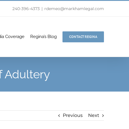
240-396-4373
|
rdemeo@markhamlegal.com
ia Coverage
Regina’s Blog
CONTACT REGINA
 Adultery
Previous
Next