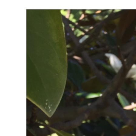
View
Larger
Image