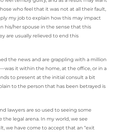
 feel terribly guilty, and as a result may want
e who feel that it was not at all their fault,
simply my job to explain how this may impact
han his/her spouse in the sense that this
 are usually relieved to end this
ned the news and are grappling with a million
was it within the home, at the office, or in a
ds to present at the initial consult a bit
plain to the person that has been betrayed is
 and lawyers are so used to seeing some
e the legal arena. In my world, we see
lt, we have come to accept that an “exit