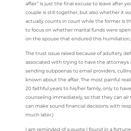
affair” is just the final excuse to leave afte
couple is still together, but also whether it 
actually counts in court while the former is 
to focus on whether marital funds were spent 
on the spouse that endured this humiliation, 
The trust issue raised because of adultery def
associated with trying to have the attorneys 
sending subpoenas to email providers, cullin
known about the affair. The most painful rea
20 faithful years to his/her family, only to h
counseling immediately, so that they can air 
can make sound financial decisions with respe
much later.)
I am reminded of a quote I found in a fortune co