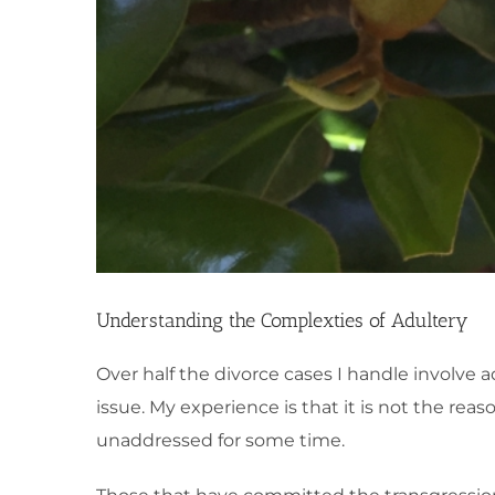
Understanding the Complexties of Adultery
Over half the divorce cases I handle involve a
issue. My experience is that it is not the re
unaddressed for some time.