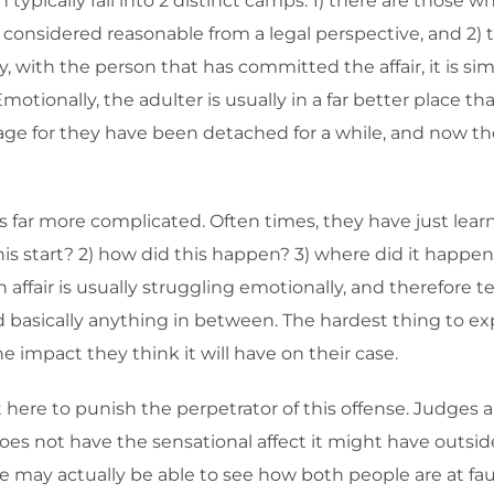
pically fall into 2 distinct camps: 1) there are those who
nsidered reasonable from a legal perspective, and 2) thos
ay, with the person that has committed the affair, it is 
motionally, the adulter is usually in a far better place t
e for they have been detached for a while, and now they
s far more complicated. Often times, they have just lear
s start? 2) how did this happen? 3) where did it happen—
fair is usually struggling emotionally, and therefore ten
d basically anything in between. The hardest thing to ex
 impact they think it will have on their case.
ot here to punish the perpetrator of this offense. Judges
does not have the sensational affect it might have outsid
e may actually be able to see how both people are at fau