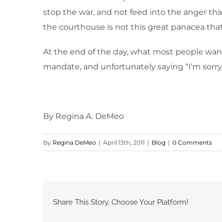
stop the war, and not feed into the anger that 
the courthouse is not this great panacea that 
At the end of the day, what most people want 
mandate, and unfortunately saying “I’m sorr
By Regina A. DeMeo
By
Regina DeMeo
|
April 13th, 2011
|
Blog
|
0 Comments
Share This Story, Choose Your Platform!