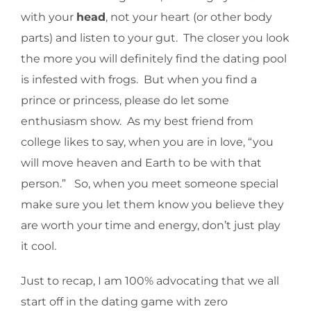
with your
head
, not your heart (or other body
parts) and listen to your gut. The closer you look
the more you will definitely find the dating pool
is infested with frogs. But when you find a
prince or princess, please do let some
enthusiasm show. As my best friend from
college likes to say, when you are in love, “you
will move heaven and Earth to be with that
person.” So, when you meet someone special
make sure you let them know you believe they
are worth your time and energy, don’t just play
it cool.
Just to recap, I am 100% advocating that we all
start off in the dating game with zero