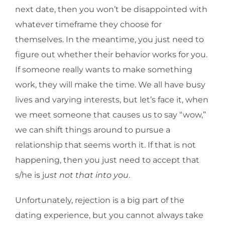
next date, then you won’t be disappointed with
whatever timeframe they choose for
themselves. In the meantime, you just need to
figure out whether their behavior works for you.
If someone really wants to make something
work, they will make the time. We all have busy
lives and varying interests, but let’s face it, when
we meet someone that causes us to say “wow,”
we can shift things around to pursue a
relationship that seems worth it. If that is not
happening, then you just need to accept that
s/he is j
ust not that into you
.
Unfortunately, rejection is a big part of the
dating experience, but you cannot always take