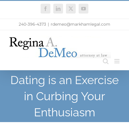
Skip
Facebook
LinkedIn
X
YouTube
to
content
240-396-4373
|
rdemeo@markhamlegal.com
Dating is an Exercise
in Curbing Your
Enthusiasm