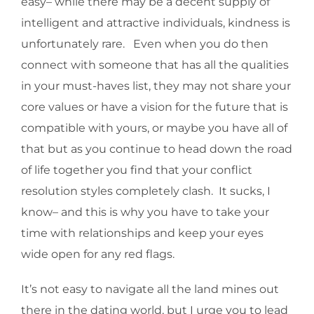
easy– while there may be a decent supply of
intelligent and attractive individuals, kindness is
unfortunately rare. Even when you do then
connect with someone that has all the qualities
in your must-haves list, they may not share your
core values or have a vision for the future that is
compatible with yours, or maybe you have all of
that but as you continue to head down the road
of life together you find that your conflict
resolution styles completely clash. It sucks, I
know– and this is why you have to take your
time with relationships and keep your eyes
wide open for any red flags.
It’s not easy to navigate all the land mines out
there in the dating world, but I urge you to lead