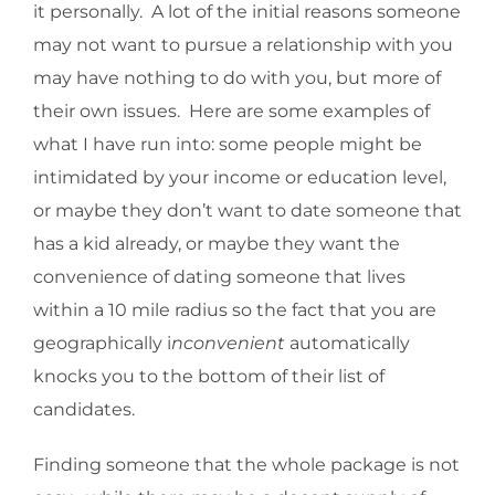
it personally. A lot of the initial reasons someone
may not want to pursue a relationship with you
may have nothing to do with you, but more of
their own issues. Here are some examples of
what I have run into: some people might be
intimidated by your income or education level,
or maybe they don’t want to date someone that
has a kid already, or maybe they want the
convenience of dating someone that lives
within a 10 mile radius so the fact that you are
geographically i
nconvenient
automatically
knocks you to the bottom of their list of
candidates.
Finding someone that the whole package is not