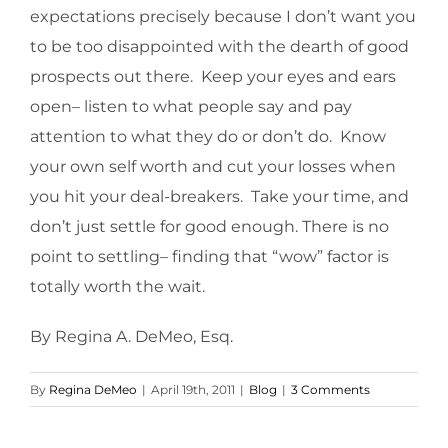
expectations precisely because I don’t want you
to be too disappointed with the dearth of good
prospects out there. Keep your eyes and ears
open– listen to what people say and pay
attention to what they do or don’t do. Know
your own self worth and cut your losses when
you hit your deal-breakers. Take your time, and
don’t just settle for good enough. There is no
point to settling– finding that “wow” factor is
totally worth the wait.
By Regina A. DeMeo, Esq.
By
Regina DeMeo
|
April 19th, 2011
|
Blog
|
3 Comments