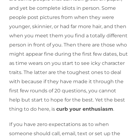
and yet be complete idiots in person. Some
people post pictures from when they were
younger, skinnier, or had far more hair, and then
when you meet them you find a totally different
person in front of you. Then there are those who
might appear fine during the first few dates, but
as time wears on you start to see icky character
traits. The latter are the toughest ones to deal
with because if they have made it through the
first few rounds of 20 questions, you cannot
help but start to hope for the best. Yet the best
thing to do here, is
curb your enthusiasm
.
If you have zero expectations as to when
someone should call, email, text or set up the