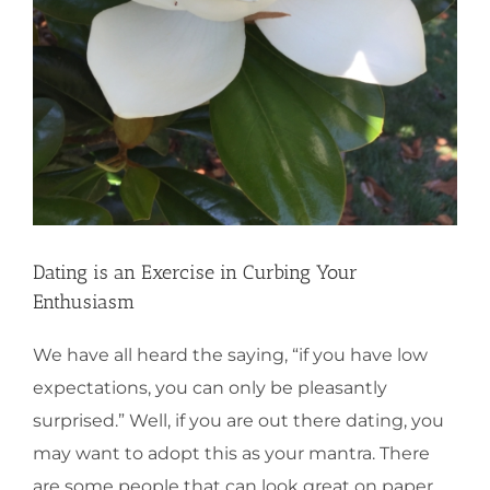
Dating is an Exercise in Curbing Your
Enthusiasm
We have all heard the saying, “if you have low
expectations, you can only be pleasantly
surprised.” Well, if you are out there dating, you
may want to adopt this as your mantra. There
are some people that can look great on paper,