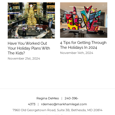
4 Tips for Getting Through
Have You Worked Out
The Holidays In 2024
Your Holiday Plans With
The Kids?
November 14th, 2024
November 21st, 2024
5
T
N
Regina DeMeo
|
240-396-
4373
|
rdemeo@markhamlegal.com
7960 Old Georgetown Road, Suite 3B, Bethesda, MD 20814