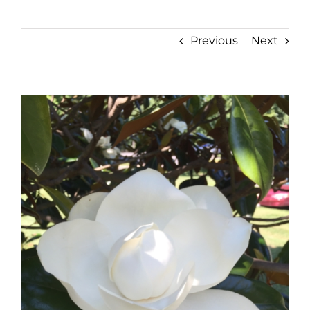
Previous
Next
View
Larger
Image