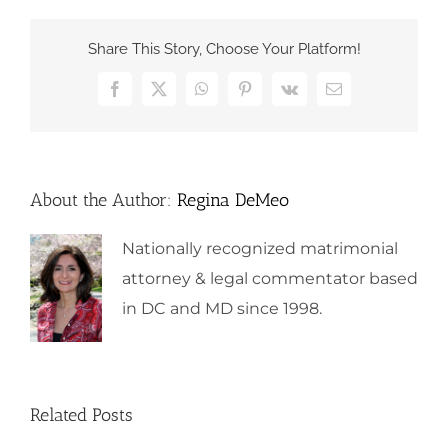
Share This Story, Choose Your Platform!
Facebook
X
WhatsApp
Pinterest
Vk
Email
About the Author:
Regina DeMeo
Nationally recognized matrimonial
attorney & legal commentator based
in DC and MD since 1998.
Related Posts