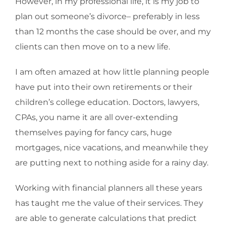
However, in my professional life, it is my job to
plan out someone’s divorce– preferably in less
than 12 months the case should be over, and my
clients can then move on to a new life.
I am often amazed at how little planning people
have put into their own retirements or their
children’s college education. Doctors, lawyers,
CPAs, you name it are all over-extending
themselves paying for fancy cars, huge
mortgages, nice vacations, and meanwhile they
are putting next to nothing aside for a rainy day.
Working with financial planners all these years
has taught me the value of their services. They
are able to generate calculations that predict