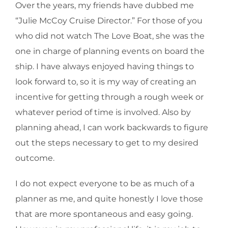
Over the years, my friends have dubbed me
“Julie McCoy Cruise Director.” For those of you
who did not watch The Love Boat, she was the
one in charge of planning events on board the
ship. I have always enjoyed having things to
look forward to, so it is my way of creating an
incentive for getting through a rough week or
whatever period of time is involved. Also by
planning ahead, I can work backwards to figure
out the steps necessary to get to my desired
outcome.
I do not expect everyone to be as much of a
planner as me, and quite honestly I love those
that are more spontaneous and easy going.