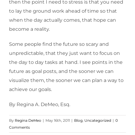
then the point I need to stress is that you need
to lay the ground work ahead of time so that
when the day actually comes, that hope can
become a reality.
Some people find the future so scary and
unpredictable, that they just want to focus on
the day to day tasks at hand. I see points in the
future as goal posts, and the sooner we can
visualize them, the sooner we can plan a way to
achieve our goals.
By Regina A. DeMeo, Esq.
By
Regina DeMeo
|
May 16th, 2011
|
Blog
,
Uncategorized
|
0
Comments