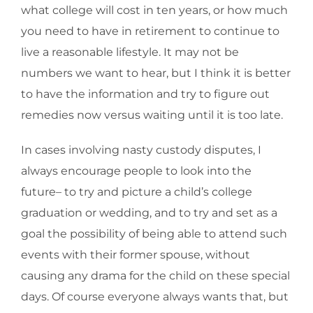
what college will cost in ten years, or how much
you need to have in retirement to continue to
live a reasonable lifestyle. It may not be
numbers we want to hear, but I think it is better
to have the information and try to figure out
remedies now versus waiting until it is too late.
In cases involving nasty custody disputes, I
always encourage people to look into the
future– to try and picture a child’s college
graduation or wedding, and to try and set as a
goal the possibility of being able to attend such
events with their former spouse, without
causing any drama for the child on these special
days. Of course everyone always wants that, but