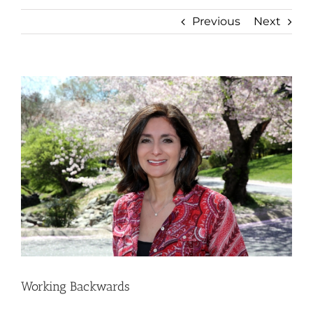
Previous
Next
View
Larger
Image
Working Backwards