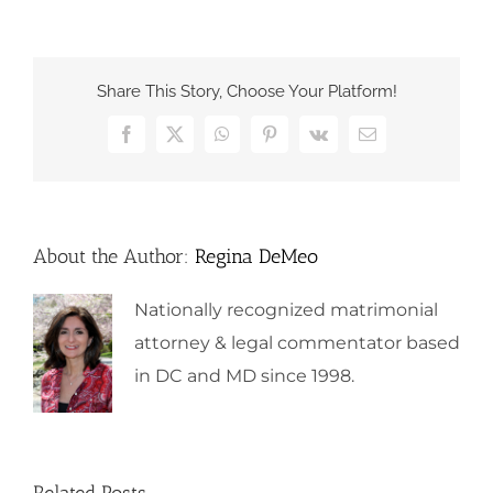
Share This Story, Choose Your Platform!
Facebook
X
WhatsApp
Pinterest
Vk
Email
About the Author:
Regina DeMeo
Nationally recognized matrimonial
attorney & legal commentator based
in DC and MD since 1998.