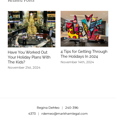
Related Posts
4 Tips for Getting Through
Have You Worked Out
The Holidays In 2024
Your Holiday Plans With
The Kids?
November 14th, 2024
November 21st, 2024
5
T
N
Regina DeMeo
|
240-396-
4373
|
rdemeo@markhamlegal.com