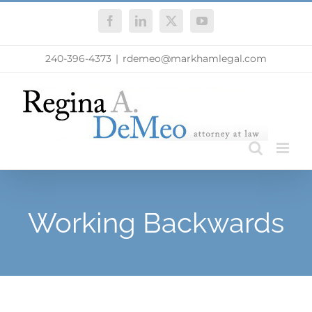
Skip
Facebook
LinkedIn
X
YouTube
to
content
240-396-4373
|
rdemeo@markhamlegal.com
Working Backwards