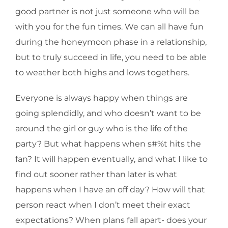
good partner is not just someone who will be
with you for the fun times. We can all have fun
during the honeymoon phase in a relationship,
but to truly succeed in life, you need to be able
to weather both highs and lows togethers.
Everyone is always happy when things are
going splendidly, and who doesn’t want to be
around the girl or guy who is the life of the
party? But what happens when s#%t hits the
fan? It will happen eventually, and what I like to
find out sooner rather than later is what
happens when I have an off day? How will that
person react when I don’t meet their exact
expectations? When plans fall apart- does your