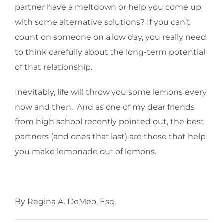
partner have a meltdown or help you come up
with some alternative solutions? If you can’t
count on someone on a low day, you really need
to think carefully about the long-term potential
of that relationship.
Inevitably, life will throw you some lemons every
now and then. And as one of my dear friends
from high school recently pointed out, the best
partners (and ones that last) are those that help
you make lemonade out of lemons.
By Regina A. DeMeo, Esq.