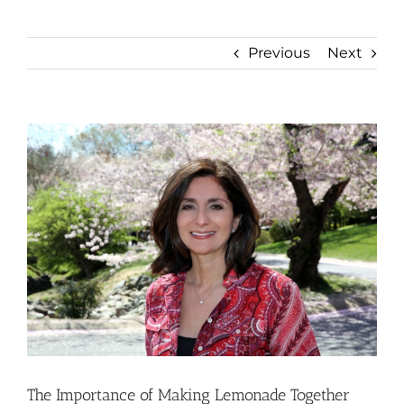
Previous
Next
View
Larger
Image
The Importance of Making Lemonade Together