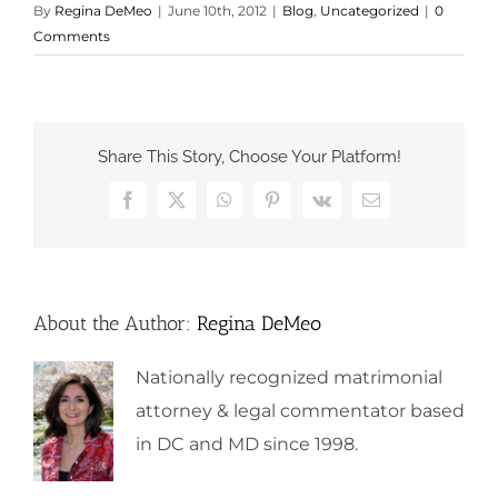
By
Regina DeMeo
|
June 10th, 2012
|
Blog
,
Uncategorized
|
0
Comments
Share This Story, Choose Your Platform!
Facebook
X
WhatsApp
Pinterest
Vk
Email
About the Author:
Regina DeMeo
Nationally recognized matrimonial
attorney & legal commentator based
in DC and MD since 1998.