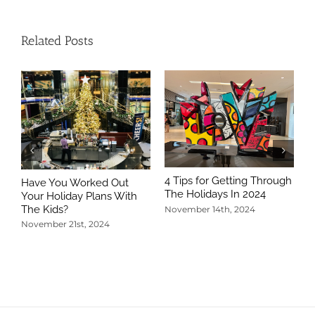
Related Posts
4 Tips for Getting Through
Have You Worked Out
The Holidays In 2024
Your Holiday Plans With
The Kids?
November 14th, 2024
November 21st, 2024
5
T
N