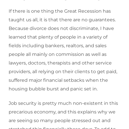
If there is one thing the Great Recession has
taught us all, it is that there are no guarantees.
Because divorce does not discriminate, I have
learned that plenty of people in a variety of
fields including bankers, realtors, and sales
people all mainly on commission as well as
lawyers, doctors, therapists and other service
providers, all relying on their clients to get paid,
suffered major financial setbacks when the
housing bubble burst and panic set in.
Job security is pretty much non-existent in this
precarious economy, and this explains why we
are seeing so many people stressed out and