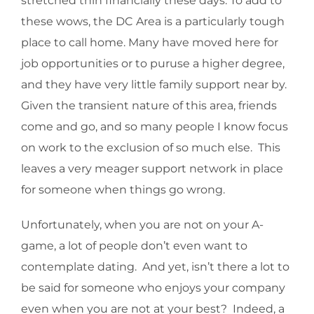
stretched thin financially these days. To add to
these wows, the DC Area is a particularly tough
place to call home. Many have moved here for
job opportunities or to puruse a higher degree,
and they have very little family support near by.
Given the transient nature of this area, friends
come and go, and so many people I know focus
on work to the exclusion of so much else. This
leaves a very meager support network in place
for someone when things go wrong.
Unfortunately, when you are not on your A-
game, a lot of people don’t even want to
contemplate dating. And yet, isn’t there a lot to
be said for someone who enjoys your company
even when you are not at your best? Indeed, a