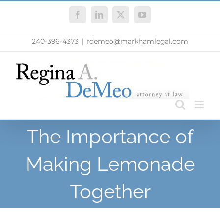
Skip
Facebook
LinkedIn
X
YouTube
to
content
240-396-4373
|
rdemeo@markhamlegal.com
The Importance of
Making Lemonade
Together