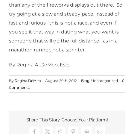
than any of the fireworks displays out there. So
try going at a slow and steady pace, instead of
fast and furious– this is not a race, and even if
you see it that way in dating what you want is
someone that will go the full distance– as in a
marathon runner, not a sprinter.
By Regina A. DeMeo, Esq.
By
Regina DeMeo
|
August 29th, 2012
|
Blog
,
Uncategorized
|
0
Comments
Share This Story, Choose Your Platform!
Facebook
X
WhatsApp
Pinterest
Vk
Email