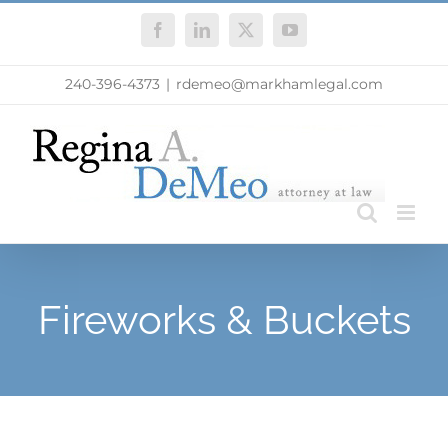
Skip
Facebook
LinkedIn
X
YouTube
to
content
240-396-4373
|
rdemeo@markhamlegal.com
Fireworks & Buckets