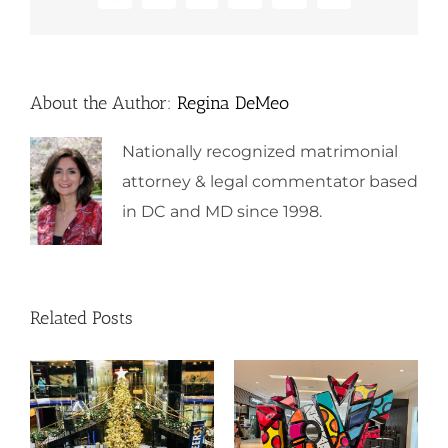
About the Author:
Regina DeMeo
Nationally recognized matrimonial
attorney & legal commentator based
in DC and MD since 1998.
Related Posts