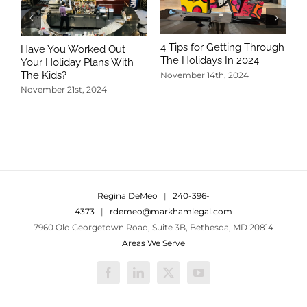
4 Tips for Getting Through
Have You Worked Out
The Holidays In 2024
Your Holiday Plans With
The Kids?
November 14th, 2024
November 21st, 2024
5
T
N
Regina DeMeo
|
240-396-
4373
|
rdemeo@markhamlegal.com
7960 Old Georgetown Road, Suite 3B, Bethesda, MD 20814
Areas We Serve
Facebook
LinkedIn
X
YouTube