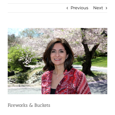
Previous
Next
View
Larger
Image
Fireworks & Buckets