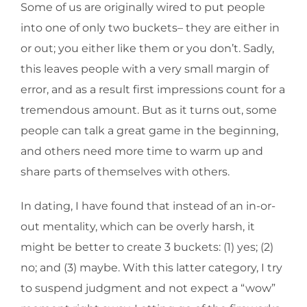
Some of us are originally wired to put people
into one of only two buckets– they are either in
or out; you either like them or you don’t. Sadly,
this leaves people with a very small margin of
error, and as a result first impressions count for a
tremendous amount. But as it turns out, some
people can talk a great game in the beginning,
and others need more time to warm up and
share parts of themselves with others.
In dating, I have found that instead of an in-or-
out mentality, which can be overly harsh, it
might be better to create 3 buckets: (1) yes; (2)
no; and (3) maybe. With this latter category, I try
to suspend judgment and not expect a “wow”