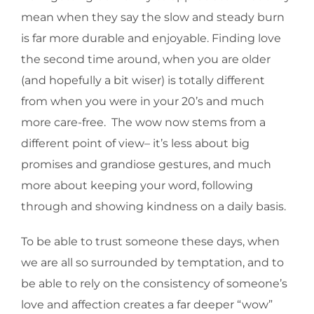
mean when they say the slow and steady burn
is far more durable and enjoyable. Finding love
the second time around, when you are older
(and hopefully a bit wiser) is totally different
from when you were in your 20’s and much
more care-free. The wow now stems from a
different point of view– it’s less about big
promises and grandiose gestures, and much
more about keeping your word, following
through and showing kindness on a daily basis.
To be able to trust someone these days, when
we are all so surrounded by temptation, and to
be able to rely on the consistency of someone’s
love and affection creates a far deeper “wow”