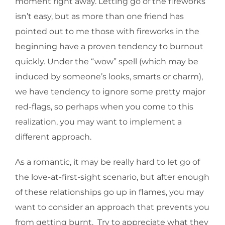
moment right away. Letting go of the fireworks
isn’t easy, but as more than one friend has
pointed out to me those with fireworks in the
beginning have a proven tendency to burnout
quickly. Under the “wow” spell (which may be
induced by someone’s looks, smarts or charm),
we have tendency to ignore some pretty major
red-flags, so perhaps when you come to this
realization, you may want to implement a
different approach.
As a romantic, it may be really hard to let go of
the love-at-first-sight scenario, but after enough
of these relationships go up in flames, you may
want to consider an approach that prevents you
from getting burnt. Try to appreciate what they