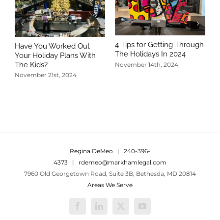
4 Tips for Getting Through
Have You Worked Out
The Holidays In 2024
Your Holiday Plans With
The Kids?
November 14th, 2024
November 21st, 2024
5
T
N
Regina DeMeo
|
240-396-
4373
|
rdemeo@markhamlegal.com
7960 Old Georgetown Road, Suite 3B, Bethesda, MD 20814
Areas We Serve
Facebook
LinkedIn
X
YouTube