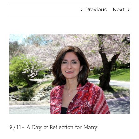
Previous
Next
View
Larger
Image
9/11- A Day of Reflection for Many