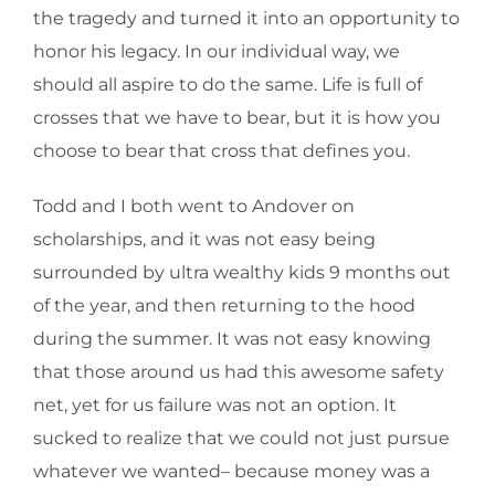
the tragedy and turned it into an opportunity to
honor his legacy. In our individual way, we
should all aspire to do the same. Life is full of
crosses that we have to bear, but it is how you
choose to bear that cross that defines you.
Todd and I both went to Andover on
scholarships, and it was not easy being
surrounded by ultra wealthy kids 9 months out
of the year, and then returning to the hood
during the summer. It was not easy knowing
that those around us had this awesome safety
net, yet for us failure was not an option. It
sucked to realize that we could not just pursue
whatever we wanted– because money was a