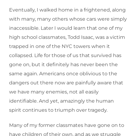
Eventually, I walked home in a frightened, along
with many, many others whose cars were simply
inaccessible. Later I would learn that one of my
high school classmates, Todd Isaac, was a victim
trapped in one of the NYC towers when it
collapsed. Life for those of us that survived has
gone on, but it definitely has never been the
same again. Americans once oblivious to the
dangers out there now are painfully aware that
we have many enemies, not all easily
identifiable. And yet, amazingly the human
spirit continues to triumph over tragedy.
Many of my former classmates have gone on to
have children of their own, and as we struggle