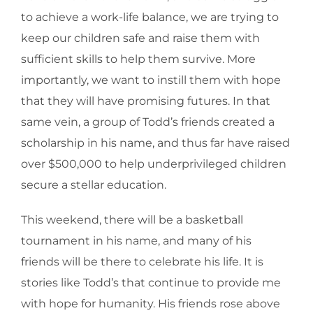
to achieve a work-life balance, we are trying to
keep our children safe and raise them with
sufficient skills to help them survive. More
importantly, we want to instill them with hope
that they will have promising futures. In that
same vein, a group of Todd’s friends created a
scholarship in his name, and thus far have raised
over $500,000 to help underprivileged children
secure a stellar education.
This weekend, there will be a basketball
tournament in his name, and many of his
friends will be there to celebrate his life. It is
stories like Todd’s that continue to provide me
with hope for humanity. His friends rose above