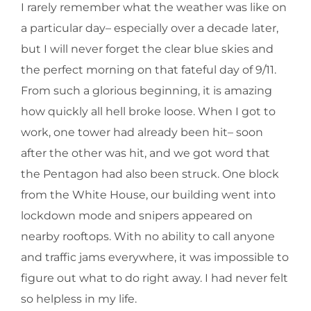
I rarely remember what the weather was like on
a particular day– especially over a decade later,
but I will never forget the clear blue skies and
the perfect morning on that fateful day of 9/11.
From such a glorious beginning, it is amazing
how quickly all hell broke loose. When I got to
work, one tower had already been hit– soon
after the other was hit, and we got word that
the Pentagon had also been struck. One block
from the White House, our building went into
lockdown mode and snipers appeared on
nearby rooftops. With no ability to call anyone
and traffic jams everywhere, it was impossible to
figure out what to do right away. I had never felt
so helpless in my life.