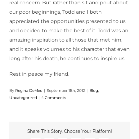
real concern. But rather than sit and pout about
our poor beginnings, Todd and I both
appreciated the opportunities presented to us
and decided to make the best of it. Todd was an
amazing inspiration to all those that met him,
and it speaks volumes to his character that even
long after his death, he continues to inspire us.
Rest in peace my friend.
By
Regina DeMeo
|
September 11th, 2012
|
Blog
,
Uncategorized
|
4 Comments
Share This Story, Choose Your Platform!