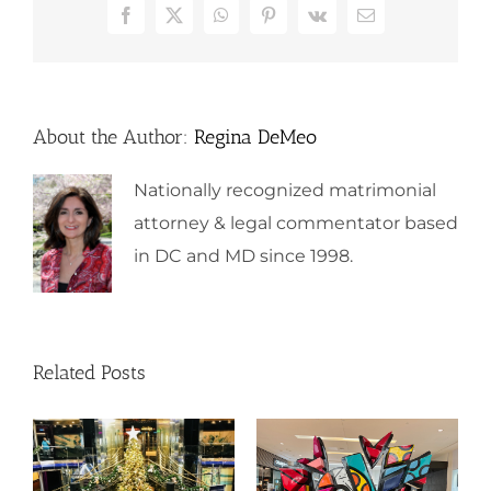
Facebook
X
WhatsApp
Pinterest
Vk
Email
About the Author:
Regina DeMeo
Nationally recognized matrimonial
attorney & legal commentator based
in DC and MD since 1998.
Related Posts