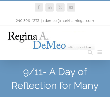
Skip
Facebook
LinkedIn
X
YouTube
to
content
240-396-4373
|
rdemeo@markhamlegal.com
9/11- A Day of
Reflection for Many