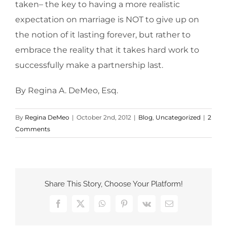
taken– the key to having a more realistic
expectation on marriage is NOT to give up on
the notion of it lasting forever, but rather to
embrace the reality that it takes hard work to
successfully make a partnership last.
By Regina A. DeMeo, Esq.
By
Regina DeMeo
|
October 2nd, 2012
|
Blog
,
Uncategorized
|
2
Comments
Share This Story, Choose Your Platform!
Facebook
X
WhatsApp
Pinterest
Vk
Email