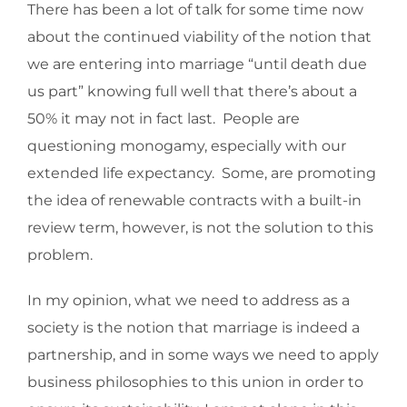
There has been a lot of talk for some time now
about the continued viability of the notion that
we are entering into marriage “until death due
us part” knowing full well that there’s about a
50% it may not in fact last. People are
questioning monogamy, especially with our
extended life expectancy. Some, are promoting
the idea of renewable contracts with a built-in
review term, however, is not the solution to this
problem.
In my opinion, what we need to address as a
society is the notion that marriage is indeed a
partnership, and in some ways we need to apply
business philosophies to this union in order to