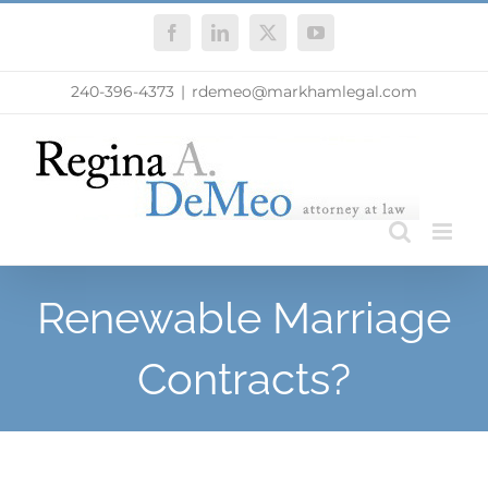
Skip
Facebook
LinkedIn
X
YouTube
to
content
240-396-4373
|
rdemeo@markhamlegal.com
Renewable Marriage
Contracts?