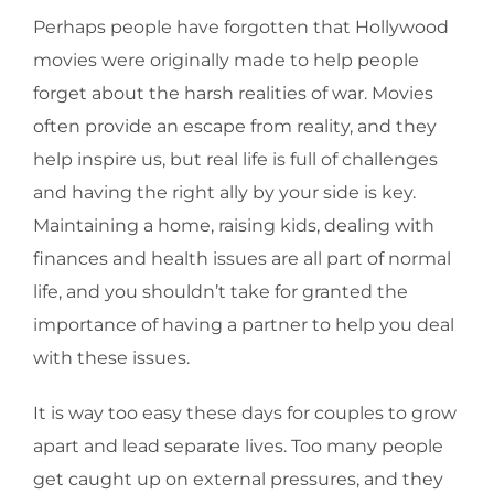
Perhaps people have forgotten that Hollywood
movies were originally made to help people
forget about the harsh realities of war. Movies
often provide an escape from reality, and they
help inspire us, but real life is full of challenges
and having the right ally by your side is key.
Maintaining a home, raising kids, dealing with
finances and health issues are all part of normal
life, and you shouldn’t take for granted the
importance of having a partner to help you deal
with these issues.
It is way too easy these days for couples to grow
apart and lead separate lives. Too many people
get caught up on external pressures, and they