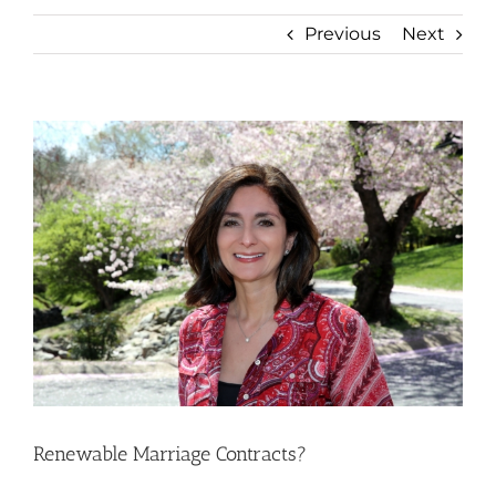
Previous
Next
View
Larger
Image
Renewable Marriage Contracts?