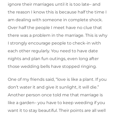
ignore their marriages until it is too late– and
the reason I know this is because half the time I
am dealing with someone in complete shock.
Over half the people I meet have no clue that
there was a problem in the marriage. This is why
I strongly encourage people to check-in with
each other regularly. You need to have date
nights and plan fun outings, even long after
those wedding bells have stopped ringing.
One of my friends said, “love is like a plant. If you
don’t water it and give it sunlight, it will die.”
Another person once told me that marriage is
like a garden– you have to keep weeding if you
want it to stay beautiful. Their points are all well