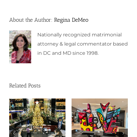
About the Author:
Regina DeMeo
Nationally recognized matrimonial
attorney & legal commentator based
in DC and MD since 1998.
Related Posts