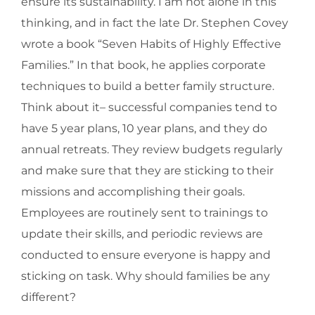
ensure its sustainability. I am not alone in this
thinking, and in fact the late Dr. Stephen Covey
wrote a book “Seven Habits of Highly Effective
Families.” In that book, he applies corporate
techniques to build a better family structure.
Think about it– successful companies tend to
have 5 year plans, 10 year plans, and they do
annual retreats. They review budgets regularly
and make sure that they are sticking to their
missions and accomplishing their goals.
Employees are routinely sent to trainings to
update their skills, and periodic reviews are
conducted to ensure everyone is happy and
sticking on task. Why should families be any
different?