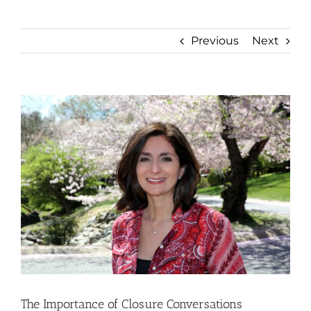
Previous
Next
View
Larger
Image
The Importance of Closure Conversations