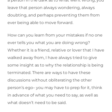
a person in the dark as to what went wrong, you
leave that person always wondering, always
doubting, and perhaps preventing them from
ever being able to move forward.
How can you learn from your mistakes if no one
ever tells you what you are doing wrong?
Whether it is a friend, relative or lover that I have
walked away from, I have always tried to give
some insight as to why the relationship is being
terminated. There are ways to have these
discussions without obliterating the other
person’s ego– you may have to prep for it, think
in advance of what you need to say, as well as
what doesn’t need to be said.