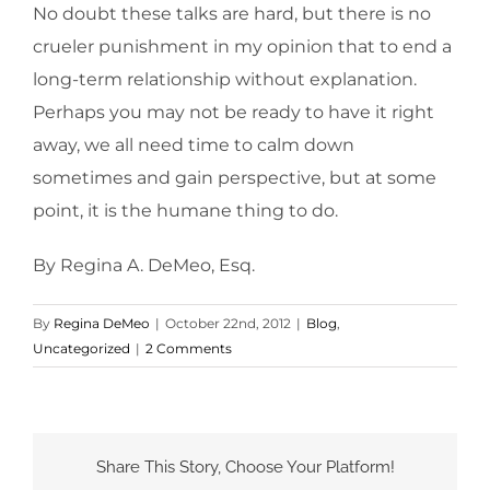
No doubt these talks are hard, but there is no
crueler punishment in my opinion that to end a
long-term relationship without explanation.
Perhaps you may not be ready to have it right
away, we all need time to calm down
sometimes and gain perspective, but at some
point, it is the humane thing to do.
By Regina A. DeMeo, Esq.
By
Regina DeMeo
|
October 22nd, 2012
|
Blog
,
Uncategorized
|
2 Comments
Share This Story, Choose Your Platform!