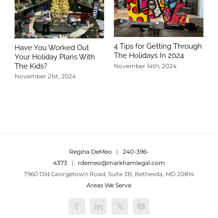
4 Tips for Getting Through
Have You Worked Out
The Holidays In 2024
Your Holiday Plans With
The Kids?
November 14th, 2024
November 21st, 2024
5
T
N
Regina DeMeo
|
240-396-
4373
|
rdemeo@markhamlegal.com
7960 Old Georgetown Road, Suite 3B, Bethesda, MD 20814
Areas We Serve
Facebook
LinkedIn
X
YouTube