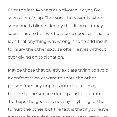
Over the last 14 years as a divorce lawyer, I’ve
seen a lot of crap. The worst, however, is when
someone is blind-sided by the divorce. It may
seem hard to believe, but some spouses had no
idea that anything was wrong, and to add insult
to injury the other spouse often leaves without
ever giving an explanation.
Maybe those that quietly exit are trying to avoid
a confrontation or want to spare the other
person from any unpleasantness that may
bubble to the surface during a last encounter.
Perhaps the goal is to not say anything further
to hurt the other, but the fact is that if you leave