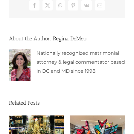
Facebook
X
WhatsApp
Pinterest
Vk
Email
About the Author:
Regina DeMeo
Nationally recognized matrimonial
attorney & legal commentator based
in DC and MD since 1998.
Related Posts