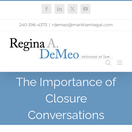
Skip
Facebook
LinkedIn
X
YouTube
to
content
240-396-4373
|
rdemeo@markhamlegal.com
The Importance of
Closure
Conversations