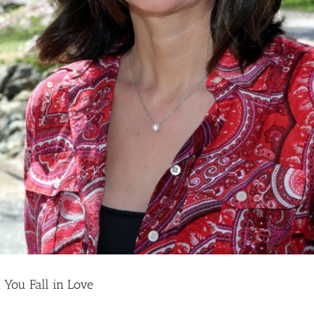
You Fall in Love