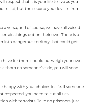
 respect that it is your life to live as you
ou to act, but the second you deviate from
e a versa, and of course, we have all voiced
rtain things out on their own. There is a
er into dangerous territory that could get
 you have for them should outweigh your own
e a thorn on someone’s side, you will soon
 be happy with your choices in life. If someone
t respected, you need to cut all ties.
on with terrorists. Take no prisoners, just