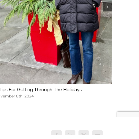
February 1
Tips For Getting Through The Holidays
vember 8th, 2024
Facebook
LinkedIn
X
YouTube