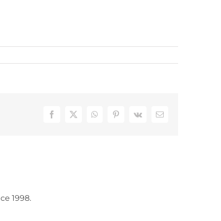
Facebook
X
WhatsApp
Pinterest
Vk
Email
ce 1998.