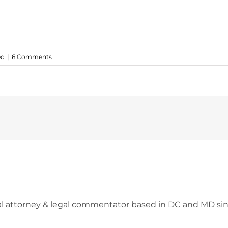
ed
|
6 Comments
l attorney & legal commentator based in DC and MD sin