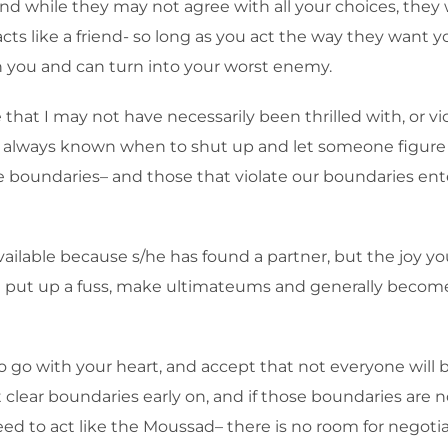
 while they may not agree with all your choices, they will
ts like a friend- so long as you act the way they want y
n you and can turn into your worst enemy.
hat I may not have necessarily been thrilled with, or vic
 always known when to shut up and let someone figure ce
e boundaries– and those that violate our boundaries ent
available because s/he has found a partner, but the joy
 you put up a fuss, make ultimateums and generally becom
d to go with your heart, and accept that not everyone will
clear boundaries early on, and if those boundaries are no
d to act like the Moussad– there is no room for negotiati