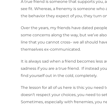
A true friend is someone that supports you, and
see fit. Whereas, a frenemy is someone who ac
the behavior they expect of you, they turn o
Over the years, my friends have dated people t
some concerns along the way, but we’ve also
line that you cannot cross– we all should hav
themselves ex-communicated.
It is always sad when a friend becomes less 
sadness if you are a true friend. If instead
find yourself out in the cold, completely.
The lesson for all of us here is this: you nee
doesn’t respect your choices, you need to set 
Sometimes, especially with frenemies, you nee