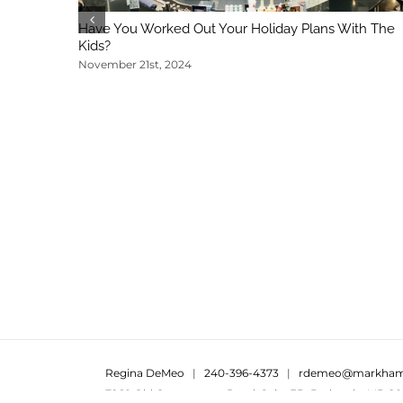
Have You Worked Out Your Holiday Plans With The
Kids?
November 21st, 2024
Regina DeMeo
|
240-396-4373
|
rdemeo@markham
7960 Old Georgetown Road, Suite 3B, Bethesda, MD 20