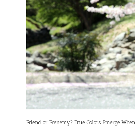
Friend or Frenemy? True Colors Emerge When 