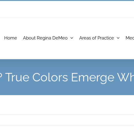
Home
About Regina DeMeo
Areas of Practice
Med
? True Colors Emerge Whe