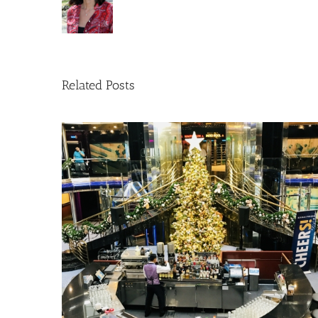
Related Posts