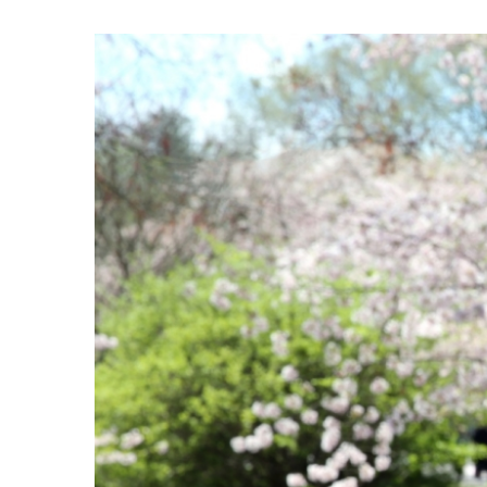
View
Larger
Image