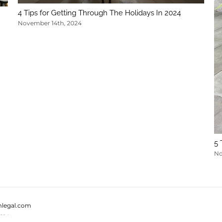
4 Tips for Getting Through The Holidays In 2024
November 14th, 2024
5 
No
legal.com
814