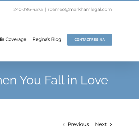
240-396-4373
|
rdemeo@markhamlegal.com
ia Coverage
Regina’s Blog
CONTACT REGINA
n You Fall in Love
Previous
Next