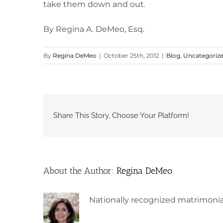
take them down and out.
By Regina A. DeMeo, Esq.
By
Regina DeMeo
|
October 25th, 2012
|
Blog
,
Uncategoriz
Share This Story, Choose Your Platform!
About the Author:
Regina DeMeo
Nationally recognized matrimonia