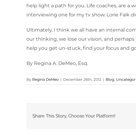
help light a path for you. Life coaches, are 
interviewing one for my tv show. Lorie Falk did
Ultimately, I think we all have an internal co
our thinking, we lose our vision, and perhaps
help you get un-stuck, find your focus and g
By Regina A. DeMeo, Esq.
By
Regina DeMeo
|
December 26th, 2012
|
Blog
,
Uncategor
Share This Story, Choose Your Platform!