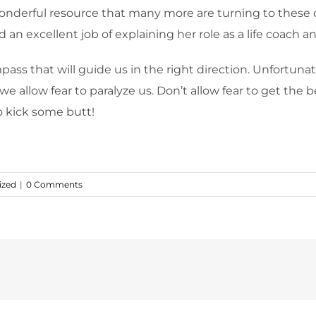
a wonderful resource that many more are turning to these 
 an excellent job of explaining her role as a life coach an
mpass that will guide us in the right direction. Unfortun
 we allow fear to paralyze us. Don’t allow fear to get th
o kick some butt!
ized
|
0 Comments