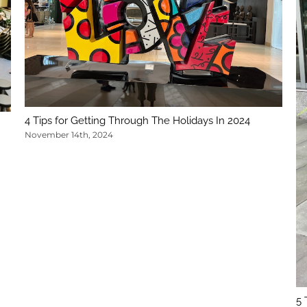
4 Tips for Getting Through The Holidays In 2024
November 14th, 2024
5 