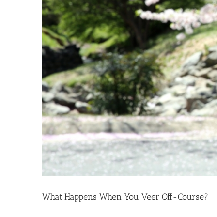
What Happens When You Veer Off-Course?