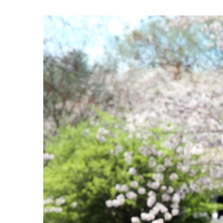
View
Larger
Image