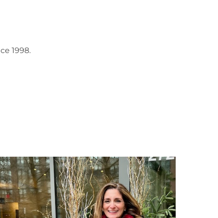
ce 1998.