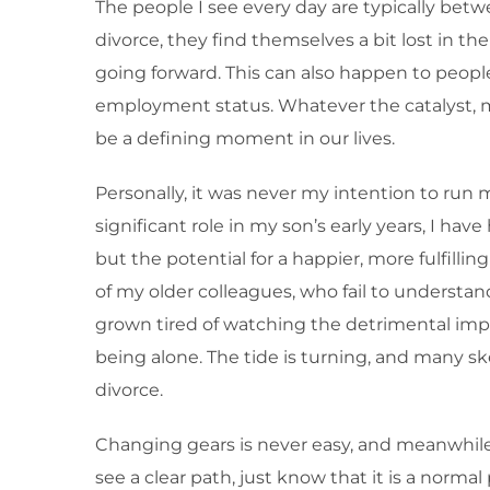
The people I see every day are typically bet
divorce, they find themselves a bit lost in t
going forward. This can also happen to people
employment status. Whatever the catalyst, man
be a defining moment in our lives.
Personally, it was never my intention to run 
significant role in my son’s early years, I have
but the potential for a happier, more fulfill
of my older colleagues, who fail to understand
grown tired of watching the detrimental impac
being alone. The tide is turning, and many s
divorce.
Changing gears is never easy, and meanwhile f
see a clear path, just know that it is a norma