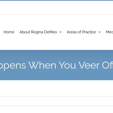
Home
About Regina DeMeo
Areas of Practice
Med
pens When You Veer Of