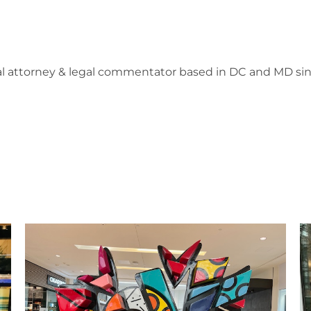
l attorney & legal commentator based in DC and MD sin