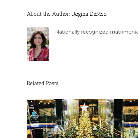
About the Author:
Regina DeMeo
Nationally recognized matrimonia
Related Posts