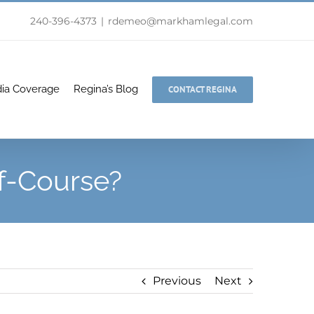
240-396-4373
|
rdemeo@markhamlegal.com
ia Coverage
Regina’s Blog
CONTACT REGINA
f-Course?
Previous
Next