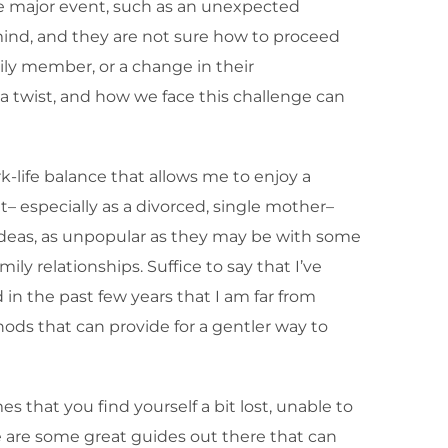
ome major event, such as an unexpected
 mind, and they are not sure how to proceed
ily member, or a change in their
 a twist, and how we face this challenge can
k-life balance that allows me to enjoy a
eat– especially as a divorced, single mother–
y ideas, as unpopular as they may be with some
ly relationships. Suffice to say that I’ve
 in the past few years that I am far from
ods that can provide for a gentler way to
 that you find yourself a bit lost, unable to
ere are some great guides out there that can