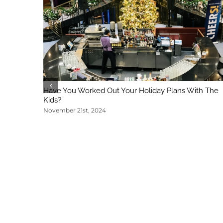
Have You Worked Out Your Holiday Plans With The
Kids?
November 21st, 2024