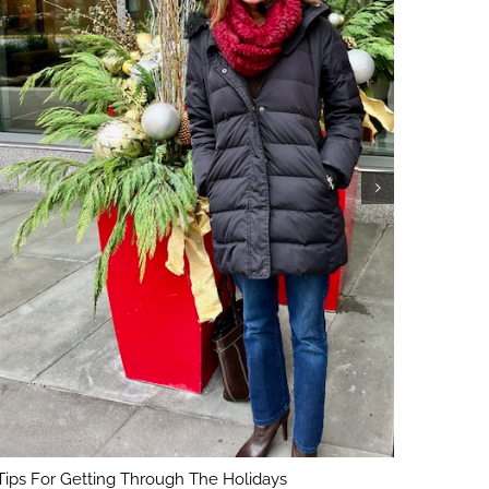
5 Key Con
February 1
Tips For Getting Through The Holidays