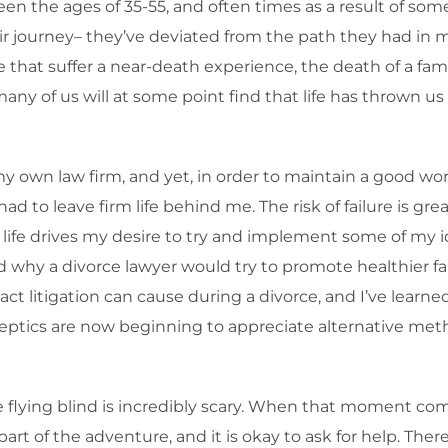
ween the ages of 35-55, and often times as a result of s
heir journey– they’ve deviated from the path they had in
 that suffer a near-death experience, the death of a fam
y of us will at some point find that life has thrown us
my own law firm, and yet, in order to maintain a good wor
 had to leave firm life behind me. The risk of failure is gr
ing life drives my desire to try and implement some of m
 why a divorce lawyer would try to promote healthier fami
t litigation can cause during a divorce, and I’ve learned
keptics are now beginning to appreciate alternative meth
lying blind is incredibly scary. When that moment comes
l part of the adventure, and it is okay to ask for help. Th