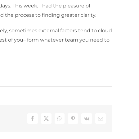
days. This week, I had the pleasure of
d the process to finding greater clarity.
ately, sometimes external factors tend to cloud
e best of you– form whatever team you need to
Facebook
X
WhatsApp
Pinterest
Vk
Email