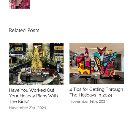
Related Posts
4 Tips for Getting Through
Have You Worked Out
The Holidays In 2024
Your Holiday Plans With
The Kids?
November 14th, 2024
November 21st, 2024
5