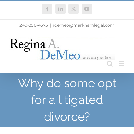
Skip
Facebook
LinkedIn
X
YouTube
to
content
240-396-4373
|
rdemeo@markhamlegal.com
Why do some opt
for a litigated
divorce?