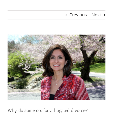
Previous
Next
View
Larger
Image
Why do some opt for a litigated divorce?