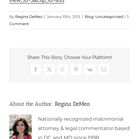
view_id=3&clip_id=835
By
Regina DeMeo
|
January 10th, 2013
|
Blog
,
Uncategorized
|
1
Comment
Share This Story, Choose Your Platform!
Facebook
X
WhatsApp
Pinterest
Vk
Email
About the Author:
Regina DeMeo
Nationally recognized matrimonial
attorney & legal commentator based
in DC and MD since 1998.