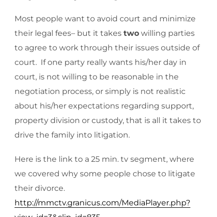
Most people want to avoid court and minimize
their legal fees– but it takes
two
willing parties
to agree to work through their issues outside of
court. If one party really wants his/her day in
court, is not willing to be reasonable in the
negotiation process, or simply is not realistic
about his/her expectations regarding support,
property division or custody, that is all it takes to
drive the family into litigation.
Here is the link to a 25 min. tv segment, where
we covered why some people chose to litigate
their divorce.
http://mmctv.granicus.com/MediaPlayer.php?