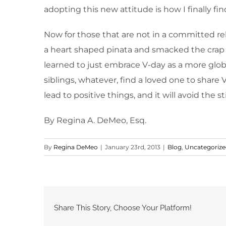
adopting this new attitude is how I finally f
Now for those that are not in a committed rela
a heart shaped pinata and smacked the crap ou
learned to just embrace V-day as a more global 
siblings, whatever, find a loved one to share 
lead to positive things, and it will avoid the 
By Regina A. DeMeo, Esq.
By
Regina DeMeo
|
January 23rd, 2013
|
Blog
,
Uncategoriz
Share This Story, Choose Your Platform!