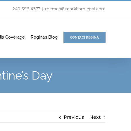
240-396-4373
|
rdemeo@markhamlegal.com
ia Coverage
Regina’s Blog
CONTACT REGINA
tine’s Day
Previous
Next