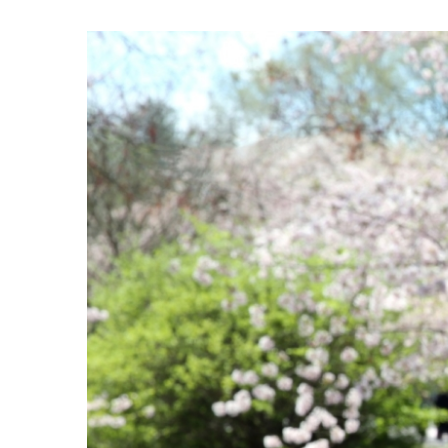
View
Larger
Image