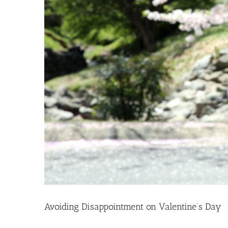
Avoiding Disappointment on Valentine’s Day