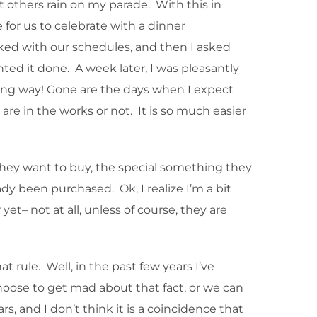
t others rain on my parade. With this in
for us to celebrate with a dinner
ked with our schedules, and then I asked
nted it done. A week later, I was pleasantly
long way! Gone are the days when I expect
e in the works or not. It is so much easier
they want to buy, the special something they
ady been purchased. Ok, I realize I’m a bit
et– not at all, unless of course, they are
t rule. Well, in the past few years I’ve
 choose to get mad about that fact, or we can
s, and I don’t think it is a coincidence that