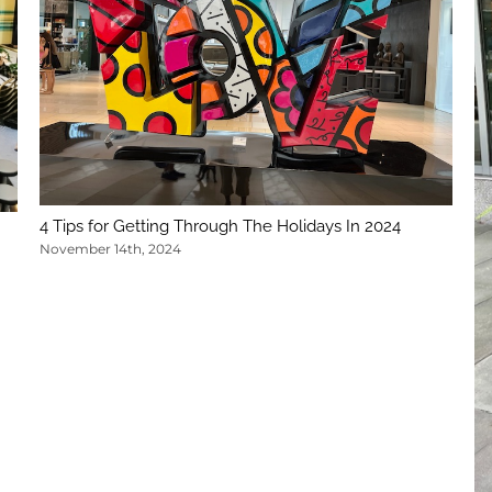
4 Tips for Getting Through The Holidays In 2024
November 14th, 2024