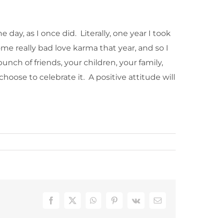
day, as I once did. Literally, one year I took
me really bad love karma that year, and so I
unch of friends, your children, your family,
hoose to celebrate it. A positive attitude will
Facebook
X
WhatsApp
Pinterest
Vk
Email