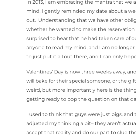
In 2013, I am embracing the mantra that we ar
mind, I gently reminded my date about a week 
out. Understanding that we have other oblig
whether he wanted to make the reservation or 
surprised to hear that he had taken care of 
anyone to read my mind, and I am no longer 
to just put it all out there, and I can only h
Valentines’ Day is now three weeks away, an
will bake for their special someone, or the gif
weird, but more importantly here is the thing 
getting ready to pop the question on that da
I used to think that guys were just pigs, and t
adjusted my thinking a bit– they aren’t actual
accept that reality and do our part to clue th