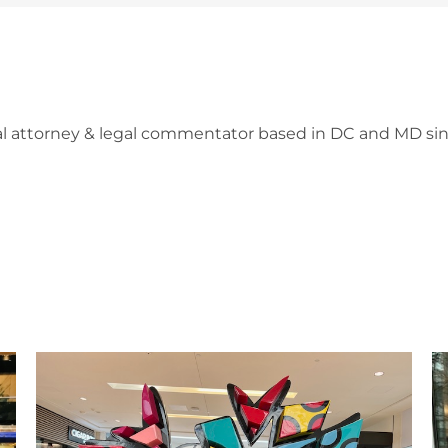
l attorney & legal commentator based in DC and MD sin