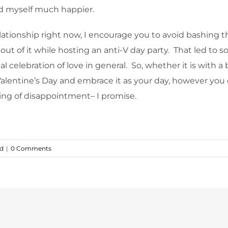
ind myself much happier.
tionship right now, I encourage you to avoid bashing the 
t of it while hosting an anti-V day party. That led to so
celebration of love in general. So, whether it is with a b
Valentine’s Day and embrace it as your day, however you c
sting of disappointment– I promise.
ed
|
0 Comments