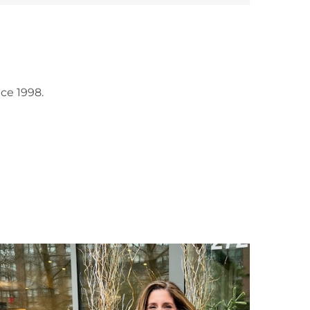
ce 1998.