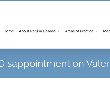
Home
About Regina DeMeo
Areas of Practice
Med
Disappointment on Valen