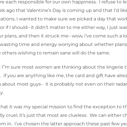
e each responsible for our own happiness. I refuse to le
ago that Valentine’s Day is coming up and that I’d like 
ations, I wanted to make sure we picked a day that wor
if I should– it didn’t matter to me either way, I just wa
our plans, and then it struck me– wow, I’ve come such a 
wasting time and energy worrying about whether plans ar
ope others wishing to remain sane will do the same.
d I”m sure most women are thinking about the lingerie 
t. If you are anything like me, the card and gift have alre
about most guys– it is probably not even on their radar y
y.
hat it was my special mission to find the exception to tha
ly cruel, it’s just that most are clueless. We can either
em in. I’ve chosen the latter approach these past few year