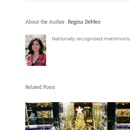
About the Author:
Regina DeMeo
Nationally recognized matrimonia
Related Posts