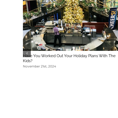
Have You Worked Out Your Holiday Plans With The
Kids?
November 21st, 2024