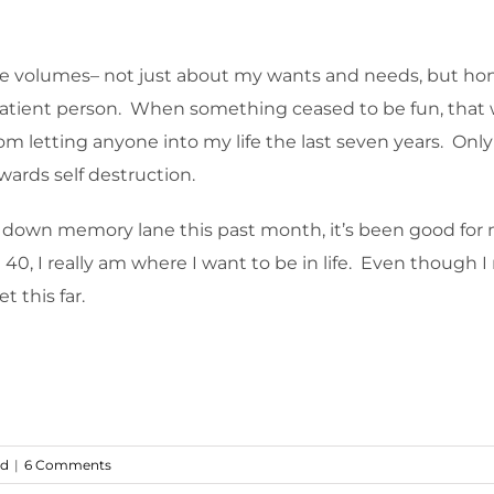
 me volumes– not just about my wants and needs, but h
 or patient person. When something ceased to be fun, tha
from letting anyone into my life the last seven years. On
wards self destruction.
p down memory lane this past month, it’s been good for 
40, I really am where I want to be in life. Even though 
t this far.
ed
|
6 Comments