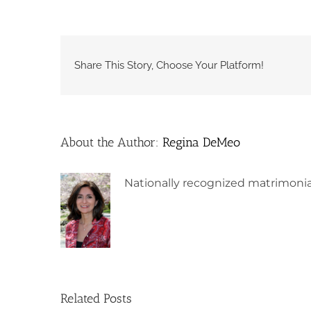
Share This Story, Choose Your Platform!
About the Author:
Regina DeMeo
Nationally recognized matrimonia
Related Posts