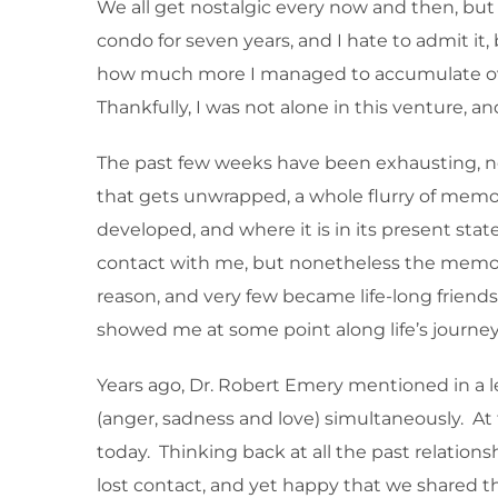
We all get nostalgic every now and then, but 
condo for seven years, and I hate to admit it
how much more I managed to accumulate over 
Thankfully, I was not alone in this venture, 
The past few weeks have been exhausting, not
that gets unwrapped, a whole flurry of memo
developed, and where it is in its present stat
contact with me, but nonetheless the memorie
reason, and very few became life-long friends.
showed me at some point along life’s journey
Years ago, Dr. Robert Emery mentioned in a l
(anger, sadness and love) simultaneously. At 
today. Thinking back at all the past relation
lost contact, and yet happy that we shared 