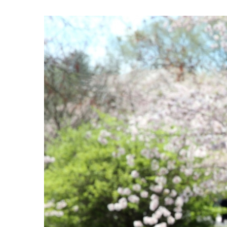
View
Larger
Image