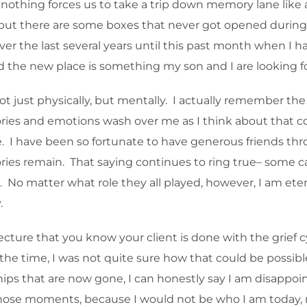
nothing forces us to take a trip down memory lane like a
, but there are some boxes that never got opened during a
the last several years until this past month when I h
and the new place is something my son and I are looking f
 just physically, but mentally. I actually remember the 
ries and emotions wash over me as I think about that co
e. I have been so fortunate to have generous friends throug
s remain. That saying continues to ring true– some cam
 No matter what role they all played, however, I am eterna
.
ecture that you know your client is done with the grief 
the time, I was not quite sure how that could be possible
ships that are now gone, I can honestly say I am disappo
those moments, because I would not be who I am today, n