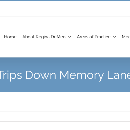
Home
About Regina DeMeo
Areas of Practice
Med
Trips Down Memory Lan