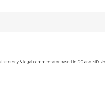
l attorney & legal commentator based in DC and MD sin