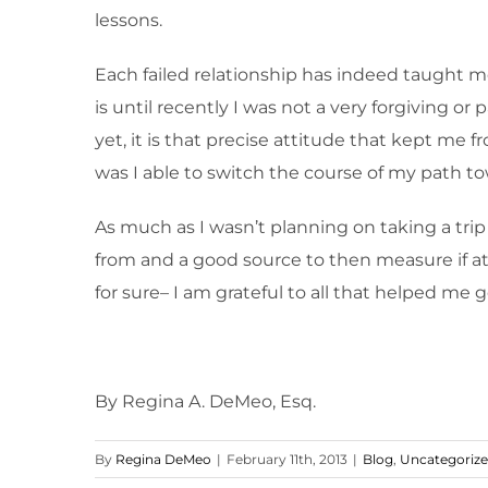
lessons.
Each failed relationship has indeed taught
is until recently I was not a very forgiving
yet, it is that precise attitude that kept me 
was I able to switch the course of my path to
As much as I wasn’t planning on taking a tri
from and a good source to then measure if at 
for sure– I am grateful to all that helped me ge
By Regina A. DeMeo, Esq.
By
Regina DeMeo
|
February 11th, 2013
|
Blog
,
Uncategoriz