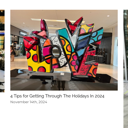
4 Tips for Getting Through The Holidays In 2024
November 14th, 2024