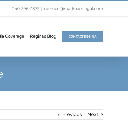
240-396-4373
|
rdemeo@markhamlegal.com
ia Coverage
Regina’s Blog
CONTACT REGINA
e
Previous
Next