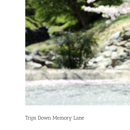
Trips Down Memory Lane