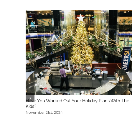
Have You Worked Out Your Holiday Plans With The
Kids?
November 21st, 2024