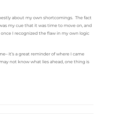
onestly about my own shortcomings. The fact
t was my cue that it was time to move on, and
ly once I recognized the flaw in my own logic
me– it’s a great reminder of where I came
I may not know what lies ahead, one thing is