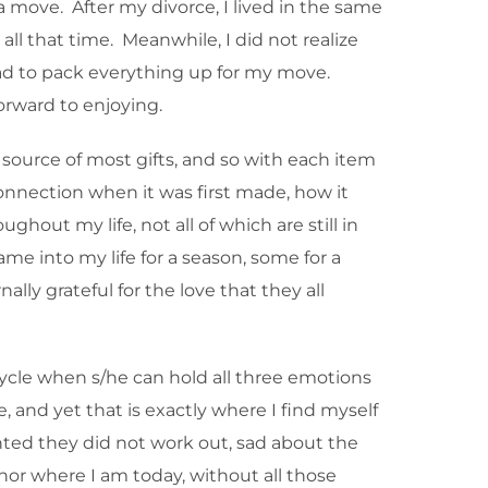
 move. After my divorce, I lived in the same
ll that time. Meanwhile, I did not realize
ad to pack everything up for my move.
orward to enjoying.
source of most gifts, and so with each item
nnection when it was first made, how it
hout my life, not all of which are still in
e into my life for a season, some for a
lly grateful for the love that they all
cycle when s/he can hold all three emotions
, and yet that is exactly where I find myself
inted they did not work out, sad about the
or where I am today, without all those