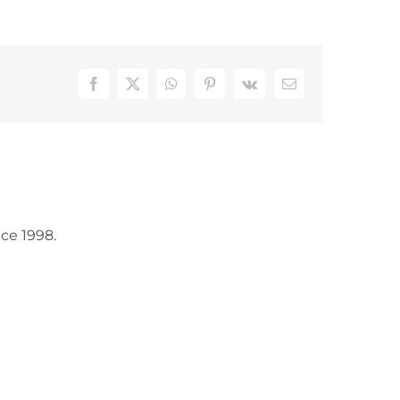
Facebook
X
WhatsApp
Pinterest
Vk
Email
ce 1998.