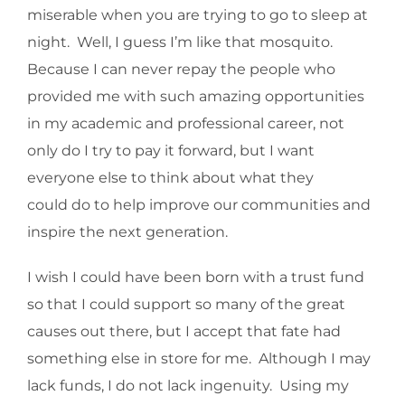
miserable when you are trying to go to sleep at
night. Well, I guess I’m like that mosquito.
Because I can never repay the people who
provided me with such amazing opportunities
in my academic and professional career, not
only do I try to pay it forward, but I want
everyone else to think about what they
could do to help improve our communities and
inspire the next generation.
I wish I could have been born with a trust fund
so that I could support so many of the great
causes out there, but I accept that fate had
something else in store for me. Although I may
lack funds, I do not lack ingenuity. Using my