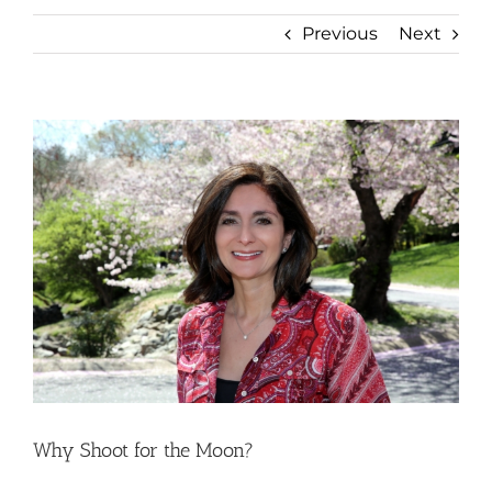
Previous
Next
View
Larger
Image
Why Shoot for the Moon?