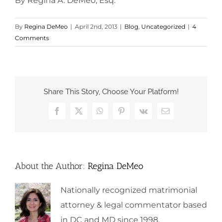
By Regina A. DeMeo, Esq.
By
Regina DeMeo
|
April 2nd, 2013
|
Blog
,
Uncategorized
|
4
Comments
Share This Story, Choose Your Platform!
Facebook
X
WhatsApp
Pinterest
Vk
Email
About the Author:
Regina DeMeo
Nationally recognized matrimonial
attorney & legal commentator based
in DC and MD since 1998.