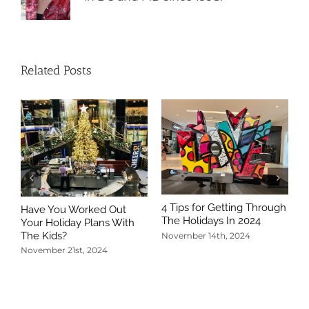
Related Posts
4 Tips for Getting Through
Have You Worked Out
The Holidays In 2024
Your Holiday Plans With
The Kids?
November 14th, 2024
November 21st, 2024
5