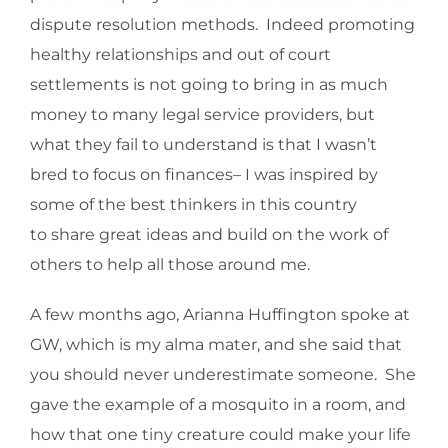
dispute resolution methods. Indeed promoting
healthy relationships and out of court
settlements is not going to bring in as much
money to many legal service providers, but
what they fail to understand is that I wasn’t
bred to focus on finances– I was inspired by
some of the best thinkers in this country
to share great ideas and build on the work of
others to help all those around me.
A few months ago, Arianna Huffington spoke at
GW, which is my alma mater, and she said that
you should never underestimate someone. She
gave the example of a mosquito in a room, and
how that one tiny creature could make your life