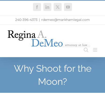
Skip
Facebook
LinkedIn
X
YouTube
to
content
240-396-4373
|
rdemeo@markhamlegal.com
Why Shoot for the
Moon?