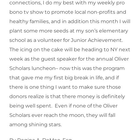
connections, I do my best with my weekly pro
bono tv show to promote local non-profits and
healthy families, and in addition this month I will
plant some more seeds at my son’s elementary
school as a volunteer for Junior Achievement.
The icing on the cake will be heading to NY next
week as the guest speaker for the annual Oliver
Scholars luncheon– now this was the program
that gave me my first big break in life, and if
there is one thing I want to make sure those
donors realize is that there money is definitely
being well spent. Even if none of the Oliver
Scholars ever reach the moon, they will fall
among shining stars.