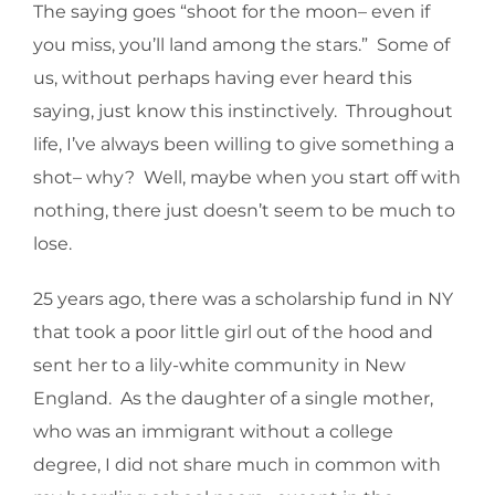
The saying goes “shoot for the moon– even if
you miss, you’ll land among the stars.” Some of
us, without perhaps having ever heard this
saying, just know this instinctively. Throughout
life, I’ve always been willing to give something a
shot– why? Well, maybe when you start off with
nothing, there just doesn’t seem to be much to
lose.
25 years ago, there was a scholarship fund in NY
that took a poor little girl out of the hood and
sent her to a lily-white community in New
England. As the daughter of a single mother,
who was an immigrant without a college
degree, I did not share much in common with