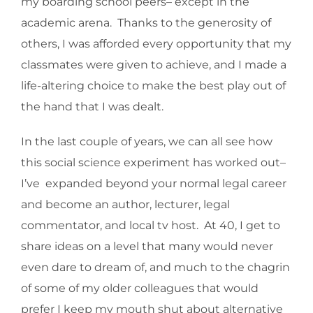
my boarding school peers– except in the
academic arena. Thanks to the generosity of
others, I was afforded every opportunity that my
classmates were given to achieve, and I made a
life-altering choice to make the best play out of
the hand that I was dealt.
In the last couple of years, we can all see how
this social science experiment has worked out–
I’ve expanded beyond your normal legal career
and become an author, lecturer, legal
commentator, and local tv host. At 40, I get to
share ideas on a level that many would never
even dare to dream of, and much to the chagrin
of some of my older colleagues that would
prefer I keep my mouth shut about alternative