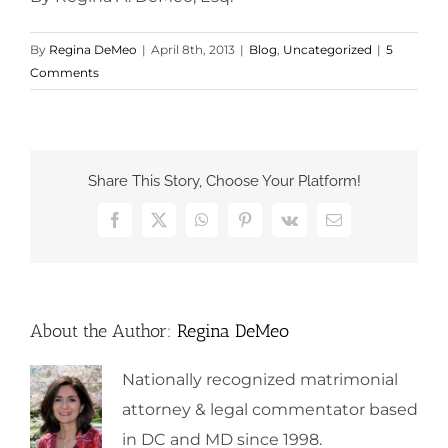
By
Regina DeMeo
|
April 8th, 2013
|
Blog
,
Uncategorized
|
5
Comments
Share This Story, Choose Your Platform!
Facebook
X
WhatsApp
Pinterest
Vk
Email
About the Author:
Regina DeMeo
Nationally recognized matrimonial
attorney & legal commentator based
in DC and MD since 1998.