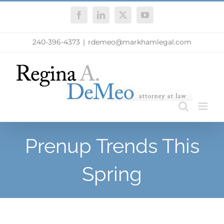
Skip
Facebook
LinkedIn
X
YouTube
to
content
240-396-4373
|
rdemeo@markhamlegal.com
Prenup Trends This
Spring