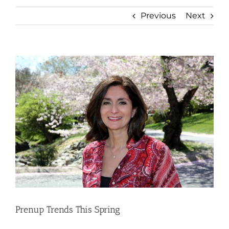
Previous
Next
View
Larger
Image
Prenup Trends This Spring