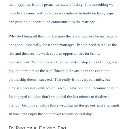
that happiness is not a permanent state of being– it is something we
have to continue to strive for, as we continue to build on trust, respect
and proving our continued commitment to the marriage.
Why do I bring all this up? Because the rate of success for marriage is
not good– especially for second marriages. People need to realize the
risk and then see the weak spots as opportunities for further
improvement. While they work on the relationship side of things, it is
my job to minimize the legal/financial downside in the event the
partnership doesn’t succeed. This really is not very romantic, but
almost a necessary evil, which is why I have one final recommendation
for engaged couples: don’t wait until the last minute to finalize a
prenup. Get it over before those wedding invites go out, and afterwards
sit back and enjoy the countdown to your special day
.
By Regina A. DeMeo, Esq.