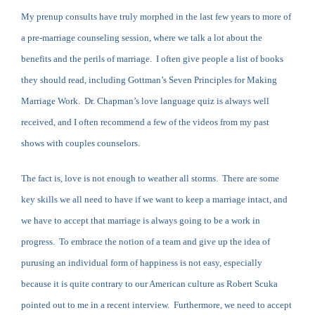
My prenup consults have truly morphed in the last few years to more of
a pre-marriage counseling session, where we talk a lot about the
benefits and the perils of marriage. I often give people a list of books
they should read, including Gottman’s Seven Principles for Making
Marriage Work. Dr. Chapman’s love language quiz is always well
received, and I often recommend a few of the videos from my past
shows with couples counselors.
The fact is, love is not enough to weather all storms. There are some
key skills we all need to have if we want to keep a marriage intact, and
we have to accept that marriage is always going to be a work in
progress. To embrace the notion of a team and give up the idea of
purusing an individual form of happiness is not easy, especially
because it is quite contrary to our American culture as Robert Scuka
pointed out to me in a recent interview. Furthermore, we need to accept