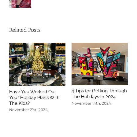
Related Posts
4 Tips for Getting Through
Have You Worked Out
The Holidays In 2024
Your Holiday Plans With
The Kids?
November 14th, 2024
November 21st, 2024
5
T