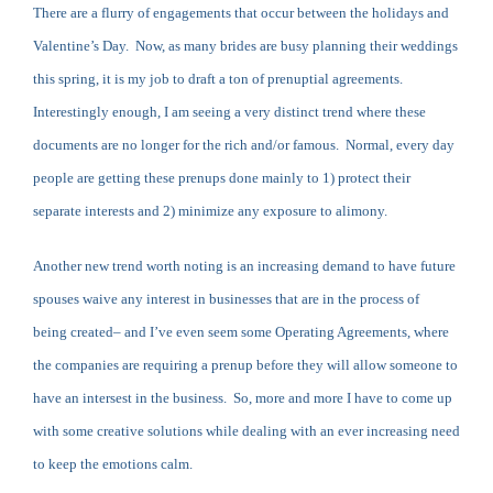
There are a flurry of engagements that occur between the holidays and
Valentine’s Day. Now, as many brides are busy planning their weddings
this spring, it is my job to draft a ton of prenuptial agreements.
Interestingly enough, I am seeing a very distinct trend where these
documents are no longer for the rich and/or famous. Normal, every day
people are getting these prenups done mainly to 1) protect their
separate interests and 2) minimize any exposure to alimony.
Another new trend worth noting is an increasing demand to have future
spouses waive any interest in businesses that are in the process of
being created– and I’ve even seem some Operating Agreements, where
the companies are requiring a prenup before they will allow someone to
have an intersest in the business. So, more and more I have to come up
with some creative solutions while dealing with an ever increasing need
to keep the emotions calm.