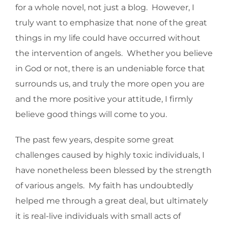
for a whole novel, not just a blog. However, I
truly want to emphasize that none of the great
things in my life could have occurred without
the intervention of angels. Whether you believe
in God or not, there is an undeniable force that
surrounds us, and truly the more open you are
and the more positive your attitude, I firmly
believe good things will come to you.
The past few years, despite some great
challenges caused by highly toxic individuals, I
have nonetheless been blessed by the strength
of various angels. My faith has undoubtedly
helped me through a great deal, but ultimately
it is real-live individuals with small acts of