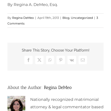
By Regina A. DeMeo, Esq.
By
Regina DeMeo
|
April 19th, 2013
|
Blog
,
Uncategorized
|
3
Comments
Share This Story, Choose Your Platform!
Facebook
X
WhatsApp
Pinterest
Vk
Email
About the Author:
Regina DeMeo
Nationally recognized matrimonial
attorney & legal commentator based