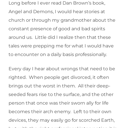
Long before I ever read Dan Brown’s book,
Angel and Demons, I would hear stories at
church or through my grandmother about the
constant presence of good and bad spirits
around us. Little did I realize then that these
tales were prepping me for what I would have
to encounter on a daily basis professionally.
Every day I hear about wrongs that need to be
righted. When people get divorced, it often
brings out the worst in them. All their deep-
seeded fears rise to the surface, and the other
person that once was their sworn ally for life
becomes their arch enemy. Left to their own
devices, they may easily go for scorched Earth,