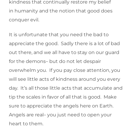
kindness that continually restore my belief
in humanity and the notion that good does
conquer evil.
It is unfortunate that you need the bad to
appreciate the good. Sadly there is a lot of bad
out there, and we all have to stay on our guard
for the demons– but do not let despair
overwhelm you. If you pay close attention, you
will see little acts of kindness around you every
day. It’s all those little acts that accumulate and
tip the scales in favor of all that is good. Make
sure to appreciate the angels here on Earth.
Angels are real– you just need to open your
heart to them.