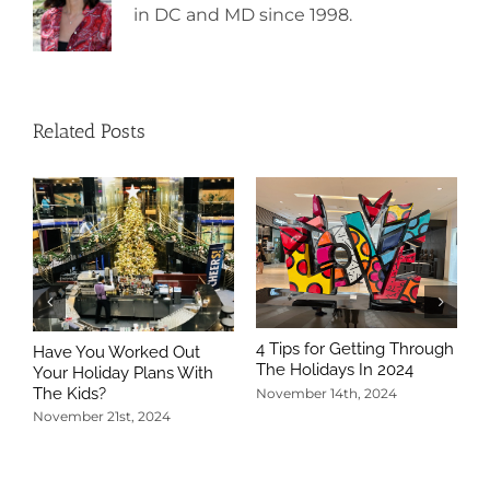
in DC and MD since 1998.
Related Posts
4 Tips for Getting Through
Have You Worked Out
The Holidays In 2024
Your Holiday Plans With
The Kids?
November 14th, 2024
November 21st, 2024
5