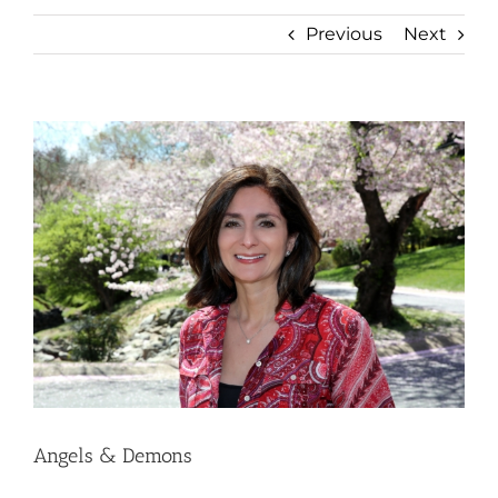
Previous
Next
View
Larger
Image
Angels & Demons