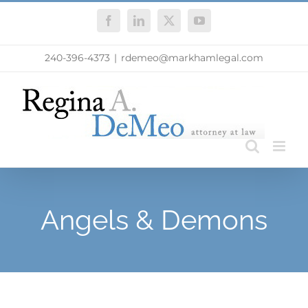
Skip
Facebook
LinkedIn
X
YouTube
to
content
240-396-4373
|
rdemeo@markhamlegal.com
Angels & Demons