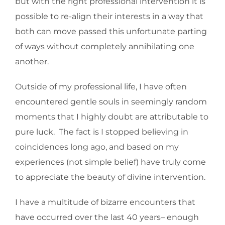
but with the right professional intervention it is
possible to re-align their interests in a way that
both can move passed this unfortunate parting
of ways without completely annihilating one
another.
Outside of my professional life, I have often
encountered gentle souls in seemingly random
moments that I highly doubt are attributable to
pure luck. The fact is I stopped believing in
coincidences long ago, and based on my
experiences (not simple belief) have truly come
to appreciate the beauty of divine intervention.
I have a multitude of bizarre encounters that
have occurred over the last 40 years– enough