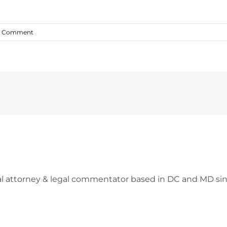
1 Comment
l attorney & legal commentator based in DC and MD sin