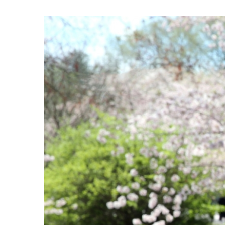
View
Larger
Image