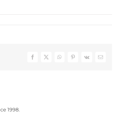
Facebook
X
WhatsApp
Pinterest
Vk
Email
ce 1998.