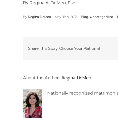
By Regina A. DeMeo, Esq.
By
Regina DeMeo
|
May 18th, 2013
|
Blog
,
Uncategorized
|
Share This Story, Choose Your Platform!
About the Author:
Regina DeMeo
Nationally recognized matrimonia