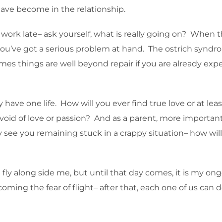
ave become in the relationship.
work late– ask yourself, what is really going on? When t
u’ve got a serious problem at hand. The ostrich syndrome 
 times things are well beyond repair if you are already e
ly have one life. How will you ever find true love or at l
evoid of love or passion? And as a parent, more important
y see you remaining stuck in a crappy situation– how will
 fly along side me, but until that day comes, it is my on
oming the fear of flight– after that, each one of us can d