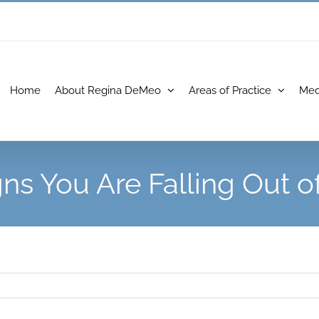
Home
About Regina DeMeo
Areas of Practice
Med
gns You Are Falling Out o