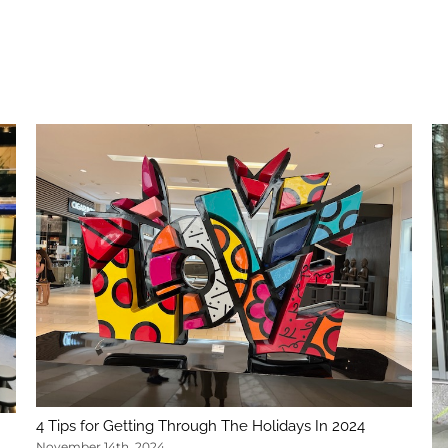
4 Tips for Getting Through The Holidays In 2024
November 14th, 2024