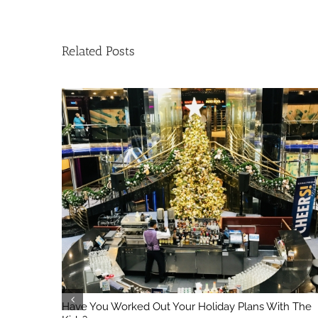
Related Posts
Have You Worked Out Your Holiday Plans With The