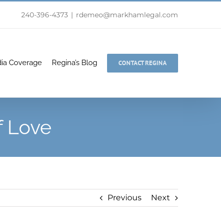
240-396-4373
|
rdemeo@markhamlegal.com
ia Coverage
Regina’s Blog
CONTACT REGINA
f Love
Previous
Next