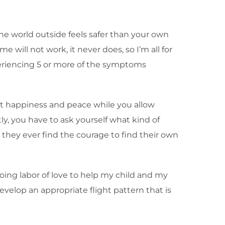
he world outside feels safer than your own
will not work, it never does, so I’m all for
xperiencing 5 or more of the symptoms
east happiness and peace while you allow
ly, you have to ask yourself what kind of
 they ever find the courage to find their own
going labor of love to help my child and my
evelop an appropriate flight pattern that is