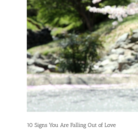
10 Signs You Are Falling Out of Love