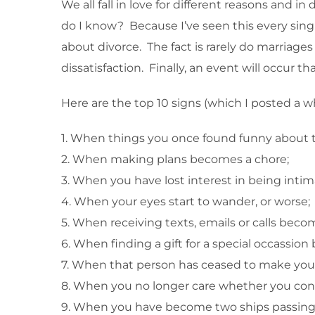
We all fall in love for different reasons and i
do I know? Because I’ve seen this every singl
about divorce. The fact is rarely do marriages
dissatisfaction. Finally, an event will occur t
Here are the top 10 signs (which I posted a w
1. When things you once found funny about 
2. When making plans becomes a chore;
3. When you have lost interest in being intim
4. When your eyes start to wander, or worse;
5. When receiving texts, emails or calls bec
6. When finding a gift for a special occass
7. When that person has ceased to make you f
8. When you no longer care whether you conn
9. When you have become two ships passing i