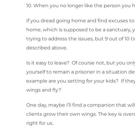
10. When you no longer like the person you h
If you dread going home and find excuses to 
home, which is supposed to be a sanctuary, yo
trying to address the issues, but 9 out of 10
described above.
Is it easy to leave? Of course not, but you on
yourself to remain a prisoner in a situation d
example are you setting for your kids? If the
wings and fly?
One day, maybe I’ll find a companion that will
clients grow their own wings. The key is overc
right for us.