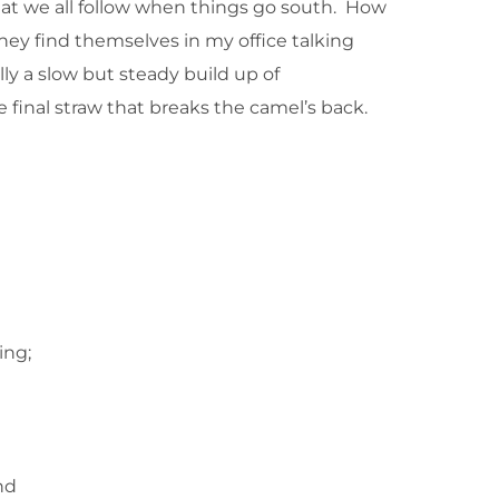
n that we all follow when things go south. How
they find themselves in my office talking
lly a slow but steady build up of
he final straw that breaks the camel’s back.
ing;
nd