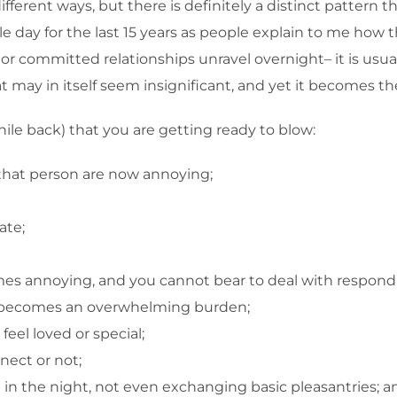
n different ways, but there is definitely a distinct patter
e day for the last 15 years as people explain to me how 
 or committed relationships unravel overnight– it is usua
hat may in itself seem insignificant, and yet it becomes t
hile back) that you are getting ready to blow:
that person are now annoying;
ate;
omes annoying, and you cannot bear to deal with respond
ion becomes an overwhelming burden;
eel loved or special;
ect or not;
n the night, not even exchanging basic pleasantries; a