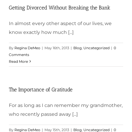
Getting Divorced Without Breaking the Bank
In almost every other aspect of our lives, we
know exactly how much [...]
By
Regina DeMeo
|
May 16th, 2013
|
Blog
,
Uncategorized
|
0
Comments
Read More
The Importance of Gratitude
For as long as I can remember my grandmother,
who recently passed away [...]
By
Regina DeMeo
|
May 15th, 2013
|
Blog
,
Uncategorized
|
0