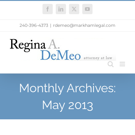
Skip
Facebook
LinkedIn
X
YouTube
to
content
240-396-4373
|
rdemeo@markhamlegal.com
Monthly Archives:
May 2013