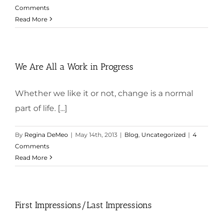
Comments
Read More
We Are All a Work in Progress
Whether we like it or not, change is a normal
part of life. [...]
By
Regina DeMeo
|
May 14th, 2013
|
Blog
,
Uncategorized
|
4
Comments
Read More
First Impressions/Last Impressions