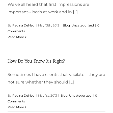
We've all heard that first impressions are
important-- both at work and in [...]
By
Regina DeMeo
|
May 13th, 2013
|
Blog
,
Uncategorized
|
0
Comments
Read More
How Do You Know It’s Right?
Sometimes I have clients that vacilate-- they are
not sure whether they should [...]
By
Regina DeMeo
|
May 1st, 2013
|
Blog
,
Uncategorized
|
0
Comments
Read More