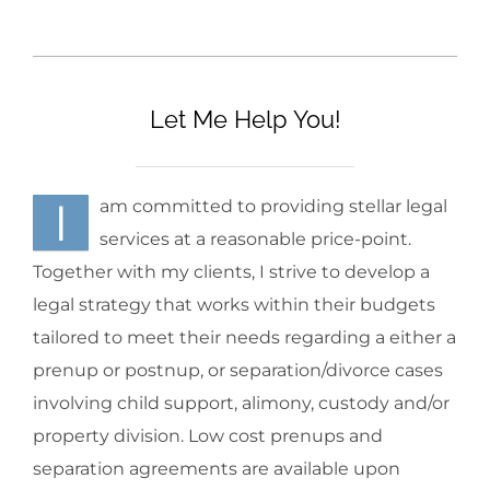
Let Me Help You!
I
am committed to providing stellar legal
services at a reasonable price-point.
Together with my clients, I strive to develop a
legal strategy that works within their budgets
tailored to meet their needs regarding a either a
prenup or postnup, or separation/divorce cases
involving child support, alimony, custody and/or
property division. Low cost prenups and
separation agreements are available upon