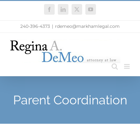
Skip
Facebook
LinkedIn
X
YouTube
to
content
240-396-4373
|
rdemeo@markhamlegal.com
Parent Coordination