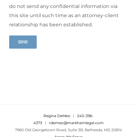
do not send any confidential information via
this site until such time as an attorney-client
relationship has been established.
Alternative:
Regina DeMeo
|
240-396-
4373
|
rdemeo@markhamlegal.com
7960 Old Georgetown Road, Suite 3B, Bethesda, MD 20814
Areas We Serve