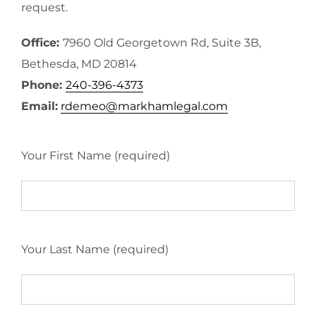
request.
Office:
7960 Old Georgetown Rd, Suite 3B,
Bethesda, MD 20814
Phone:
240-396-4373
Email:
rdemeo@markhamlegal.com
Your First Name (required)
Your Last Name (required)