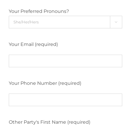
Your Preferred Pronouns?

Your Email (required)
Your Phone Number (required)
Other Party's First Name (required)