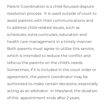
Parent Coordination is a child-focused dispute
resolution process. It is used outside of court to
assist parents with their communications and
to address child-related issues, such as
schedules, extra curriculars, education and
health care management in a timely manner.
Both parents must agree to utilize this service,
which is intended to reduce the conflict and
refocus the parents on the child’s needs.
Sometimes, if it is included in the court order or
agreement, the parent coordinator may be
authorized to make certain decisions, essentially
acting as an arbitrator. In Maryland, the duration
of this appointment ends after 2 years.