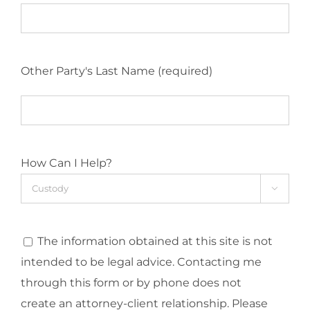
Other Party's Last Name (required)
How Can I Help?

The information obtained at this site is not
intended to be legal advice. Contacting me
through this form or by phone does not
create an attorney-client relationship. Please