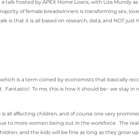
g a talk hosted by APEX Home Loans, with Liza Mundy as t
jority of female breadwinners is transforming sex, love a
lk is that it is all based on research, data, and NOT jus
 which is a term coined by economists that basically r
Fantastic! To me, this is how it should be– we stay in 
is all affecting children, and of course one very prominent 
 due to more women being out in the workforce. The rea
hildren, and the kids will be fine as long as they grow 