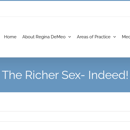
Home
About Regina DeMeo
Areas of Practice
Med
The Richer Sex- Indeed!