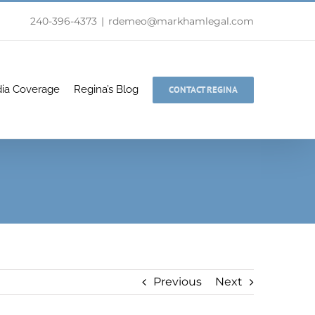
240-396-4373
|
rdemeo@markhamlegal.com
ia Coverage
Regina’s Blog
CONTACT REGINA
Previous
Next