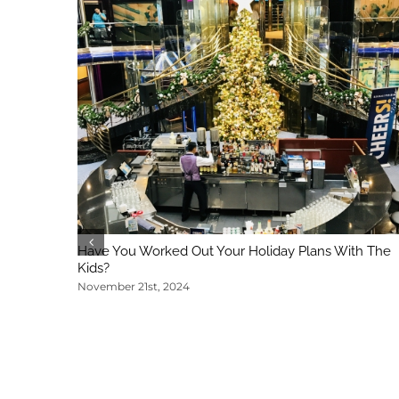
Have You Worked Out Your Holiday Plans With The
Kids?
November 21st, 2024