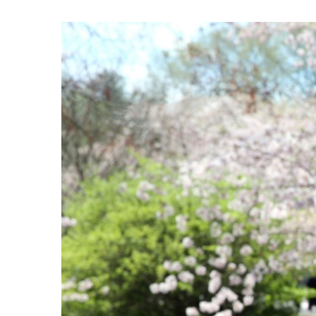
View
Larger
Image