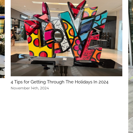
4 Tips for Getting Through The Holidays In 2024
November 14th, 2024