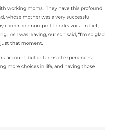
 with working moms. They have this profound
and, whose mother was a very successful
career and non-profit endeavors. In fact,
g. As I was leaving, our son said, “I’m so glad
 just that moment.
nk account, but in terms of experiences,
ing more choices in life, and having those