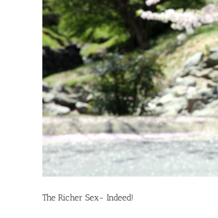
The Richer Sex- Indeed!