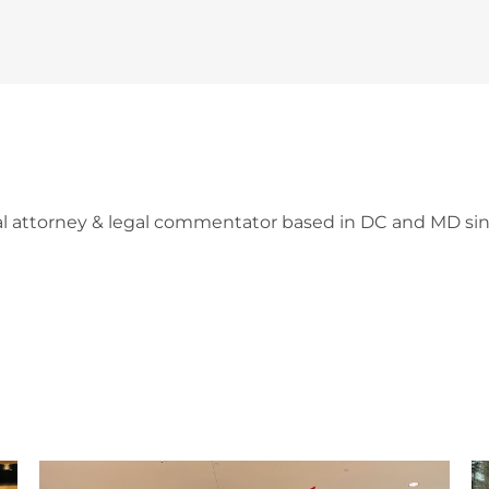
l attorney & legal commentator based in DC and MD sin