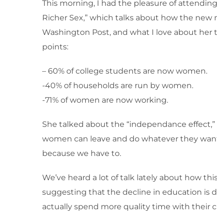
This morning, I had the pleasure of attendin
Richer Sex,” which talks about how the new ma
Washington Post, and what I love about her ta
points:
– 60% of college students are now women.
-40% of households are run by women.
-71% of women are now working.
She talked about the “independance effect,”
women can leave and do whatever they want. 
because we have to.
We’ve heard a lot of talk lately about how this 
suggesting that the decline in education is
actually spend more quality time with their c