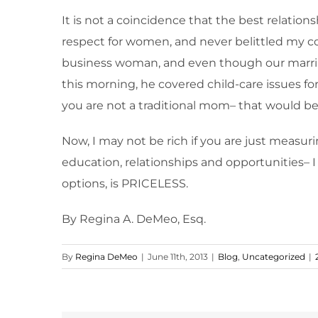
It is not a coincidence that the best relat
respect for women, and never belittled my co
business woman, and even though our marriag
this morning, he covered child-care issues for
you are not a traditional mom– that would b
Now, I may not be rich if you are just measu
education, relationships and opportunities– I
options, is PRICELESS.
By Regina A. DeMeo, Esq.
By
Regina DeMeo
|
June 11th, 2013
|
Blog
,
Uncategorized
|