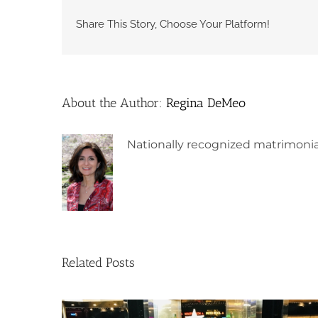
Share This Story, Choose Your Platform!
About the Author:
Regina DeMeo
Nationally recognized matrimonia
Related Posts