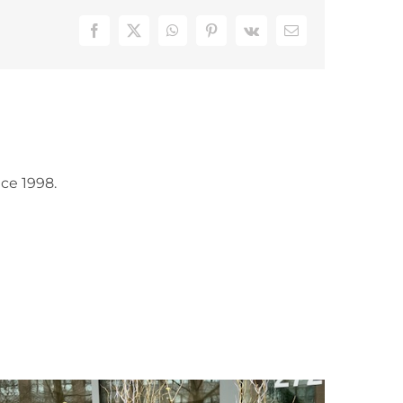
Facebook
X
WhatsApp
Pinterest
Vk
Email
ce 1998.