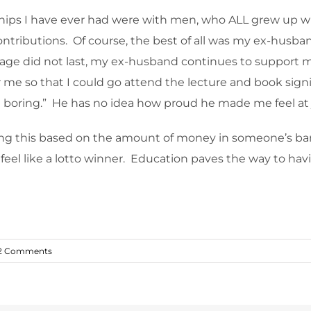
ionships I have ever had were with men, who ALL grew up
ntributions. Of course, the best of all was my ex-husb
e did not last, my ex-husband continues to support my 
 me so that I could go attend the lecture and book signin
e boring.” He has no idea how proud he made me feel at
ring this based on the amount of money in someone’s ba
 feel like a lotto winner. Education paves the way to hav
2 Comments