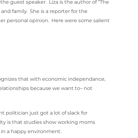
he guest speaker. Liza is the author of “The
nd family. She is a reporter for the
t her personal opinion. Here were some salient
ecognizes that with economic independance,
relationships because we want to– not
politician just got a lot of slack for
lity is that studies show working moms
up in a happy environment.