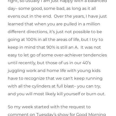
right, so usually I am just happy with a balanced
day– some good, some bad, as long as it all
evens out in the end. Over the years, I have just
learned that when you are pulled in a million
different directions, it’s just not possible to be
going at 100% in all the areas of life, but I try to
keep in mind that 90% is still an A. It was not
easy to let go of some over-achiever tendencies
until recently, but those of us in our 40’s
juggling work and home life with young kids
have to recognize that we can’t keep running
with all the cylinders at full blast– you can try,
and you will most likely kill yourself or burn out.
So my week started with the request to
comment on Tuesday’s show for Good Morning