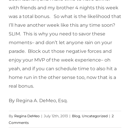
with friends and my brother 4 nights this week
was a total bonus. So what is the likelihood that
I’ll have another week like this any time soon?
SLIM. This is why you need to savor these
moments– and don’t let anyone rain on your
parade. Block out those negative forces and
enjoy your MVP of the week experience– oh
yeah, and if you can schedule time to also hit a
home run in the other sense too, now that is a
real bonus.
By Regina A. DeMeo, Esq.
By
Regina DeMeo
|
July 12th, 2013
|
Blog
,
Uncategorized
|
2
Comments