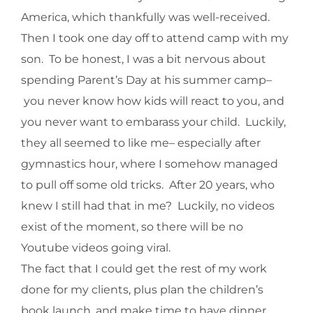
America, which thankfully was well-received.
Then I took one day off to attend camp with my
son. To be honest, I was a bit nervous about
spending Parent’s Day at his summer camp–
you never know how kids will react to you, and
you never want to embarass your child. Luckily,
they all seemed to like me– especially after
gymnastics hour, where I somehow managed
to pull off some old tricks. After 20 years, who
knew I still had that in me? Luckily, no videos
exist of the moment, so there will be no
Youtube videos going viral.
The fact that I could get the rest of my work
done for my clients, plus plan the children’s
book launch, and make time to have dinner