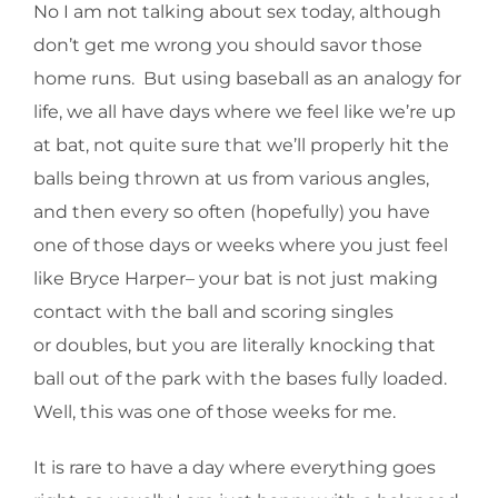
No I am not talking about sex today, although
don’t get me wrong you should savor those
home runs. But using baseball as an analogy for
life, we all have days where we feel like we’re up
at bat, not quite sure that we’ll properly hit the
balls being thrown at us from various angles,
and then every so often (hopefully) you have
one of those days or weeks where you just feel
like Bryce Harper– your bat is not just making
contact with the ball and scoring singles
or doubles, but you are literally knocking that
ball out of the park with the bases fully loaded.
Well, this was one of those weeks for me.
It is rare to have a day where everything goes