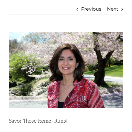
Previous
Next
View
Larger
Image
Savor Those Home-Runs!