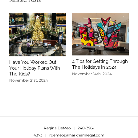
Related Posts
4 Tips for Getting Through
Have You Worked Out
The Holidays In 2024
Your Holiday Plans With
The Kids?
November 14th, 2024
November 21st, 2024
5
T
N
Regina DeMeo
|
240-396-
4373
|
rdemeo@markhamlegal.com