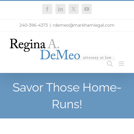
Skip
Facebook
LinkedIn
X
YouTube
to
content
240-396-4373
|
rdemeo@markhamlegal.com
Savor Those Home-
Runs!