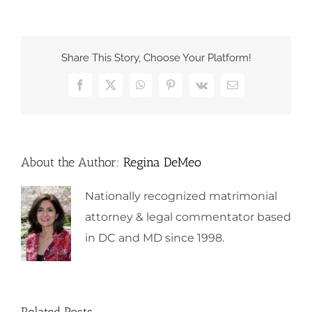
Share This Story, Choose Your Platform!
Facebook
X
WhatsApp
Pinterest
Vk
Email
About the Author:
Regina DeMeo
Nationally recognized matrimonial
attorney & legal commentator based
in DC and MD since 1998.