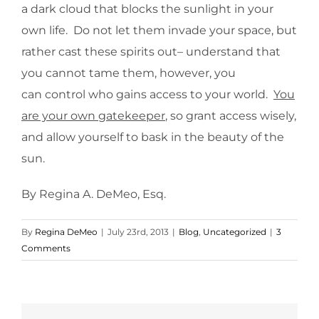
a dark cloud that blocks the sunlight in your
own life. Do not let them invade your space, but
rather cast these spirits out– understand that
you cannot tame them, however, you
can control who gains access to your world.
You
are your own gatekeeper
, so grant access wisely,
and allow yourself to bask in the beauty of the
sun.
By Regina A. DeMeo, Esq.
By
Regina DeMeo
|
July 23rd, 2013
|
Blog
,
Uncategorized
|
3
Comments