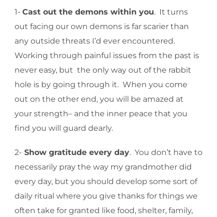
1-
Cast out the demons within you
. It turns
out facing our own demons is far scarier than
any outside threats I’d ever encountered.
Working through painful issues from the past is
never easy, but the only way out of the rabbit
hole is by going through it. When you come
out on the other end, you will be amazed at
your strength– and the inner peace that you
find you will guard dearly.
2-
Show gratitude every day
. You don’t have to
necessarily pray the way my grandmother did
every day, but you should develop some sort of
daily ritual where you give thanks for things we
often take for granted like food, shelter, family,