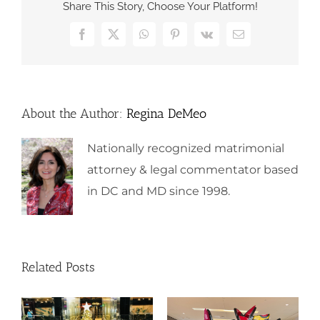
Share This Story, Choose Your Platform!
Facebook
X
WhatsApp
Pinterest
Vk
Email
About the Author:
Regina DeMeo
Nationally recognized matrimonial
attorney & legal commentator based
in DC and MD since 1998.
Related Posts