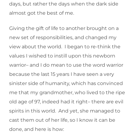
days, but rather the days when the dark side
almost got the best of me.
Giving the gift of life to another brought on a
new set of responsibilities, and changed my
view about the world. I began to re-think the
values I wished to instill upon this newborn
warrior– and I do mean to use the word warrior
because the last 15 years I have seen a very
sinister side of humanity, which has convinced
me that my grandmother, who lived to the ripe
old age of 97, indeed had it right– there are evil
spirits in this world. And yet, she managed to
cast them out of her life, so I know it can be
done, and here is how: