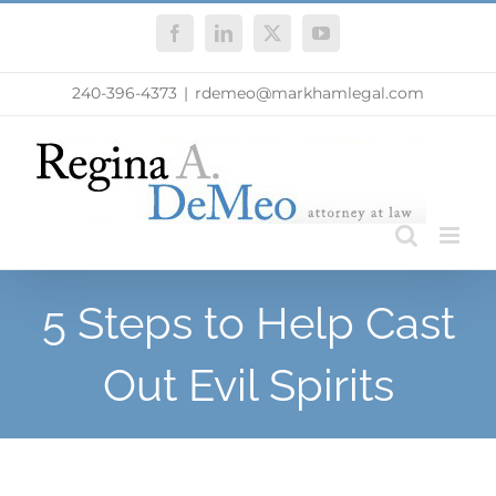
Skip
Facebook
LinkedIn
X
YouTube
to
content
240-396-4373
|
rdemeo@markhamlegal.com
5 Steps to Help Cast
Out Evil Spirits