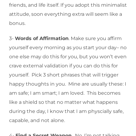
friends, and life itself. If you adopt this minimalist
attitude, soon everything extra will seem like a
bonus.
3-
Words of Affirmation
. Make sure you affirm
yourself every morning as you start your day– no
one else may do this for you, but you won’t even
crave external validation if you can do this for
yourself. Pick 3 short phrases that will trigger
happy thoughts in you. Mine are usually these: I
am safe; I am smart; I am loved. This becomes
like a shield so that no matter what happens
during the day, I know that I am physcially safe,
capable, and not alone.
4-
Find a Secret Weapon
. No, I’m not talking