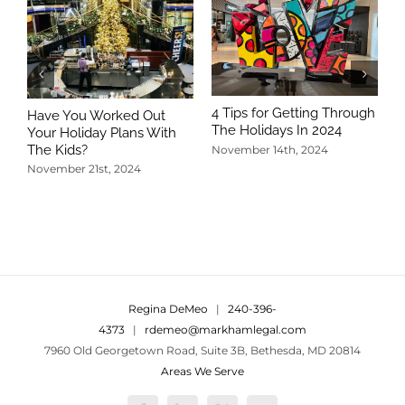
4 Tips for Getting Through
Have You Worked Out
The Holidays In 2024
Your Holiday Plans With
The Kids?
November 14th, 2024
November 21st, 2024
5
T
N
Regina DeMeo
|
240-396-
4373
|
rdemeo@markhamlegal.com
7960 Old Georgetown Road, Suite 3B, Bethesda, MD 20814
Areas We Serve