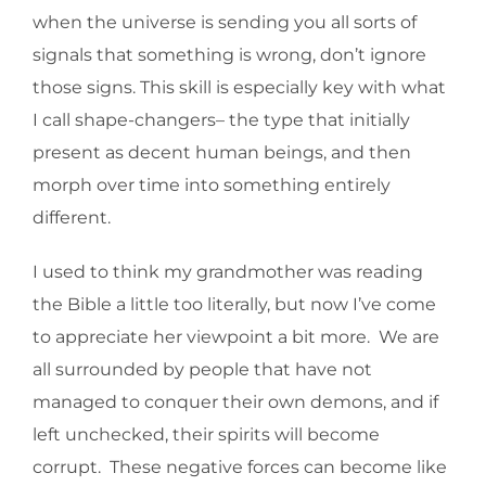
when the universe is sending you all sorts of
signals that something is wrong, don’t ignore
those signs. This skill is especially key with what
I call shape-changers– the type that initially
present as decent human beings, and then
morph over time into something entirely
different.
I used to think my grandmother was reading
the Bible a little too literally, but now I’ve come
to appreciate her viewpoint a bit more. We are
all surrounded by people that have not
managed to conquer their own demons, and if
left unchecked, their spirits will become
corrupt. These negative forces can become like