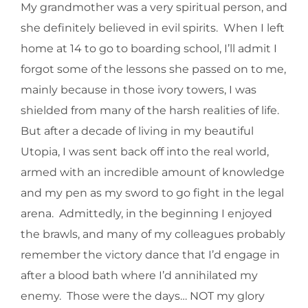
My grandmother was a very spiritual person, and
she definitely believed in evil spirits. When I left
home at 14 to go to boarding school, I’ll admit I
forgot some of the lessons she passed on to me,
mainly because in those ivory towers, I was
shielded from many of the harsh realities of life.
But after a decade of living in my beautiful
Utopia, I was sent back off into the real world,
armed with an incredible amount of knowledge
and my pen as my sword to go fight in the legal
arena. Admittedly, in the beginning I enjoyed
the brawls, and many of my colleagues probably
remember the victory dance that I’d engage in
after a blood bath where I’d annihilated my
enemy. Those were the days… NOT my glory