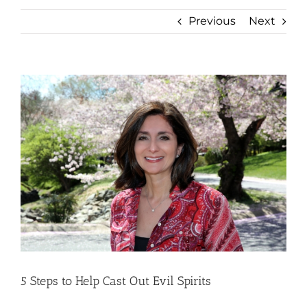
Previous
Next
View
Larger
Image
5 Steps to Help Cast Out Evil Spirits