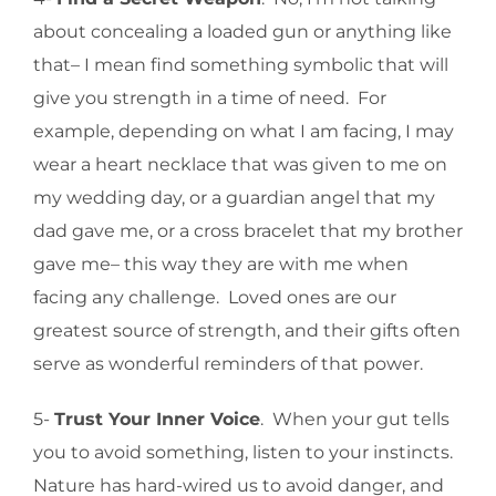
about concealing a loaded gun or anything like
that– I mean find something symbolic that will
give you strength in a time of need. For
example, depending on what I am facing, I may
wear a heart necklace that was given to me on
my wedding day, or a guardian angel that my
dad gave me, or a cross bracelet that my brother
gave me– this way they are with me when
facing any challenge. Loved ones are our
greatest source of strength, and their gifts often
serve as wonderful reminders of that power.
5-
Trust Your Inner Voice
. When your gut tells
you to avoid something, listen to your instincts.
Nature has hard-wired us to avoid danger, and