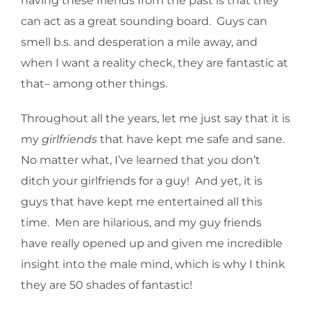
having these friends from the past is that they
can act as a great sounding board. Guys can
smell b.s. and desperation a mile away, and
when I want a reality check, they are fantastic at
that– among other things.
Throughout all the years, let me just say that it is
my
girlfriends
that have kept me safe and sane.
No matter what, I’ve learned that you don’t
ditch your girlfriends for a guy! And yet, it is
guys that have kept me entertained all this
time. Men are hilarious, and my guy friends
have really opened up and given me incredible
insight into the male mind, which is why I think
they are 50 shades of fantastic!