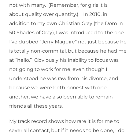
not with many. (Remember, for girls it is
about quality over quantity.) In 2010, in
addition to my own Christian Gray (the Dom in
50 Shades of Gray), I was introduced to the one
I’ve dubbed “Jerry Maguire” not just because he
is totally non-commital, but because he had me
at “hello.” Obviously his inability to focus was
not going to work for me, even though I
understood he was raw from his divorce, and
because we were both honest with one
another, we have also been able to remain
friends all these years.
My track record shows how rare it is for me to
sever all contact, but if it needs to be done, I do