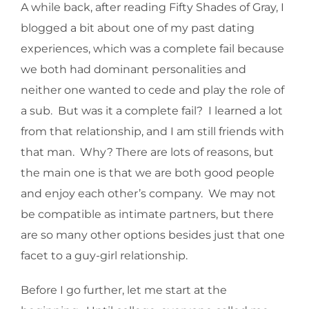
A while back, after reading Fifty Shades of Gray, I
blogged a bit about one of my past dating
experiences, which was a complete fail because
we both had dominant personalities and
neither one wanted to cede and play the role of
a sub. But was it a complete fail? I learned a lot
from that relationship, and I am still friends with
that man. Why? There are lots of reasons, but
the main one is that we are both good people
and enjoy each other’s company. We may not
be compatible as intimate partners, but there
are so many other options besides just that one
facet to a guy-girl relationship.
Before I go further, let me start at the