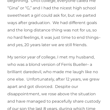
beginning. Until college, everyone called me
“Gina” or “G,” and I had the nicest high school
sweetheart a girl could ask for, but we parted
ways after graduation. We had different goals
and the long distance thing was not for us, so
no hard feelings, it was just time to end things–
and yes, 20 years later we are still friends.
My senior year of college, I met my husband,
who was a blond version of Ferris Bueller– a
brilliant daredevil, who made me laugh like no
one else. Unfortunately, after 12 years, we grew
apart and got divorced. Despite our
disappointment, we rose above the situation
and have managed to peacefully share custody
of our son the last 8 years, during which time