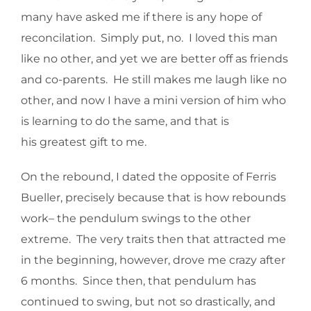
many have asked me if there is any hope of
reconcilation. Simply put, no. I loved this man
like no other, and yet we are better off as friends
and co-parents. He still makes me laugh like no
other, and now I have a mini version of him who
is learning to do the same, and that is
his greatest gift to me.
On the rebound, I dated the opposite of Ferris
Bueller, precisely because that is how rebounds
work– the pendulum swings to the other
extreme. The very traits then that attracted me
in the beginning, however, drove me crazy after
6 months. Since then, that pendulum has
continued to swing, but not so drastically, and