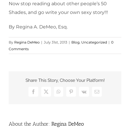
Now stop reading about other people’s 50
Shades, and go write your own sexy story!!!
By Regina A. DeMeo, Esq.
By
Regina DeMeo
|
July 31st, 2013
|
Blog
,
Uncategorized
|
0
Comments
Share This Story, Choose Your Platform!
Facebook
X
WhatsApp
Pinterest
Vk
Email
About the Author:
Regina DeMeo