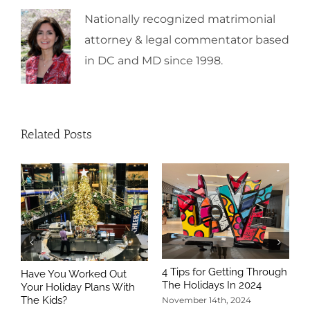
Nationally recognized matrimonial
attorney & legal commentator based
in DC and MD since 1998.
Related Posts
4 Tips for Getting Through
Have You Worked Out
The Holidays In 2024
Your Holiday Plans With
The Kids?
November 14th, 2024