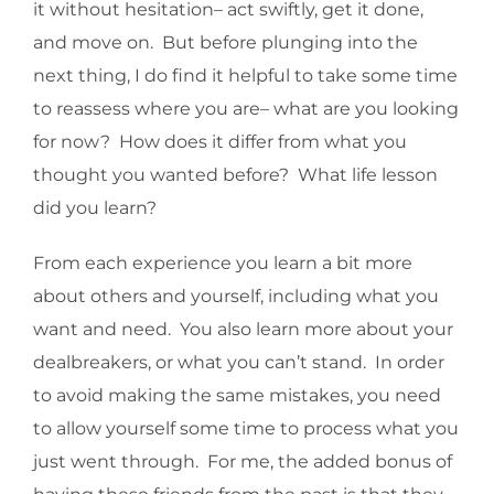
it without hesitation– act swiftly, get it done,
and move on. But before plunging into the
next thing, I do find it helpful to take some time
to reassess where you are– what are you looking
for now? How does it differ from what you
thought you wanted before? What life lesson
did you learn?
From each experience you learn a bit more
about others and yourself, including what you
want and need. You also learn more about your
dealbreakers, or what you can’t stand. In order
to avoid making the same mistakes, you need
to allow yourself some time to process what you
just went through. For me, the added bonus of