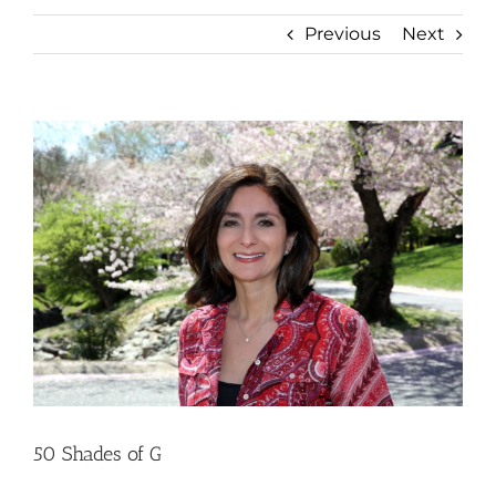
Previous
Next
View
Larger
Image
50 Shades of G