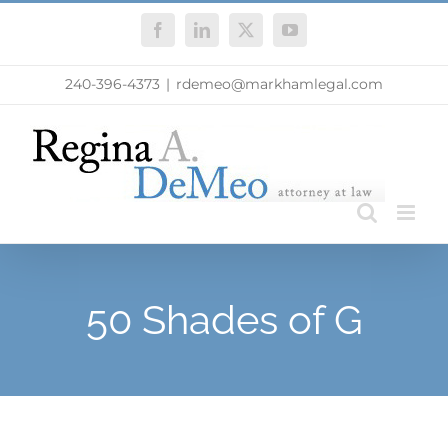
Skip
Facebook
LinkedIn
X
YouTube
to
content
240-396-4373
|
rdemeo@markhamlegal.com
50 Shades of G