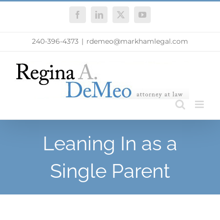
Skip
Facebook
LinkedIn
X
YouTube
to
content
240-396-4373
|
rdemeo@markhamlegal.com
Leaning In as a
Single Parent