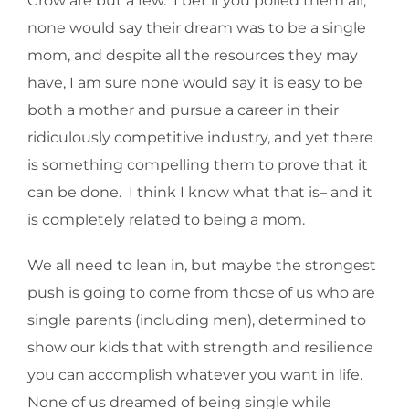
Crow are but a few. I bet if you polled them all,
none would say their dream was to be a single
mom, and despite all the resources they may
have, I am sure none would say it is easy to be
both a mother and pursue a career in their
ridiculously competitive industry, and yet there
is something compelling them to prove that it
can be done. I think I know what that is– and it
is completely related to being a mom.
We all need to lean in, but maybe the strongest
push is going to come from those of us who are
single parents (including men), determined to
show our kids that with strength and resilience
you can accomplish whatever you want in life.
None of us dreamed of being single while