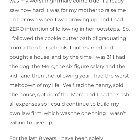
was my worst nightmare come true. I already
saw how hard it was for my mother to raise me
on her own when I was growing up, and I had
ZERO intention of following in her footsteps. So,
I followed the cookie cutter path of graduating
from all top tier schools; I got married and
bought a house, and by the time I was 31 I had
the dog, the Merc, the six figure salary and the
kid– and then the following year I had the worst
meltdown of my life. We fired the nanny, sold
the house, got rid of the Merc, and I had to slash
all expenses so I could continue to build my
own law firm, which was the one thing I wasn’t
willing to give up.
For the last 8 years, I have been solely