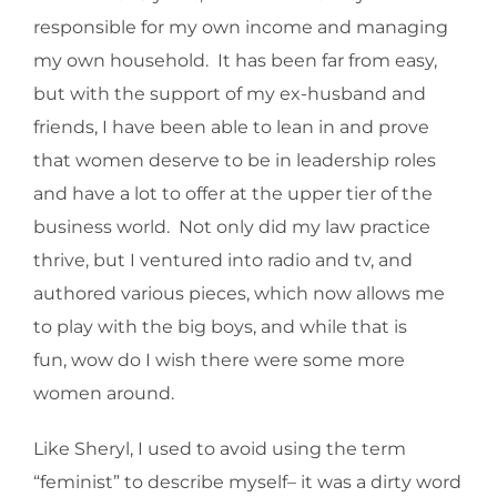
responsible for my own income and managing
my own household. It has been far from easy,
but with the support of my ex-husband and
friends, I have been able to lean in and prove
that women deserve to be in leadership roles
and have a lot to offer at the upper tier of the
business world. Not only did my law practice
thrive, but I ventured into radio and tv, and
authored various pieces, which now allows me
to play with the big boys, and while that is
fun, wow do I wish there were some more
women around.
Like Sheryl, I used to avoid using the term
“feminist” to describe myself– it was a dirty word