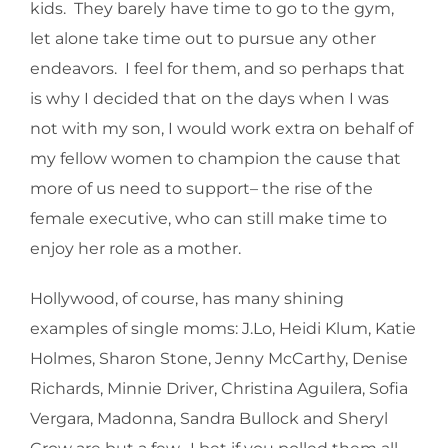
kids. They barely have time to go to the gym,
let alone take time out to pursue any other
endeavors. I feel for them, and so perhaps that
is why I decided that on the days when I was
not with my son, I would work extra on behalf of
my fellow women to champion the cause that
more of us need to support– the rise of the
female executive, who can still make time to
enjoy her role as a mother.
Hollywood, of course, has many shining
examples of single moms: J.Lo, Heidi Klum, Katie
Holmes, Sharon Stone, Jenny McCarthy, Denise
Richards, Minnie Driver, Christina Aguilera, Sofia
Vergara, Madonna, Sandra Bullock and Sheryl