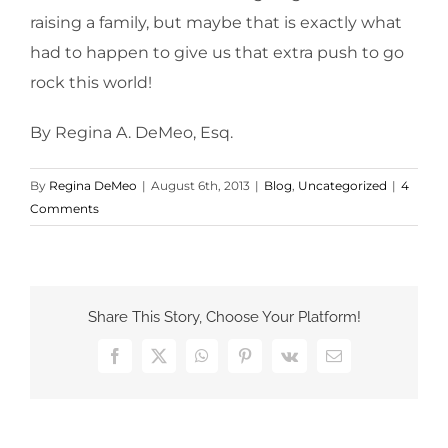
raising a family, but maybe that is exactly what
had to happen to give us that extra push to go
rock this world!
By Regina A. DeMeo, Esq.
By
Regina DeMeo
|
August 6th, 2013
|
Blog
,
Uncategorized
|
4
Comments
Share This Story, Choose Your Platform!
Facebook
X
WhatsApp
Pinterest
Vk
Email