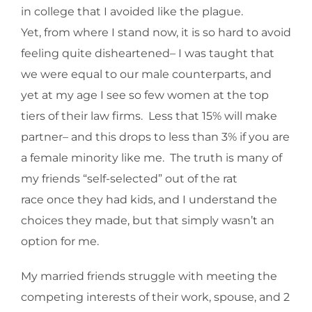
in college that I avoided like the plague.
Yet, from where I stand now, it is so hard to avoid
feeling quite disheartened– I was taught that
we were equal to our male counterparts, and
yet at my age I see so few women at the top
tiers of their law firms. Less that 15% will make
partner– and this drops to less than 3% if you are
a female minority like me. The truth is many of
my friends “self-selected” out of the rat
race once they had kids, and I understand the
choices they made, but that simply wasn’t an
option for me.
My married friends struggle with meeting the
competing interests of their work, spouse, and 2