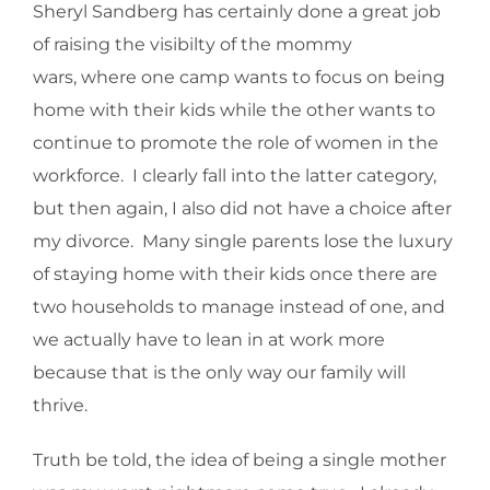
Sheryl Sandberg has certainly done a great job
of raising the visibilty of the mommy
wars, where one camp wants to focus on being
home with their kids while the other wants to
continue to promote the role of women in the
workforce. I clearly fall into the latter category,
but then again, I also did not have a choice after
my divorce. Many single parents lose the luxury
of staying home with their kids once there are
two households to manage instead of one, and
we actually have to lean in at work more
because that is the only way our family will
thrive.
Truth be told, the idea of being a single mother