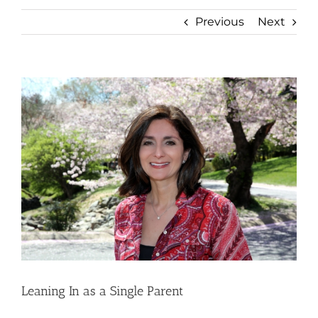
Previous
Next
View
Larger
Image
Leaning In as a Single Parent