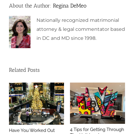
About the Author:
Regina DeMeo
Nationally recognized matrimonial
attorney & legal commentator based
in DC and MD since 1998.
Related Posts
4 Tips for Getting Through
Have You Worked Out