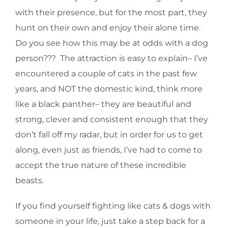
with their presence, but for the most part, they
hunt on their own and enjoy their alone time.
Do you see how this may be at odds with a dog
person??? The attraction is easy to explain– I’ve
encountered a couple of cats in the past few
years, and NOT the domestic kind, think more
like a black panther– they are beautiful and
strong, clever and consistent enough that they
don’t fall off my radar, but in order for us to get
along, even just as friends, I’ve had to come to
accept the true nature of these incredible
beasts.
If you find yourself fighting like cats & dogs with
someone in your life, just take a step back for a