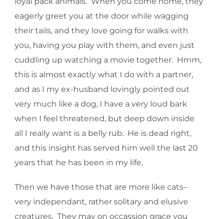
loyal pack animals. When you come home, they
eagerly greet you at the door while wagging
their tails, and they love going for walks with
you, having you play with them, and even just
cuddling up watching a movie together. Hmm,
this is almost exactly what I do with a partner,
and as I my ex-husband lovingly pointed out
very much like a dog, I have a very loud bark
when I feel threatened, but deep down inside
all I really want is a belly rub. He is dead right,
and this insight has served him well the last 20
years that he has been in my life.
Then we have those that are more like cats–
very independant, rather solitary and elusive
creatures. They may on occassion grace you