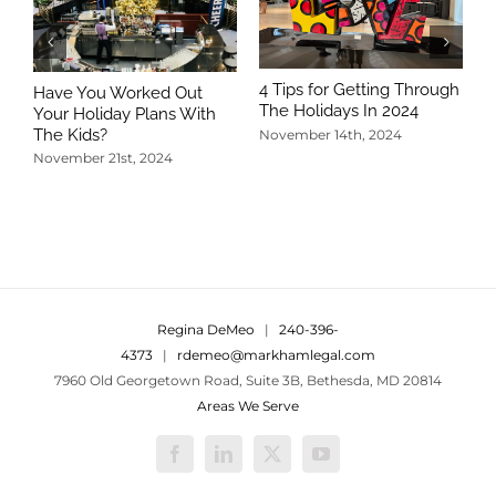
4 Tips for Getting Through
Have You Worked Out
The Holidays In 2024
Your Holiday Plans With
The Kids?
November 14th, 2024
November 21st, 2024
5
T
N
Regina DeMeo
|
240-396-
4373
|
rdemeo@markhamlegal.com
7960 Old Georgetown Road, Suite 3B, Bethesda, MD 20814
Areas We Serve
Facebook
LinkedIn
X
YouTube