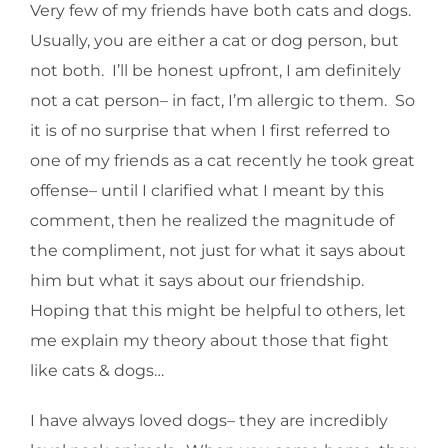
Very few of my friends have both cats and dogs.
Usually, you are either a cat or dog person, but
not both. I’ll be honest upfront, I am definitely
not a cat person– in fact, I’m allergic to them. So
it is of no surprise that when I first referred to
one of my friends as a cat recently he took great
offense– until I clarified what I meant by this
comment, then he realized the magnitude of
the compliment, not just for what it says about
him but what it says about our friendship.
Hoping that this might be helpful to others, let
me explain my theory about those that fight
like cats & dogs…
I have always loved dogs– they are incredibly