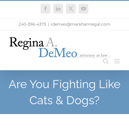
Skip
Facebook
LinkedIn
X
YouTube
to
content
240-396-4373
|
rdemeo@markhamlegal.com
Are You Fighting Like
Cats & Dogs?