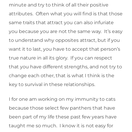
minute and try to think of all their positive
attributes. Often what you will find is that those
same traits that attract you can also infuriate
you because you are not the same way. It’s easy
to understand why opposites attract, but if you
want it to last, you have to accept that person’s
true nature in all its glory. If you can respect
that you have different strengths, and not try to
change each other, that is what I think is the
key to survival in these relationships.
I for one am working on my immunity to cats
because those select few panthers that have
been part of my life these past few years have
taught me so much. I know it is not easy for