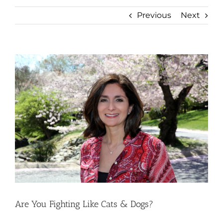
Previous
Next
View
Larger
Image
Are You Fighting Like Cats & Dogs?