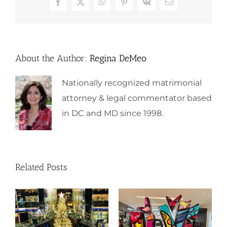
Facebook
X
WhatsApp
Pinterest
Vk
Email
About the Author:
Regina DeMeo
Nationally recognized matrimonial
attorney & legal commentator based
in DC and MD since 1998.
Related Posts