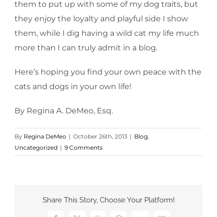
them to put up with some of my dog traits, but
they enjoy the loyalty and playful side I show
them, while I dig having a wild cat my life much
more than I can truly admit in a blog.
Here’s hoping you find your own peace with the
cats and dogs in your own life!
By Regina A. DeMeo, Esq.
By
Regina DeMeo
|
October 26th, 2013
|
Blog
,
Uncategorized
|
9 Comments
Share This Story, Choose Your Platform!