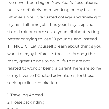
I’ve never been big on New Year’s Resolutions,
but I’ve definitely been working on my bucket
list ever since I graduated college and finally got
my first full-time job. This year, I say skip the
stupid minor promises to yourself about eating
better or trying to lose 10 pounds, and instead
THINK BIG. Let yourself dream about things you
want to enjoy before it’s too late. Among the
many great things to do in life that are not
related to work or being a parent, here are some
of my favorite PG-rated adventures, for those
seeking a little inspiration:
1. Traveling Abroad
2. Horseback riding