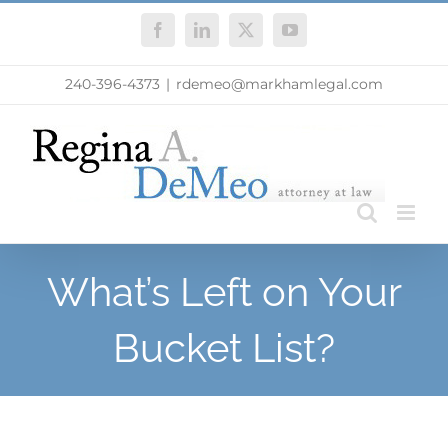
Skip
Facebook
LinkedIn
X
YouTube
to
content
240-396-4373
|
rdemeo@markhamlegal.com
What’s Left on Your
Bucket List?