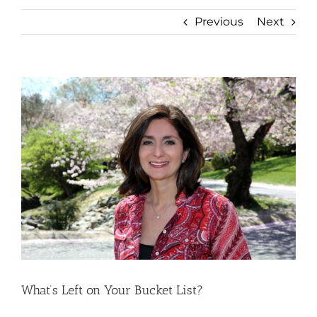
Previous
Next
View
Larger
Image
What’s Left on Your Bucket List?