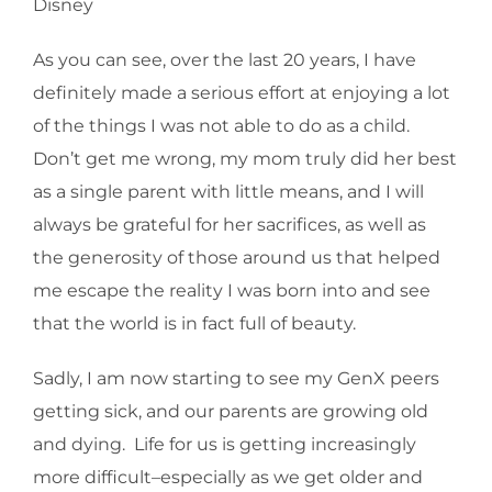
Disney
As you can see, over the last 20 years, I have
definitely made a serious effort at enjoying a lot
of the things I was not able to do as a child.
Don’t get me wrong, my mom truly did her best
as a single parent with little means, and I will
always be grateful for her sacrifices, as well as
the generosity of those around us that helped
me escape the reality I was born into and see
that the world is in fact full of beauty.
Sadly, I am now starting to see my GenX peers
getting sick, and our parents are growing old
and dying. Life for us is getting increasingly
more difficult–especially as we get older and