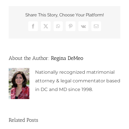
Share This Story, Choose Your Platform!
Facebook
X
WhatsApp
Pinterest
Vk
Email
About the Author:
Regina DeMeo
Nationally recognized matrimonial
attorney & legal commentator based
in DC and MD since 1998.
Related Posts