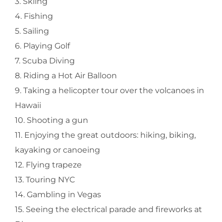
3. Skiing
4. Fishing
5. Sailing
6. Playing Golf
7. Scuba Diving
8. Riding a Hot Air Balloon
9. Taking a helicopter tour over the volcanoes in
Hawaii
10. Shooting a gun
11. Enjoying the great outdoors: hiking, biking,
kayaking or canoeing
12. Flying trapeze
13. Touring NYC
14. Gambling in Vegas
15. Seeing the electrical parade and fireworks at