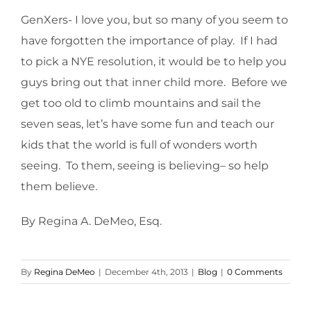
GenXers- I love you, but so many of you seem to
have forgotten the importance of play. If I had
to pick a NYE resolution, it would be to help you
guys bring out that inner child more. Before we
get too old to climb mountains and sail the
seven seas, let’s have some fun and teach our
kids that the world is full of wonders worth
seeing. To them, seeing is believing– so help
them believe.
By Regina A. DeMeo, Esq.
By
Regina DeMeo
|
December 4th, 2013
|
Blog
|
0 Comments