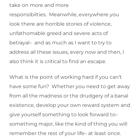
take on more and more
responsibilties. Meanwhile, everywhere you
look there are horrible stories of violence,
unfathomable greed and severe acts of
betrayal– and as much as I want to try to
address all these issues, every now and then, I
also think it is critical to find an escape.
What is the point of working hard if you can’t
have some fun? Whether you need to get away
from all the madness or the drudgery of a banal
existence, develop your own reward system and
give yourself something to look forward to–
something major, like the kind of thing you will
remember the rest of your life– at least once.