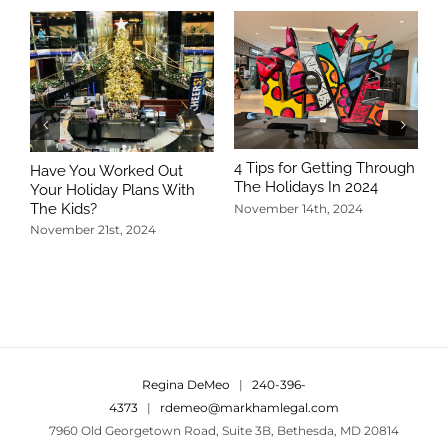
4 Tips for Getting Through
Have You Worked Out
The Holidays In 2024
Your Holiday Plans With
The Kids?
November 14th, 2024
November 21st, 2024
5
T
N
Regina DeMeo
|
240-396-
4373
|
rdemeo@markhamlegal.com
7960 Old Georgetown Road, Suite 3B, Bethesda, MD 20814