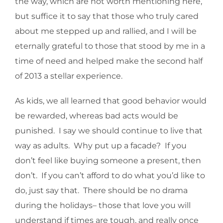
the way, which are not worth mentioning here,
but suffice it to say that those who truly cared
about me stepped up and rallied, and I will be
eternally grateful to those that stood by me in a
time of need and helped make the second half
of 2013 a stellar experience.
As kids, we all learned that good behavior would
be rewarded, whereas bad acts would be
punished. I say we should continue to live that
way as adults. Why put up a facade? If you
don’t feel like buying someone a present, then
don’t. If you can’t afford to do what you’d like to
do, just say that. There should be no drama
during the holidays– those that love you will
understand if times are tough, and really once