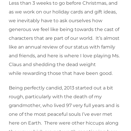
Less than 3 weeks to go before Christmas, and
as we work on our holiday cards and gift ideas,
we inevitably have to ask ourselves how
generous we feel like being towards the cast of
characters that are part of our world. It’s almost
like an annual review of our status with family
and friends, and here is where I love playing Ms.
Claus and shedding the dead weight
while rewarding those that have been good.
Being perfectly candid, 2013 started out a bit
rough, particularly with the death of my
grandmother, who lived 97 very full years and is
one of the most peaceful souls I’ve ever met
here on Earth. There were other hiccups along