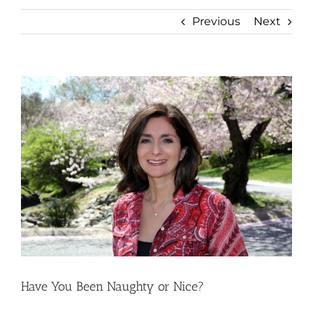
Previous
Next
View
Larger
Image
Have You Been Naughty or Nice?