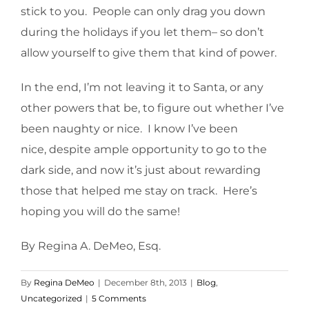
stick to you. People can only drag you down
during the holidays if you let them– so don’t
allow yourself to give them that kind of power.
In the end, I’m not leaving it to Santa, or any
other powers that be, to figure out whether I’ve
been naughty or nice. I know I’ve been
nice, despite ample opportunity to go to the
dark side, and now it’s just about rewarding
those that helped me stay on track. Here’s
hoping you will do the same!
By Regina A. DeMeo, Esq.
By
Regina DeMeo
|
December 8th, 2013
|
Blog
,
Uncategorized
|
5 Comments