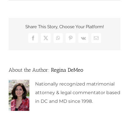
Share This Story, Choose Your Platform!
Facebook
X
WhatsApp
Pinterest
Vk
Email
About the Author:
Regina DeMeo
Nationally recognized matrimonial
attorney & legal commentator based
in DC and MD since 1998.