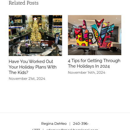
Related Posts
4 Tips for Getting Through
Have You Worked Out
The Holidays In 2024
Your Holiday Plans With
The Kids?
November 14th, 2024
November 21st, 2024
5
T
N
Regina DeMeo
|
240-396-