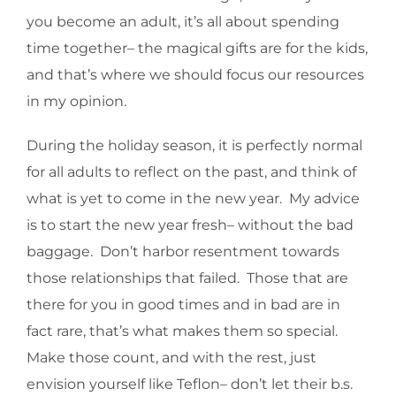
you become an adult, it’s all about spending
time together– the magical gifts are for the kids,
and that’s where we should focus our resources
in my opinion.
During the holiday season, it is perfectly normal
for all adults to reflect on the past, and think of
what is yet to come in the new year. My advice
is to start the new year fresh– without the bad
baggage. Don’t harbor resentment towards
those relationships that failed. Those that are
there for you in good times and in bad are in
fact rare, that’s what makes them so special.
Make those count, and with the rest, just
envision yourself like Teflon– don’t let their b.s.