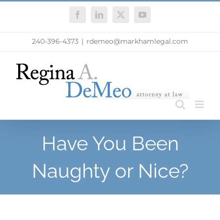
Skip
Facebook
LinkedIn
X
YouTube
to
content
240-396-4373
|
rdemeo@markhamlegal.com
Have You Been
Naughty or Nice?