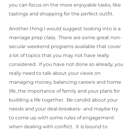
you can focus on the more enjoyable tasks, like
tastings and shopping for the perfect outfit.
Another thing I would suggest looking into is a
marriage prep class. There are some great non-
secular weekend programs available that cover
a lot of topics that you may not have really
considered. If you have not done so already, you
really need to talk about your views on
managing money, balancing careers and home
life, the importance of family and your plans for
building a life together. Be candid about your
needs and your deal-breakers– and maybe try
to come up with some rules of engagement
when dealing with conflict. It is bound to