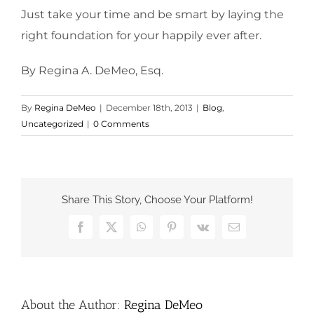
Just take your time and be smart by laying the
right foundation for your happily ever after.
By Regina A. DeMeo, Esq.
By
Regina DeMeo
|
December 18th, 2013
|
Blog
,
Uncategorized
|
0 Comments
Share This Story, Choose Your Platform!
Facebook
X
WhatsApp
Pinterest
Vk
Email
About the Author:
Regina DeMeo