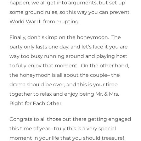
happen, we all get into arguments, but set up
some ground rules, so this way you can prevent
World War III from erupting.
Finally, don’t skimp on the honeymoon. The
party only lasts one day, and let’s face it you are
way too busy running around and playing host
to fully enjoy that moment. On the other hand,
the honeymoon is all about the couple– the
drama should be over, and this is your time
together to relax and enjoy being Mr. & Mrs.
Right for Each Other.
Congrats to all those out there getting engaged
this time of year– truly this is a very special
moment in your life that you should treasure!