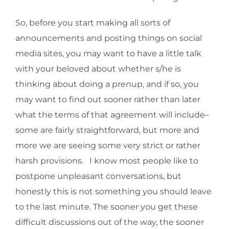
So, before you start making all sorts of
announcements and posting things on social
media sites, you may want to have a little talk
with your beloved about whether s/he is
thinking about doing a prenup, and if so, you
may want to find out sooner rather than later
what the terms of that agreement will include–
some are fairly straightforward, but more and
more we are seeing some very strict or rather
harsh provisions. I know most people like to
postpone unpleasant conversations, but
honestly this is not something you should leave
to the last minute. The sooner you get these
difficult discussions out of the way, the sooner