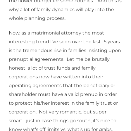
the flower budget for some couples. And this is
why a lot of family dynamics will play into the
whole planning process.
Now, as a matrimonial attorney the most
interesting trend I’ve seen over the last 15 years
is the tremendous rise in families insisting upon
prenuptial agreements. Let me be brutally
honest, a lot of trust funds and family
corporations now have written into their
operating agreements that the beneficiary or
shareholder must have a valid prenup in order
to protect his/her interest in the family trust or
corporation. Not very romantic, but super
smart– just in case things go south, it’s nice to
know what’s off limits vs. what’s up for grabs.