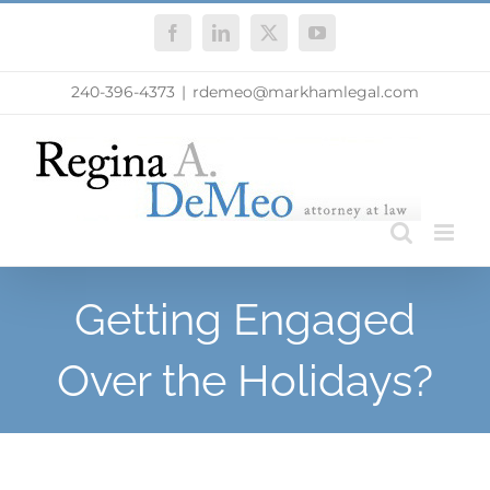
Skip
Facebook
LinkedIn
X
YouTube
to
content
240-396-4373
|
rdemeo@markhamlegal.com
Getting Engaged
Over the Holidays?