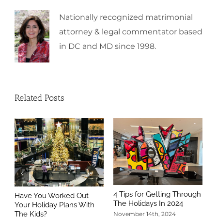
Nationally recognized matrimonial
attorney & legal commentator based
in DC and MD since 1998.
Related Posts
4 Tips for Getting Through
Have You Worked Out
The Holidays In 2024
Your Holiday Plans With
The Kids?
November 14th, 2024