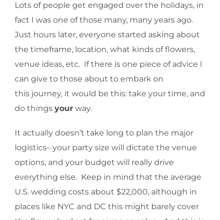
Lots of people get engaged over the holidays, in
fact I was one of those many, many years ago.
Just hours later, everyone started asking about
the timeframe, location, what kinds of flowers,
venue ideas, etc. If there is one piece of advice I
can give to those about to embark on
this journey, it would be this: take your time, and
do things
your
way.
It actually doesn’t take long to plan the major
logistics– your party size will dictate the venue
options, and your budget will really drive
everything else. Keep in mind that the average
U.S. wedding costs about $22,000, although in
places like NYC and DC this might barely cover