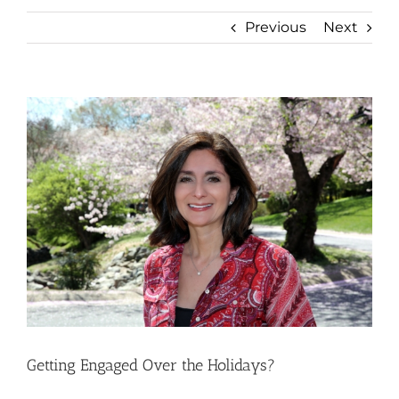
Previous
Next
View
Larger
Image
Getting Engaged Over the Holidays?