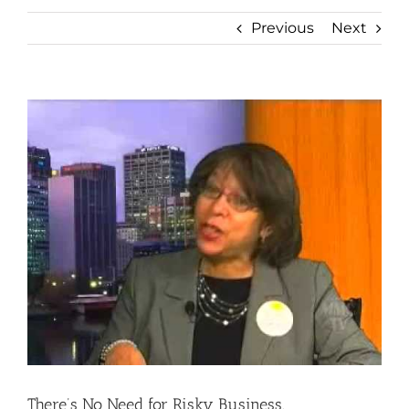
Previous
Next
View
Larger
Image
There’s No Need for Risky Business.