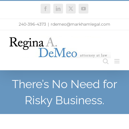
Skip
Facebook
LinkedIn
X
YouTube
to
content
240-396-4373
|
rdemeo@markhamlegal.com
There’s No Need for
Risky Business.