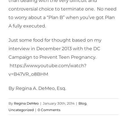
than dealing with the very difficult and
controversial choice to terminate one. No need
to worry about a “Plan B” when you’ve got Plan
A fully executed.
Just some food for thought based on my
interview in December 2013 with the DC
Campaign to Prevent Teen Pregnancy.
https://www.youtube.com/watch?
v=B47VR_o8BHM
By Regina A. DeMeo, Esq.
By
Regina DeMeo
|
January 30th, 2014
|
Blog
,
Uncategorized
|
0 Comments