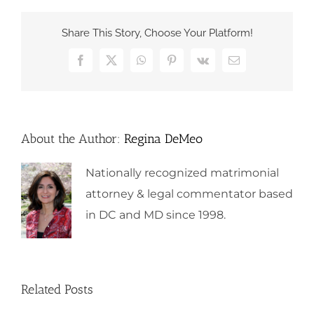
Share This Story, Choose Your Platform!
Facebook
X
WhatsApp
Pinterest
Vk
Email
About the Author:
Regina DeMeo
Nationally recognized matrimonial
attorney & legal commentator based
in DC and MD since 1998.
Related Posts