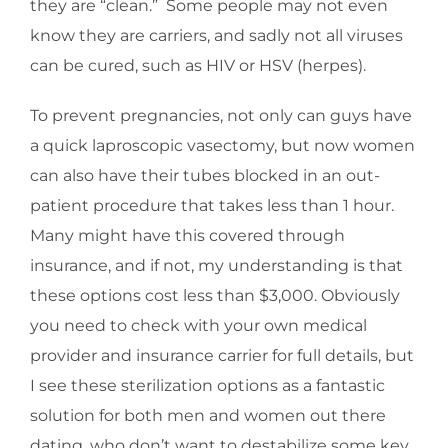
they are “clean.” Some people may not even
know they are carriers, and sadly not all viruses
can be cured, such as HIV or HSV (herpes).
To prevent pregnancies, not only can guys have
a quick laproscopic vasectomy, but now women
can also have their tubes blocked in an out-
patient procedure that takes less than 1 hour.
Many might have this covered through
insurance, and if not, my understanding is that
these options cost less than $3,000. Obviously
you need to check with your own medical
provider and insurance carrier for full details, but
I see these sterilization options as a fantastic
solution for both men and women out there
dating, who don’t want to destabilize some key