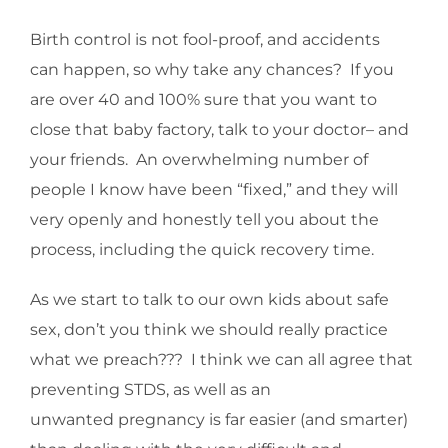
Birth control is not fool-proof, and accidents
can happen, so why take any chances? If you
are over 40 and 100% sure that you want to
close that baby factory, talk to your doctor– and
your friends. An overwhelming number of
people I know have been “fixed,” and they will
very openly and honestly tell you about the
process, including the quick recovery time.
As we start to talk to our own kids about safe
sex, don’t you think we should really practice
what we preach??? I think we can all agree that
preventing STDS, as well as an
unwanted pregnancy is far easier (and smarter)