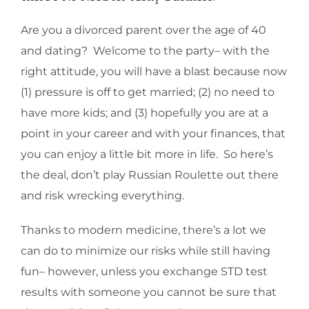
Are you a divorced parent over the age of 40
and dating? Welcome to the party– with the
right attitude, you will have a blast because now
(1) pressure is off to get married; (2) no need to
have more kids; and (3) hopefully you are at a
point in your career and with your finances, that
you can enjoy a little bit more in life. So here’s
the deal, don’t play Russian Roulette out there
and risk wrecking everything.
Thanks to modern medicine, there’s a lot we
can do to minimize our risks while still having
fun– however, unless you exchange STD test
results with someone you cannot be sure that