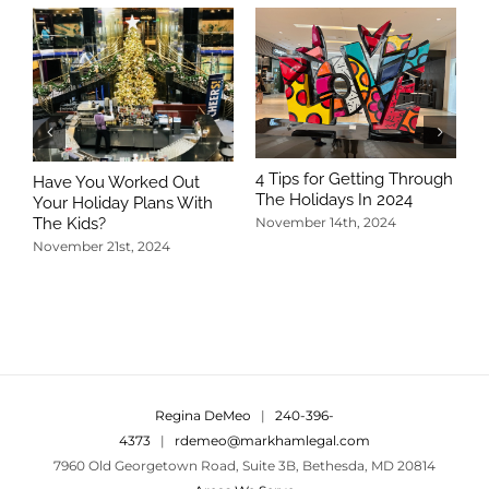
4 Tips for Getting Through
Have You Worked Out
The Holidays In 2024
Your Holiday Plans With
The Kids?
November 14th, 2024
November 21st, 2024
5
T
N
Regina DeMeo
|
240-396-
4373
|
rdemeo@markhamlegal.com
7960 Old Georgetown Road, Suite 3B, Bethesda, MD 20814