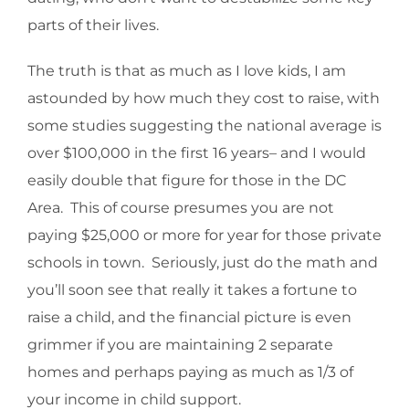
parts of their lives.
The truth is that as much as I love kids, I am
astounded by how much they cost to raise, with
some studies suggesting the national average is
over $100,000 in the first 16 years– and I would
easily double that figure for those in the DC
Area. This of course presumes you are not
paying $25,000 or more for year for those private
schools in town. Seriously, just do the math and
you’ll soon see that really it takes a fortune to
raise a child, and the financial picture is even
grimmer if you are maintaining 2 separate
homes and perhaps paying as much as 1/3 of
your income in child support.