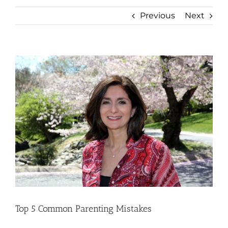
Previous
Next
View
Larger
Image
Top 5 Common Parenting Mistakes