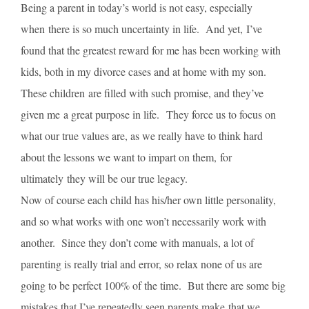
Being a parent in today’s world is not easy, especially
when there is so much uncertainty in life. And yet, I’ve
found that the greatest reward for me has been working with
kids, both in my divorce cases and at home with my son.
These children are filled with such promise, and they’ve
given me a great purpose in life. They force us to focus on
what our true values are, as we really have to think hard
about the lessons we want to impart on them, for
ultimately they will be our true legacy.
Now of course each child has his/her own little personality,
and so what works with one won’t necessarily work with
another. Since they don’t come with manuals, a lot of
parenting is really trial and error, so relax none of us are
going to be perfect 100% of the time. But there are some big
mistakes that I’ve repeatedly seen parents make that we