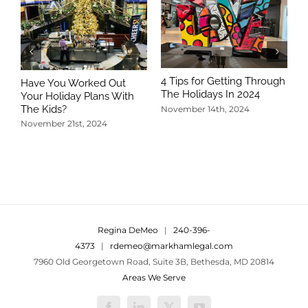
4 Tips for Getting Through
Have You Worked Out
The Holidays In 2024
Your Holiday Plans With
The Kids?
November 14th, 2024
November 21st, 2024
5
T
N
Regina DeMeo
|
240-396-
4373
|
rdemeo@markhamlegal.com
7960 Old Georgetown Road, Suite 3B, Bethesda, MD 20814
Areas We Serve