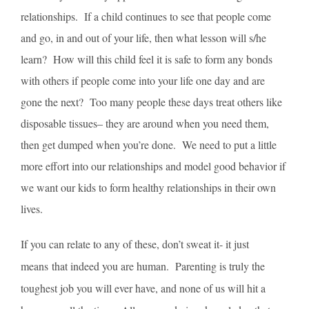
relationships. If a child continues to see that people come
and go, in and out of your life, then what lesson will s/he
learn? How will this child feel it is safe to form any bonds
with others if people come into your life one day and are
gone the next? Too many people these days treat others like
disposable tissues– they are around when you need them,
then get dumped when you’re done. We need to put a little
more effort into our relationships and model good behavior if
we want our kids to form healthy relationships in their own
lives.
If you can relate to any of these, don’t sweat it- it just
means that indeed you are human. Parenting is truly the
toughest job you will ever have, and none of us will hit a