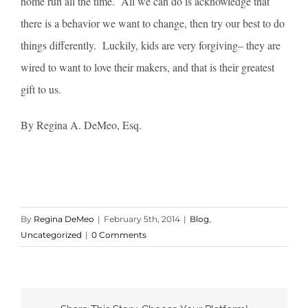
home run all the time. All we can do is acknowledge that
there is a behavior we want to change, then try our best to do
things differently. Luckily, kids are very forgiving– they are
wired to want to love their makers, and that is their greatest
gift to us.
By Regina A. DeMeo, Esq.
By
Regina DeMeo
|
February 5th, 2014
|
Blog
,
Uncategorized
|
0 Comments