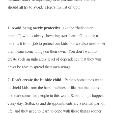
should all try to avoid. Here’s my list of top 5:
Avoid being overly protective
1.
(aka the “helicopter
parent,”) who is always hovering over them. Of course as
parents it is our job to protect our kids, but we also need to let
them learn some things on their own. You don’t want to
create such an unhealthy level of dependency that they will
never be able to spread their own wings.
Don’t create the bubble child
2.
. Parents sometimes want
to shield kids from the harsh realities of life, but the fact is
there are some bad people in this world & bad things happen
every day. Setbacks and disappointments are a normal part of
life, and they need to learn to cope with these things sooner