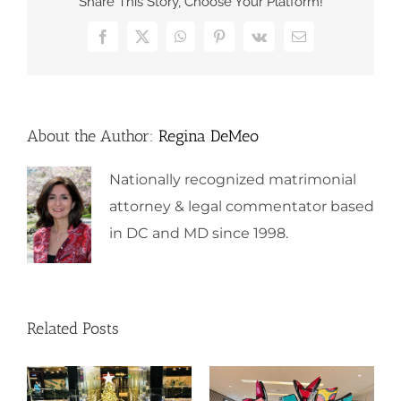
Share This Story, Choose Your Platform!
Facebook
X
WhatsApp
Pinterest
Vk
Email
About the Author:
Regina DeMeo
Nationally recognized matrimonial
attorney & legal commentator based
in DC and MD since 1998.
Related Posts