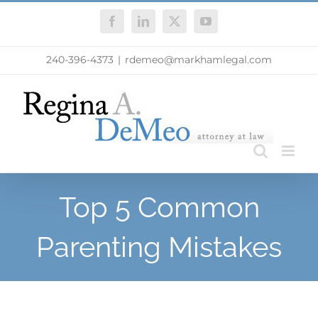
Skip
Facebook
LinkedIn
X
YouTube
to
content
240-396-4373
|
rdemeo@markhamlegal.com
Top 5 Common
Parenting Mistakes