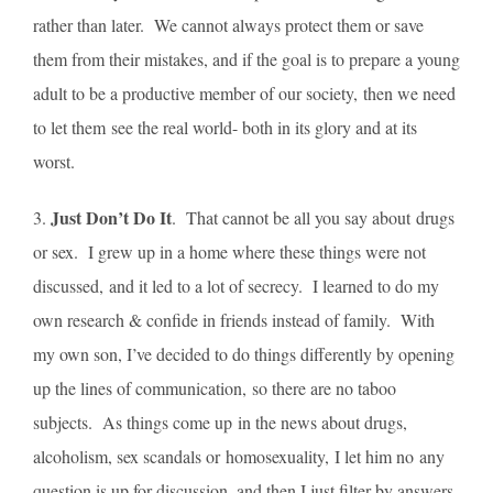
rather than later. We cannot always protect them or save
them from their mistakes, and if the goal is to prepare a young
adult to be a productive member of our society, then we need
to let them see the real world- both in its glory and at its
worst.
Just Don’t Do It
3.
. That cannot be all you say about drugs
or sex. I grew up in a home where these things were not
discussed, and it led to a lot of secrecy. I learned to do my
own research & confide in friends instead of family. With
my own son, I’ve decided to do things differently by opening
up the lines of communication, so there are no taboo
subjects. As things come up in the news about drugs,
alcoholism, sex scandals or homosexuality, I let him no any
question is up for discussion, and then I just filter by answers