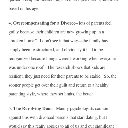
based on his age.
O
vercompensating for a Divorce
4.
– lots of parents feel
guilty because their children are now growing up in a
“broken home.” I don’t see it that way—the family has
simply been re-structured, and obviously it had to be
reorganized because things weren’t working when everyone
was under one roof. The research shows that kids are
resilient, they just need for their parents to be stable. So, the
sooner people get over their guilt and return to a healthy
parenting style, where they set limits, the better.
The Revolving Door
5.
. Mainly psychologists caution
against this with divorced parents that start dating, but I
would say this really applies to all of us and our significant