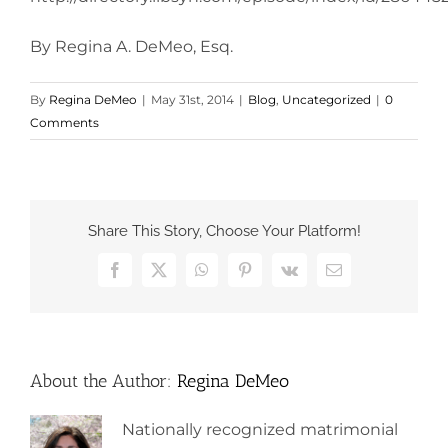
By Regina A. DeMeo, Esq.
By
Regina DeMeo
|
May 31st, 2014
|
Blog
,
Uncategorized
|
0
Comments
Share This Story, Choose Your Platform!
Facebook
X
WhatsApp
Pinterest
Vk
Email
About the Author:
Regina DeMeo
Nationally recognized matrimonial