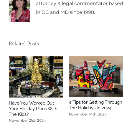
attorney & legal commentator based
in DC and MD since 1998.
Related Posts
4 Tips for Getting Through
Have You Worked Out
The Holidays In 2024
Your Holiday Plans With
The Kids?
November 14th, 2024
November 21st, 2024