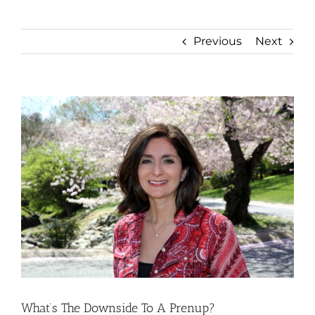
Previous
Next
View
Larger
Image
What’s The Downside To A Prenup?