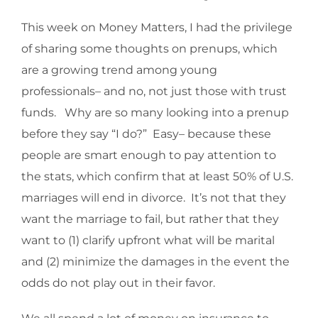
This week on Money Matters, I had the privilege
of sharing some thoughts on prenups, which
are a growing trend among young
professionals– and no, not just those with trust
funds. Why are so many looking into a prenup
before they say “I do?” Easy– because these
people are smart enough to pay attention to
the stats, which confirm that at least 50% of U.S.
marriages will end in divorce. It’s not that they
want the marriage to fail, but rather that they
want to (1) clarify upfront what will be marital
and (2) minimize the damages in the event the
odds do not play out in their favor.