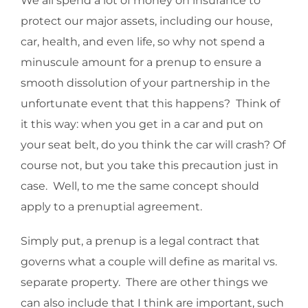
We all spend a lot of money on insurance to
protect our major assets, including our house,
car, health, and even life, so why not spend a
minuscule amount for a prenup to ensure a
smooth dissolution of your partnership in the
unfortunate event that this happens? Think of
it this way: when you get in a car and put on
your seat belt, do you think the car will crash? Of
course not, but you take this precaution just in
case. Well, to me the same concept should
apply to a prenuptial agreement.
Simply put, a prenup is a legal contract that
governs what a couple will define as marital vs.
separate property. There are other things we
can also include that I think are important, such