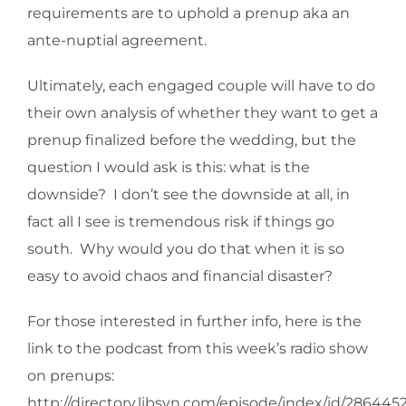
requirements are to uphold a prenup aka an
ante-nuptial agreement.
Ultimately, each engaged couple will have to do
their own analysis of whether they want to get a
prenup finalized before the wedding, but the
question I would ask is this: what is the
downside? I don’t see the downside at all, in
fact all I see is tremendous risk if things go
south. Why would you do that when it is so
easy to avoid chaos and financial disaster?
For those interested in further info, here is the
link to the podcast from this week’s radio show
on prenups:
http://directory.libsyn.com/episode/index/id/286445