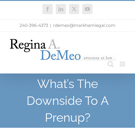
Skip
Facebook
LinkedIn
X
YouTube
to
content
240-396-4373
|
rdemeo@markhamlegal.com
What’s The
Downside To A
Prenup?