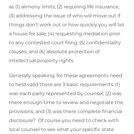
as (1) alimony limits; (2) requiring life insurance;
(3) addressing the issue of who will move out if
things don’t work out or how quickly you will list
a house for sale; (4) requesting mediation prior
to any contested court filing; (5) confidentiality
clauses; and (6) absolute protection of
intellectual property rights.
Generally speaking, for these agreements need
to held valid there are 3 basic requirements: (1)
was each party represented by counsel; (2) was
there enough time to review and negotiate the
provisions; and (3) was there complete financial
disclosure? Of course you need to check with
local counsel to see what your specific state