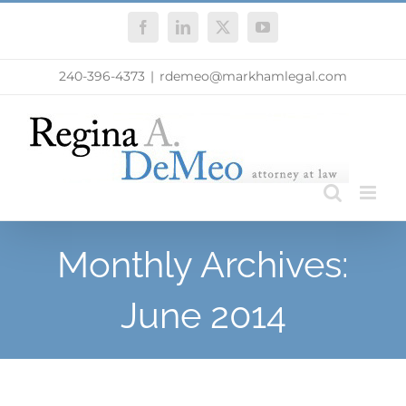
Skip
Facebook
LinkedIn
X
YouTube
to
content
240-396-4373
|
rdemeo@markhamlegal.com
Monthly Archives:
June 2014