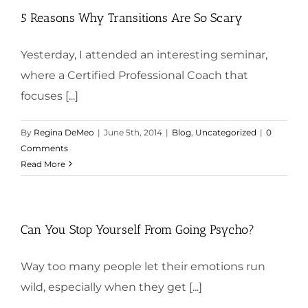
5 Reasons Why Transitions Are So Scary
Yesterday, I attended an interesting seminar,
where a Certified Professional Coach that
focuses [...]
By
Regina DeMeo
|
June 5th, 2014
|
Blog
,
Uncategorized
|
0
Comments
Read More
Can You Stop Yourself From Going Psycho?
Way too many people let their emotions run
wild, especially when they get [...]