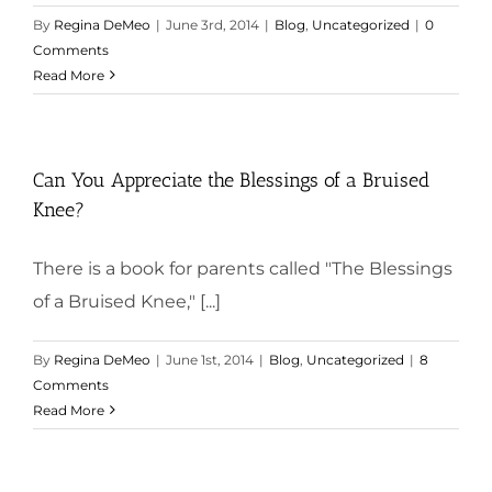
By
Regina DeMeo
|
June 3rd, 2014
|
Blog
,
Uncategorized
|
0
Comments
Read More
Can You Appreciate the Blessings of a Bruised
Knee?
There is a book for parents called "The Blessings
of a Bruised Knee," [...]
By
Regina DeMeo
|
June 1st, 2014
|
Blog
,
Uncategorized
|
8
Comments
Read More