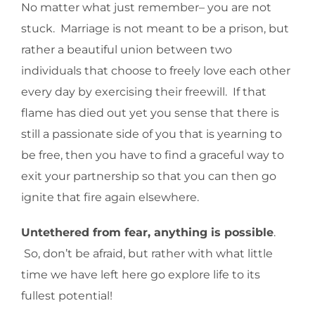
No matter what just remember– you are not
stuck. Marriage is not meant to be a prison, but
rather a beautiful union between two
individuals that choose to freely love each other
every day by exercising their freewill. If that
flame has died out yet you sense that there is
still a passionate side of you that is yearning to
be free, then you have to find a graceful way to
exit your partnership so that you can then go
ignite that fire again elsewhere.
Untethered from fear, anything is possible
.
So, don’t be afraid, but rather with what little
time we have left here go explore life to its
fullest potential!