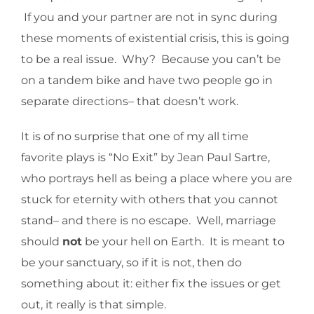
If you and your partner are not in sync during
these moments of existential crisis, this is going
to be a real issue. Why? Because you can’t be
on a tandem bike and have two people go in
separate directions– that doesn’t work.
It is of no surprise that one of my all time
favorite plays is “No Exit” by Jean Paul Sartre,
who portrays hell as being a place where you are
stuck for eternity with others that you cannot
stand– and there is no escape. Well, marriage
should
not
be your hell on Earth. It is meant to
be your sanctuary, so if it is not, then do
something about it: either fix the issues or get
out, it really is that simple.