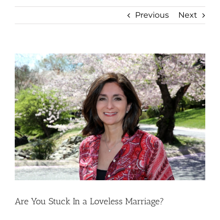
Previous
Next
View
Larger
Image
Are You Stuck In a Loveless Marriage?