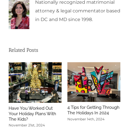
Nationally recognized matrimonial
attorney & legal commentator based
in DC and MD since 1998.
Related Posts
4 Tips for Getting Through
Have You Worked Out
The Holidays In 2024
Your Holiday Plans With
The Kids?
November 14th, 2024
November 21st, 2024