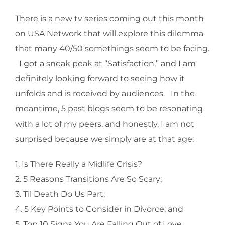
There is a new tv series coming out this month
on USA Network that will explore this dilemma
that many 40/50 somethings seem to be facing.
I got a sneak peak at “Satisfaction,” and I am
definitely looking forward to seeing how it
unfolds and is received by audiences. In the
meantime, 5 past blogs seem to be resonating
with a lot of my peers, and honestly, I am not
surprised because we simply are at that age:
1. Is There Really a Midlife Crisis?
2. 5 Reasons Transitions Are So Scary;
3. Til Death Do Us Part;
4. 5 Key Points to Consider in Divorce; and
5. Top 10 Signs You Are Falling Out of Love.