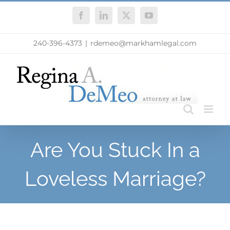
Skip
Facebook
LinkedIn
X
YouTube
to
content
240-396-4373
|
rdemeo@markhamlegal.com
Are You Stuck In a
Loveless Marriage?