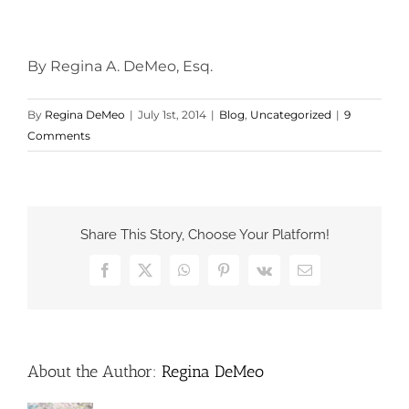
By Regina A. DeMeo, Esq.
By
Regina DeMeo
|
July 1st, 2014
|
Blog
,
Uncategorized
|
9
Comments
Share This Story, Choose Your Platform!
Facebook
X
WhatsApp
Pinterest
Vk
Email
About the Author:
Regina DeMeo