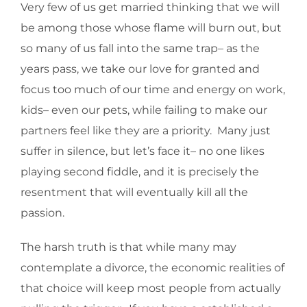
Very few of us get married thinking that we will
be among those whose flame will burn out, but
so many of us fall into the same trap– as the
years pass, we take our love for granted and
focus too much of our time and energy on work,
kids– even our pets, while failing to make our
partners feel like they are a priority. Many just
suffer in silence, but let’s face it– no one likes
playing second fiddle, and it is precisely the
resentment that will eventually kill all the
passion.
The harsh truth is that while many may
contemplate a divorce, the economic realities of
that choice will keep most people from actually