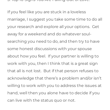
If you feel like you are stuck in a loveless
marriage, I suggest you take some time to do all
your research and explore all your options. Get
away for a weekend and do whatever soul-
searching you need to do, and then try to have
some honest discussions with your spouse
about how you feel. If your partner is willing to
work with you, then I think that is a great sign
that all is not lost. But if that person refuses to
acknowledge that there’s a problem and/or isn’t
willing to work with you to address the issues at
hand, well then you alone have to decide if you
can live with the status quo or not.