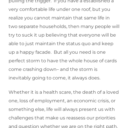
pulling the trigger. If you have a established a
very comfortable life under one roof, but you
realize you cannot maintain that same life in
two separate households, then many people will
try to suck it up believing that everyone will be
able to just maintain the status quo and keep
up a happy facade. But all you need is one
perfect storm to have the whole house of cards
come crashing down– and the storm is
inevitably going to come, it always does.
Whether it is a health scare, the death of a loved
one, loss of employment, an economic crisis, or
something else, life will always present us with
challenges that make us reassess our priorities
and question whether we are on the right path.