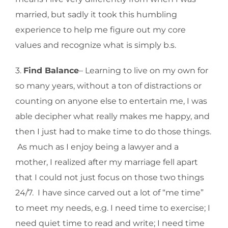
married, but sadly it took this humbling
experience to help me figure out my core
values and recognize what is simply b.s.
3.
Find Balance
– Learning to live on my own for
so many years, without a ton of distractions or
counting on anyone else to entertain me, I was
able decipher what really makes me happy, and
then I just had to make time to do those things.
As much as I enjoy being a lawyer and a
mother, I realized after my marriage fell apart
that I could not just focus on those two things
24/7. I have since carved out a lot of “me time”
to meet my needs, e.g. I need time to exercise; I
need quiet time to read and write; I need time