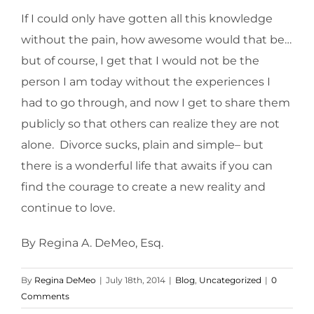
If I could only have gotten all this knowledge
without the pain, how awesome would that be…
but of course, I get that I would not be the
person I am today without the experiences I
had to go through, and now I get to share them
publicly so that others can realize they are not
alone. Divorce sucks, plain and simple– but
there is a wonderful life that awaits if you can
find the courage to create a new reality and
continue to love.
By Regina A. DeMeo, Esq.
By
Regina DeMeo
|
July 18th, 2014
|
Blog
,
Uncategorized
|
0
Comments