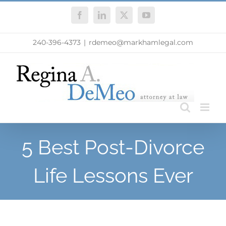
Skip
Facebook
LinkedIn
X
YouTube
to
content
240-396-4373
|
rdemeo@markhamlegal.com
5 Best Post-Divorce
Life Lessons Ever