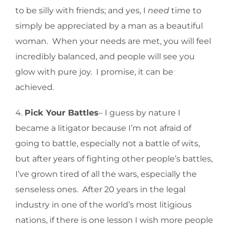
to be silly with friends; and yes, I
need
time to
simply be appreciated by a man as a beautiful
woman. When your needs are met, you will feel
incredibly balanced, and people will see you
glow with pure joy. I promise, it can be
achieved.
4.
Pick Your Battles
– I guess by nature I
became a litigator because I’m not afraid of
going to battle, especially not a battle of wits,
but after years of fighting other people’s battles,
I’ve grown tired of all the wars, especially the
senseless ones. After 20 years in the legal
industry in one of the world’s most litigious
nations, if there is one lesson I wish more people