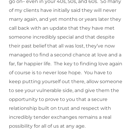
go on– even in your 40s, 50s, and 60s. So many
of my clients have initially said they will never
marry again, and yet months or years later they
call back with an update that they have met
someone incredibly special and that despite
their past belief that all was lost, they’ve now
managed to find a second chance at love and a
far, far happier life. The key to finding love again
of course is to never lose hope. You have to
keep putting yourself out there, allow someone
to see your vulnerable side, and give them the
opportunity to prove to you that a secure
relationship built on trust and respect with
incredibly tender exchanges remains a real
possibility for all of us at any age.