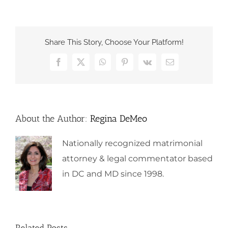
Share This Story, Choose Your Platform!
Facebook
X
WhatsApp
Pinterest
Vk
Email
About the Author:
Regina DeMeo
Nationally recognized matrimonial
attorney & legal commentator based
in DC and MD since 1998.