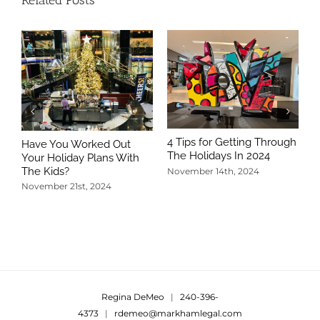
Related Posts
4 Tips for Getting Through
Have You Worked Out
The Holidays In 2024
Your Holiday Plans With
The Kids?
November 14th, 2024
November 21st, 2024
5
T
N
Regina DeMeo
|
240-396-
4373
|
rdemeo@markhamlegal.com