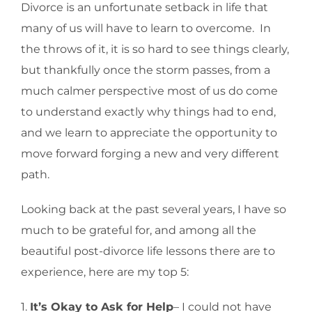
Divorce is an unfortunate setback in life that
many of us will have to learn to overcome. In
the throws of it, it is so hard to see things clearly,
but thankfully once the storm passes, from a
much calmer perspective most of us do come
to understand exactly why things had to end,
and we learn to appreciate the opportunity to
move forward forging a new and very different
path.
Looking back at the past several years, I have so
much to be grateful for, and among all the
beautiful post-divorce life lessons there are to
experience, here are my top 5:
1.
It’s Okay to Ask for Help
– I could not have