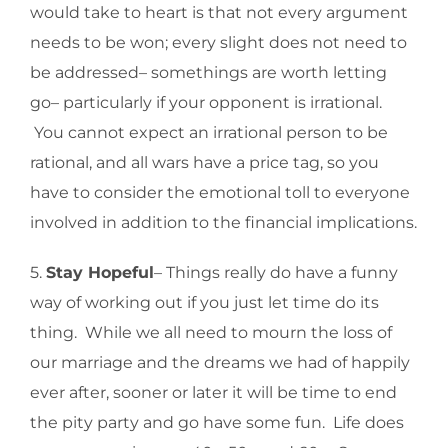
would take to heart is that not every argument
needs to be won; every slight does not need to
be addressed– somethings are worth letting
go– particularly if your opponent is irrational.
You cannot expect an irrational person to be
rational, and all wars have a price tag, so you
have to consider the emotional toll to everyone
involved in addition to the financial implications.
5.
Stay Hopeful
– Things really do have a funny
way of working out if you just let time do its
thing. While we all need to mourn the loss of
our marriage and the dreams we had of happily
ever after, sooner or later it will be time to end
the pity party and go have some fun. Life does