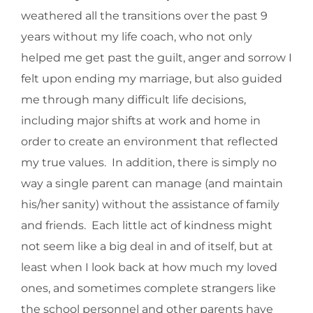
weathered all the transitions over the past 9
years without my life coach, who not only
helped me get past the guilt, anger and sorrow I
felt upon ending my marriage, but also guided
me through many difficult life decisions,
including major shifts at work and home in
order to create an environment that reflected
my true values. In addition, there is simply no
way a single parent can manage (and maintain
his/her sanity) without the assistance of family
and friends. Each little act of kindness might
not seem like a big deal in and of itself, but at
least when I look back at how much my loved
ones, and sometimes complete strangers like
the school personnel and other parents have