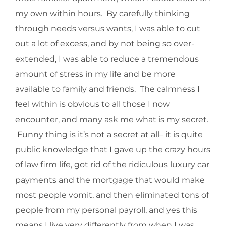
my own within hours. By carefully thinking
through needs versus wants, I was able to cut
out a lot of excess, and by not being so over-
extended, I was able to reduce a tremendous
amount of stress in my life and be more
available to family and friends. The calmness I
feel within is obvious to all those I now
encounter, and many ask me what is my secret.
Funny thing is it’s not a secret at all– it is quite
public knowledge that I gave up the crazy hours
of law firm life, got rid of the ridiculous luxury car
payments and the mortgage that would make
most people vomit, and then eliminated tons of
people from my personal payroll, and yes this
means I live very differently from when I was