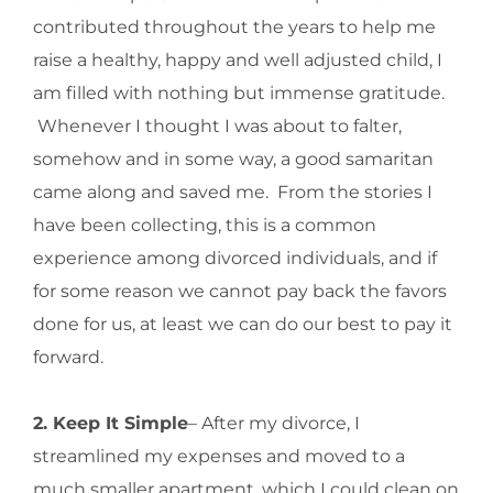
contributed throughout the years to help me
raise a healthy, happy and well adjusted child, I
am filled with nothing but immense gratitude.
Whenever I thought I was about to falter,
somehow and in some way, a good samaritan
came along and saved me. From the stories I
have been collecting, this is a common
experience among divorced individuals, and if
for some reason we cannot pay back the favors
done for us, at least we can do our best to pay it
forward.
2. Keep It Simple
– After my divorce, I
streamlined my expenses and moved to a
much smaller apartment, which I could clean on