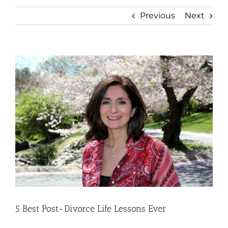
Previous
Next
View
Larger
Image
5 Best Post-Divorce Life Lessons Ever