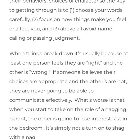
their behaviors, choices or character so the key
to getting through is to (1) choose your words
carefully, (2) focus on how things make you feel
or affect you, and (3) above all avoid name-
calling or passing judgment.
When things break down it’s usually because at
least one person feels they are “right” and the
other is “wrong.” If someone believes their
choices are appropriate and the other’s are not,
they are never going to be able to
communicate effectively. What’s worse is that
when you start to take on the role of a nagging
parent, the other is going to lose interest fast in
the bedroom. It’s simply not a turn on to shag
with a nag.