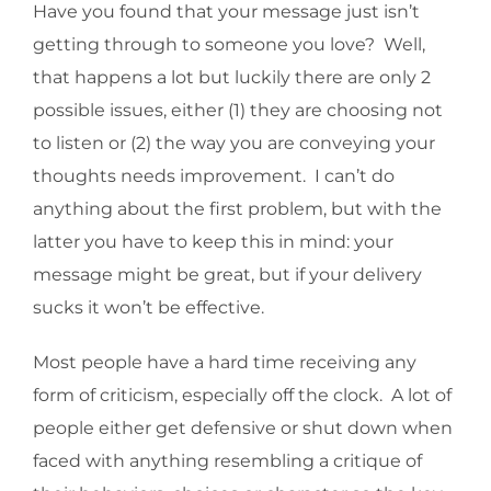
Have you found that your message just isn’t
getting through to someone you love? Well,
that happens a lot but luckily there are only 2
possible issues, either (1) they are choosing not
to listen or (2) the way you are conveying your
thoughts needs improvement. I can’t do
anything about the first problem, but with the
latter you have to keep this in mind: your
message might be great, but if your delivery
sucks it won’t be effective.
Most people have a hard time receiving any
form of criticism, especially off the clock. A lot of
people either get defensive or shut down when
faced with anything resembling a critique of