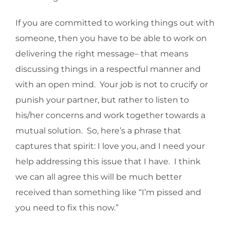
If you are committed to working things out with
someone, then you have to be able to work on
delivering the right message– that means
discussing things in a respectful manner and
with an open mind. Your job is not to crucify or
punish your partner, but rather to listen to
his/her concerns and work together towards a
mutual solution. So, here’s a phrase that
captures that spirit: I love you, and I need your
help addressing this issue that I have. I think
we can all agree this will be much better
received than something like “I’m pissed and
you need to fix this now.”