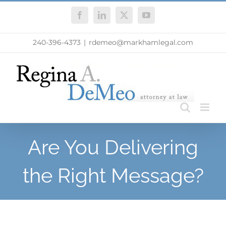
Skip
Facebook
LinkedIn
X
YouTube
to
content
240-396-4373
|
rdemeo@markhamlegal.com
Are You Delivering
the Right Message?