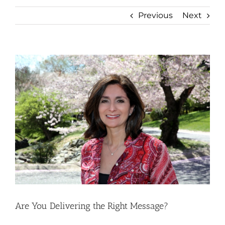
Previous
Next
View
Larger
Image
Are You Delivering the Right Message?