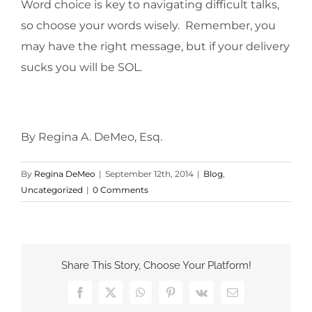
Word choice is key to navigating difficult talks,
so choose your words wisely. Remember, you
may have the right message, but if your delivery
sucks you will be SOL.
By Regina A. DeMeo, Esq.
By
Regina DeMeo
|
September 12th, 2014
|
Blog
,
Uncategorized
|
0 Comments
Share This Story, Choose Your Platform!
Facebook
X
WhatsApp
Pinterest
Vk
Email