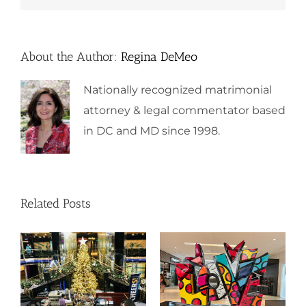
About the Author:
Regina DeMeo
Nationally recognized matrimonial
attorney & legal commentator based
in DC and MD since 1998.
Related Posts