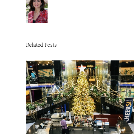
Related Posts