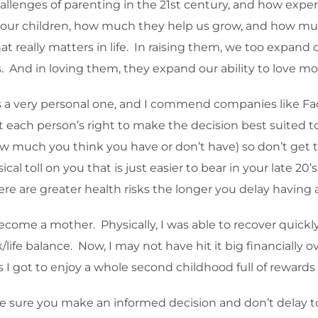
lenges of parenting in the 21st century, and how expensi
 our children, how much they help us grow, and how muc
hat really matters in life. In raising them, we too expan
ps. And in loving them, they expand our ability to love 
 a very personal one, and I commend companies like Fac
each person’s right to make the decision best suited to his
 much you think you have or don’t have) so don’t get to
ical toll on you that is just easier to bear in your late 20’
re are greater health risks the longer you delay having a
ecome a mother. Physically, I was able to recover quickly
ife balance. Now, I may not have hit it big financially o
ss I got to enjoy a whole second childhood full of reward
 make sure you make an informed decision and don’t delay to