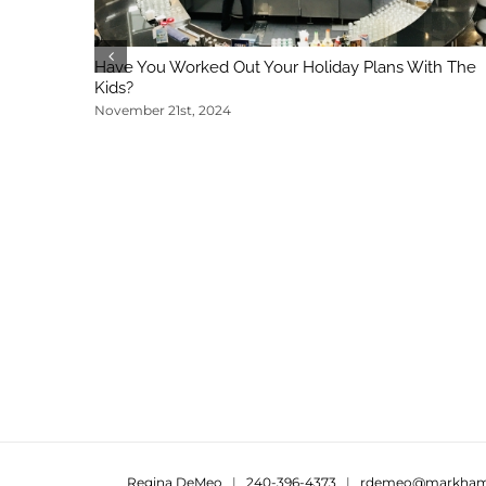
Have You Worked Out Your Holiday Plans With The
Kids?
November 21st, 2024
Regina DeMeo
|
240-396-4373
|
rdemeo@markham