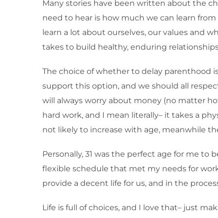
Many stories have been written about the chal
need to hear is how much we can learn from
learn a lot about ourselves, our values and w
takes to build healthy, enduring relationshi
The choice of whether to delay parenthood is
support this option, and we should all respect 
will always worry about money (no matter how
hard work, and I mean literally– it takes a phys
not likely to increase with age, meanwhile the
Personally, 31 was the perfect age for me to b
flexible schedule that met my needs for work/l
provide a decent life for us, and in the proce
Life is full of choices, and I love that– just