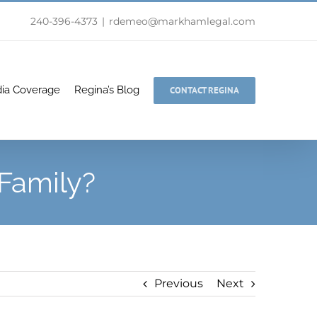
240-396-4373
|
rdemeo@markhamlegal.com
ia Coverage
Regina’s Blog
CONTACT REGINA
Family?
Previous
Next