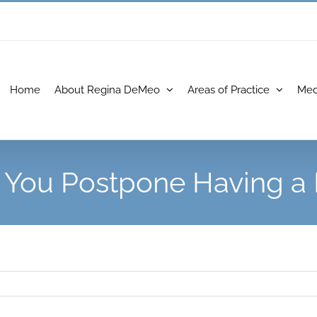
Home
About Regina DeMeo
Areas of Practice
Med
 You Postpone Having a 