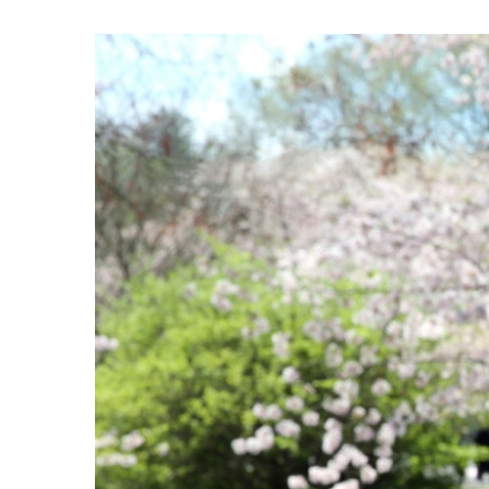
View
Larger
Image