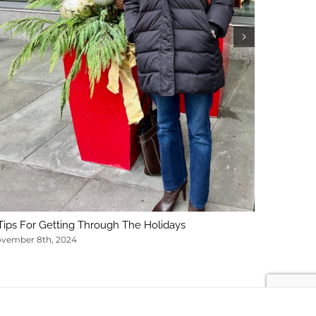
5 Key Con
February 1
Tips For Getting Through The Holidays
vember 8th, 2024