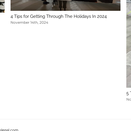
4 Tips for Getting Through The Holidays In 2024
November 14th, 2024
5 
No
legal.com