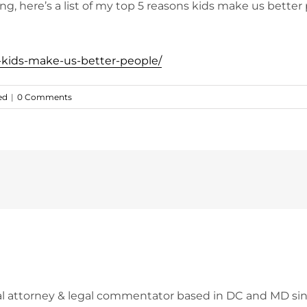
incing, here’s a list of my top 5 reasons kids make us bett
s-kids-make-us-better-people/
ed
|
0 Comments
l attorney & legal commentator based in DC and MD sin