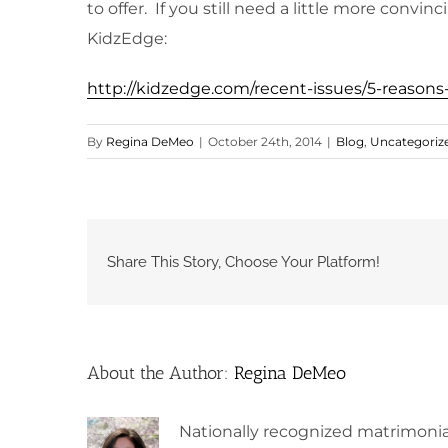
to offer. If you still need a little more conv
KidzEdge:
http://kidzedge.com/recent-issues/5-reason
By
Regina DeMeo
|
October 24th, 2014
|
Blog
,
Uncategoriz
Share This Story, Choose Your Platform!
About the Author:
Regina DeMeo
Nationally recognized matrimonia