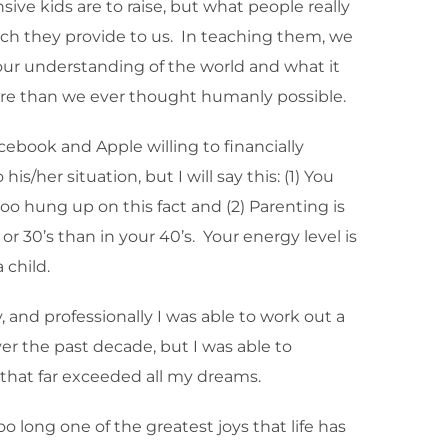
ve kids are to raise, but what people really
h they provide to us. In teaching them, we
d our understanding of the world and what it
more than we ever thought humanly possible.
ebook and Apple willing to financially
/her situation, but I will say this: (1) You
o hung up on this fact and (2) Parenting is
s or 30’s than in your 40’s. Your energy level is
 child.
, and professionally I was able to work out a
ver the past decade, but I was able to
s that far exceeded all my dreams.
o long one of the greatest joys that life has