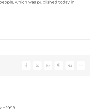
er people, which was published today in
Facebook
X
WhatsApp
Pinterest
Vk
Email
ce 1998.