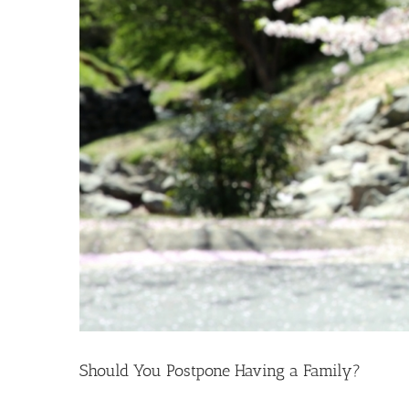
Should You Postpone Having a Family?