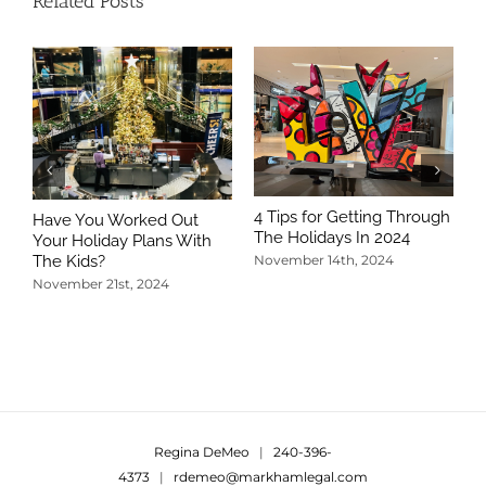
Related Posts
4 Tips for Getting Through
Have You Worked Out
The Holidays In 2024
Your Holiday Plans With
The Kids?
November 14th, 2024
November 21st, 2024
5
T
N
Regina DeMeo
|
240-396-
4373
|
rdemeo@markhamlegal.com