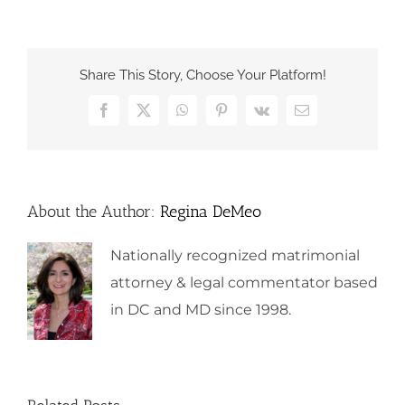
Share This Story, Choose Your Platform!
Facebook
X
WhatsApp
Pinterest
Vk
Email
About the Author:
Regina DeMeo
Nationally recognized matrimonial
attorney & legal commentator based
in DC and MD since 1998.