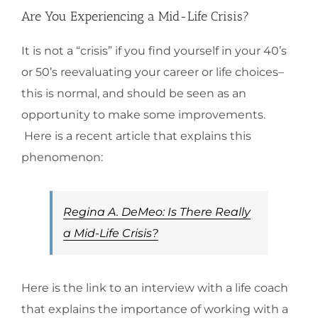
Are You Experiencing a Mid-Life Crisis?
It is not a “crisis” if you find yourself in your 40’s
or 50’s reevaluating your career or life choices–
this is normal, and should be seen as an
opportunity to make some improvements.
Here is a recent article that explains this
phenomenon:
Regina A. DeMeo: Is There Really
a Mid-Life Crisis?
Here is the link to an interview with a life coach
that explains the importance of working with a