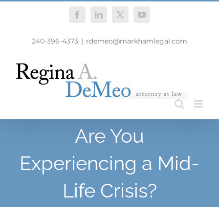
Skip
Facebook
LinkedIn
X
YouTube
to
content
240-396-4373
|
rdemeo@markhamlegal.com
Are You
Experiencing a Mid-
Life Crisis?