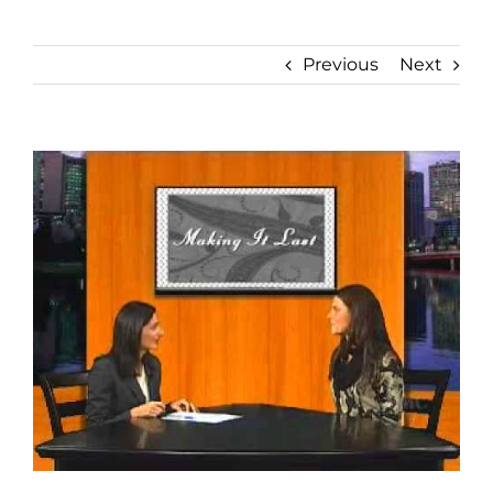
Previous
Next
View
Larger
Image