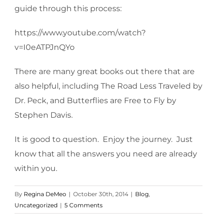
guide through this process:
https://www.youtube.com/watch?
v=I0eATPJnQYo
There are many great books out there that are
also helpful, including The Road Less Traveled by
Dr. Peck, and Butterflies are Free to Fly by
Stephen Davis.
It is good to question. Enjoy the journey. Just
know that all the answers you need are already
within you.
By
Regina DeMeo
|
October 30th, 2014
|
Blog
,
Uncategorized
|
5 Comments