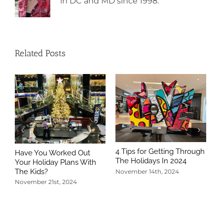
in DC and MD since 1998.
Related Posts
4 Tips for Getting Through
Have You Worked Out
The Holidays In 2024
Your Holiday Plans With
The Kids?
November 14th, 2024
November 21st, 2024
5