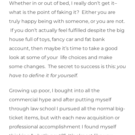
Whether in or out of bed, I really don’t get it–
what is the point of faking it? Either you are
truly happy being with someone, or you are not.
If you don’t actually feel fulfilled despite the big
house full of toys, fancy car and fat bank
account, then maybe it’s time to take a good
look at some of your life choices and make
some changes. The secret to success is this:
you
have to define it for yourself.
Growing up poor, I bought into all the
commercial hype and after putting myself
through law school I pursued all the normal big-
ticket items, but with each new acquisition or
professional accomplishment I found myself