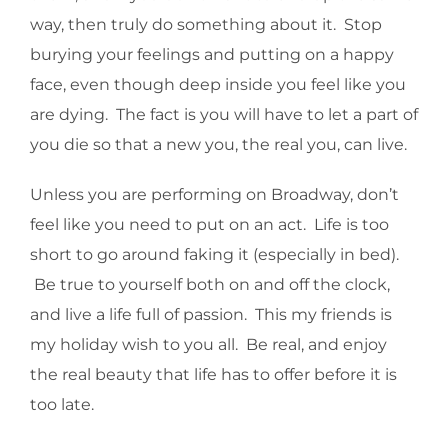
way, then truly do something about it. Stop
burying your feelings and putting on a happy
face, even though deep inside you feel like you
are dying. The fact is you will have to let a part of
you die so that a new you, the real you, can live.
Unless you are performing on Broadway, don’t
feel like you need to put on an act. Life is too
short to go around faking it (especially in bed).
Be true to yourself both on and off the clock,
and live a life full of passion. This my friends is
my holiday wish to you all. Be real, and enjoy
the real beauty that life has to offer before it is
too late.