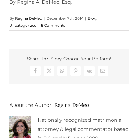
By Regina A. DeMeo, Esq.
By
Regina DeMeo
|
December 7th, 2014
|
Blog
,
Uncategorized
|
5 Comments
Share This Story, Choose Your Platform!
Facebook
X
WhatsApp
Pinterest
Vk
Email
About the Author:
Regina DeMeo
Nationally recognized matrimonial
attorney & legal commentator based