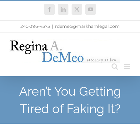
Skip
Facebook
LinkedIn
X
YouTube
to
content
240-396-4373
|
rdemeo@markhamlegal.com
Aren’t You Getting
Tired of Faking It?