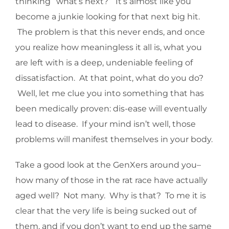
thinking “what’s next?” It’s almost like you
become a junkie looking for that next big hit.
The problem is that this never ends, and once
you realize how meaningless it all is, what you
are left with is a deep, undeniable feeling of
dissatisfaction. At that point, what do you do?
Well, let me clue you into something that has
been medically proven: dis-ease will eventually
lead to disease. If your mind isn’t well, those
problems will manifest themselves in your body.
Take a good look at the GenXers around you–
how many of those in the rat race have actually
aged well? Not many. Why is that? To me it is
clear that the very life is being sucked out of
them, and if you don’t want to end up the same