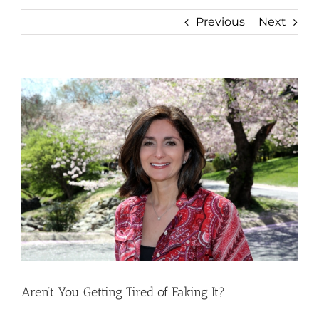
Previous
Next
View
Larger
Image
Aren’t You Getting Tired of Faking It?