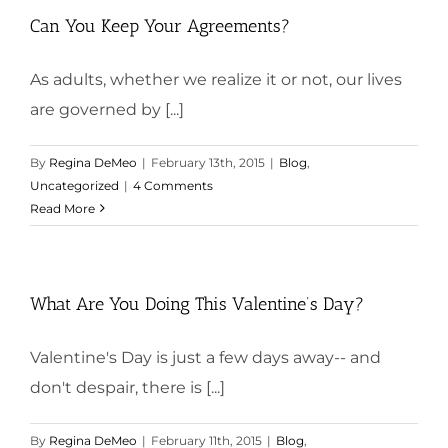
Can You Keep Your Agreements?
As adults, whether we realize it or not, our lives
are governed by [...]
By
Regina DeMeo
|
February 13th, 2015
|
Blog
,
Uncategorized
|
4 Comments
Read More
What Are You Doing This Valentine’s Day?
Valentine's Day is just a few days away-- and
don't despair, there is [...]
By
Regina DeMeo
|
February 11th, 2015
|
Blog
,