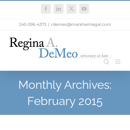
Skip
Facebook
LinkedIn
X
YouTube
to
content
240-396-4373
|
rdemeo@markhamlegal.com
Monthly Archives:
February 2015