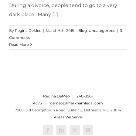
During a divorce, people tend to go to a very
dark place. Many [...]
By
Regina DeMeo
|
March 6th, 2015
|
Blog
,
Uncategorized
|
3
Comments
Read More
Regina DeMeo
|
240-396-
4373
|
rdemeo@markhamlegal.com
7960 Old Georgetown Road, Suite 3B, Bethesda, MD 20814
Areas We Serve
Facebook
LinkedIn
X
YouTube