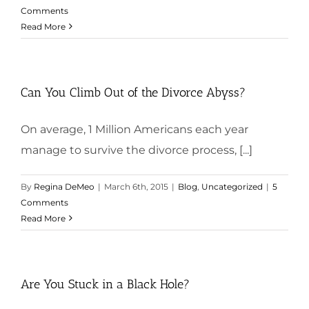
Comments
Read More
Can You Climb Out of the Divorce Abyss?
On average, 1 Million Americans each year
manage to survive the divorce process, [...]
By
Regina DeMeo
|
March 6th, 2015
|
Blog
,
Uncategorized
|
5
Comments
Read More
Are You Stuck in a Black Hole?