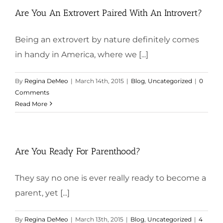
Are You An Extrovert Paired With An Introvert?
Being an extrovert by nature definitely comes
in handy in America, where we [...]
By
Regina DeMeo
|
March 14th, 2015
|
Blog
,
Uncategorized
|
0
Comments
Read More
Are You Ready For Parenthood?
They say no one is ever really ready to become a
parent, yet [...]
By
Regina DeMeo
|
March 13th, 2015
|
Blog
,
Uncategorized
|
4