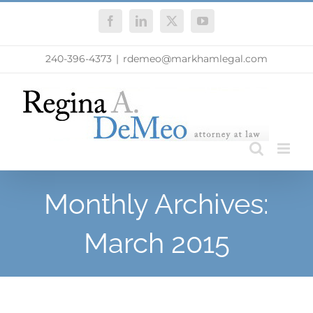
Skip
Facebook
LinkedIn
X
YouTube
to
content
240-396-4373
|
rdemeo@markhamlegal.com
Monthly Archives:
March 2015