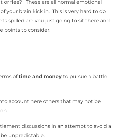
 or flee? These are all normal emotional
f your brain kick in. This is very hard to do
ts spilled are you just going to sit there and
e points to consider:
terms of
time and money
to pursue a battle
 into account here others that may not be
ion.
ettlement discussions in an attempt to avoid a
n be unpredictable.