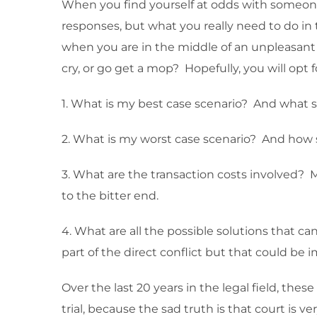
When you find yourself at odds with someone
responses, but what you really need to do in th
when you are in the middle of an unpleasant si
cry, or go get a mop? Hopefully, you will opt 
1. What is my best case scenario? And what 
2. What is my worst case scenario? And how 
3. What are the transaction costs involved? 
to the bitter end.
4. What are all the possible solutions that 
part of the direct conflict but that could be 
Over the last 20 years in the legal field, th
trial, because the sad truth is that court is v