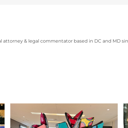
l attorney & legal commentator based in DC and MD sin