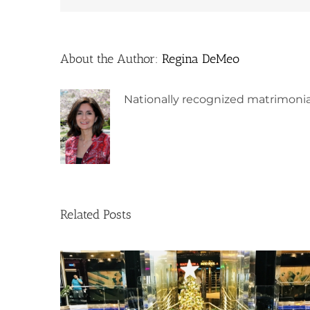
About the Author:
Regina DeMeo
Nationally recognized matrimonia
Related Posts