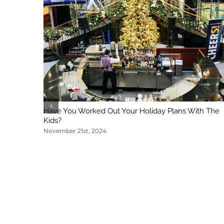
Have You Worked Out Your Holiday Plans With The
Kids?
November 21st, 2024