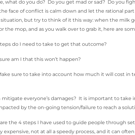
, what do you do? Do you get mad or sad? Do you fight
e face of conflict is calm down and let the rational part o
tuation, but try to think of it this way: when the milk ge
for the mop, and as you walk over to grab it, here are som
steps do I need to take to get that outcome?
sure am I that this won’t happen?
Make sure to take into account how much it will cost in 
can mitigate everyone’s damages? It is important to take
impacted by the on-going tension/failure to reach a solut
ese are the 4 steps I have used to guide people through s
ery expensive, not at all a speedy process, and it can ofte