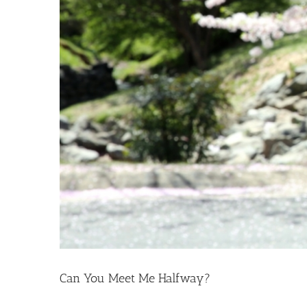
Can You Meet Me Halfway?