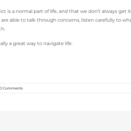
ct is a normal part of life, and that we don’t always get i
e are able to talk through concerns, listen carefully to w
th.
ually a great way to navigate life.
0 Comments