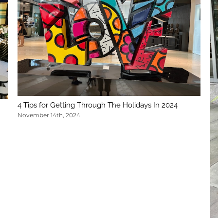
4 Tips for Getting Through The Holidays In 2024
November 14th, 2024