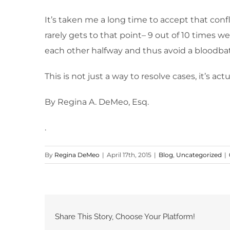
It’s taken me a long time to accept that confli
rarely gets to that point– 9 out of 10 times w
each other halfway and thus avoid a bloodba
This is not just a way to resolve cases, it’s act
By Regina A. DeMeo, Esq.
.
By
Regina DeMeo
|
April 17th, 2015
|
Blog
,
Uncategorized
|
Share This Story, Choose Your Platform!