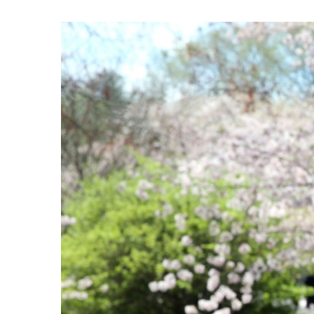
View
Larger
Image