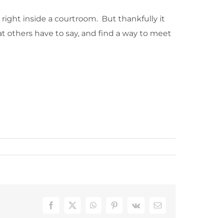
t right inside a courtroom. But thankfully it
hat others have to say, and find a way to meet
Facebook
X
WhatsApp
Pinterest
Vk
Email