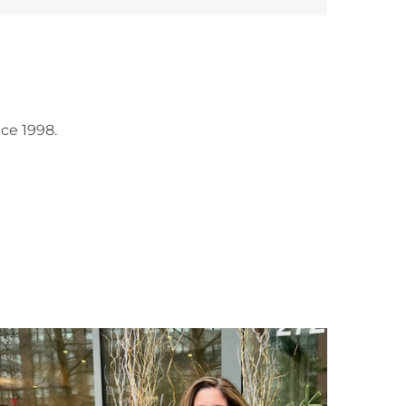
ce 1998.