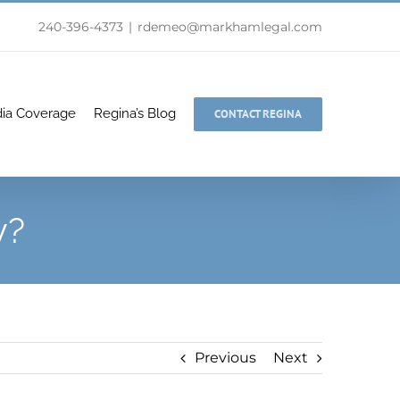
240-396-4373
|
rdemeo@markhamlegal.com
ia Coverage
Regina’s Blog
CONTACT REGINA
y?
Previous
Next