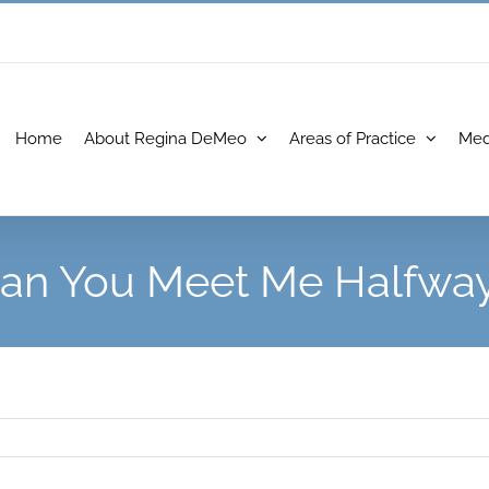
Home
About Regina DeMeo
Areas of Practice
Med
an You Meet Me Halfwa