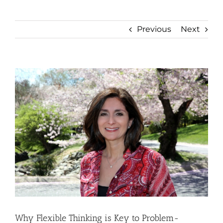
Previous
Next
View
Larger
Image
Why Flexible Thinking is Key to Problem-