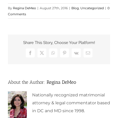
By
Regina DeMeo
|
August 27th, 2016
|
Blog
,
Uncategorized
|
0
Comments
Share This Story, Choose Your Platform!
Facebook
X
WhatsApp
Pinterest
Vk
Email
About the Author:
Regina DeMeo
Nationally recognized matrimonial
attorney & legal commentator based
in DC and MD since 1998.