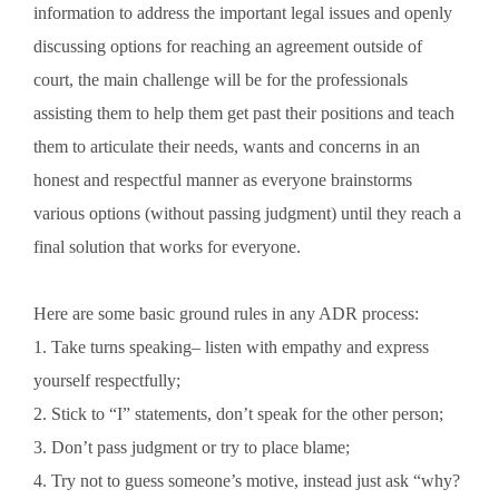
information to address the important legal issues and openly
discussing options for reaching an agreement outside of
court, the main challenge will be for the professionals
assisting them to help them get past their positions and teach
them to articulate their needs, wants and concerns in an
honest and respectful manner as everyone brainstorms
various options (without passing judgment) until they reach a
final solution that works for everyone.
Here are some basic ground rules in any ADR process:
1. Take turns speaking– listen with empathy and express
yourself respectfully;
2. Stick to “I” statements, don’t speak for the other person;
3. Don’t pass judgment or try to place blame;
4. Try not to guess someone’s motive, instead just ask “why?