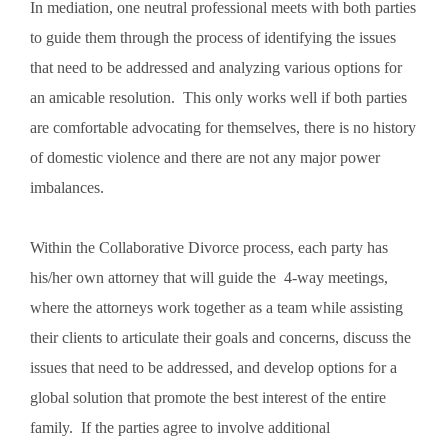
In mediation, one neutral professional meets with both parties
to guide them through the process of identifying the issues
that need to be addressed and analyzing various options for
an amicable resolution. This only works well if both parties
are comfortable advocating for themselves, there is no history
of domestic violence and there are not any major power
imbalances.
Within the Collaborative Divorce process, each party has
his/her own attorney that will guide the 4-way meetings,
where the attorneys work together as a team while assisting
their clients to articulate their goals and concerns, discuss the
issues that need to be addressed, and develop options for a
global solution that promote the best interest of the entire
family. If the parties agree to involve additional