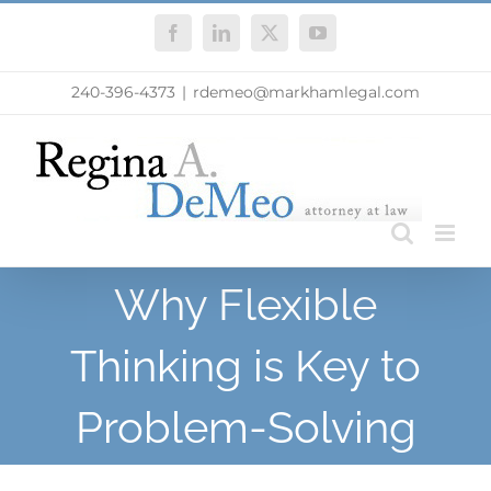
Skip
Facebook
LinkedIn
X
YouTube
to
content
240-396-4373
|
rdemeo@markhamlegal.com
Why Flexible
Thinking is Key to
Problem-Solving