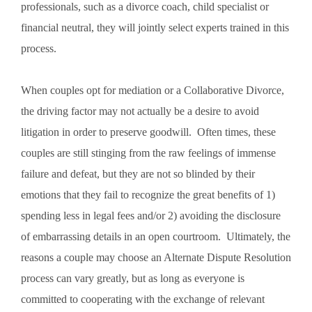
professionals, such as a divorce coach, child specialist or
financial neutral, they will jointly select experts trained in this
process.
When couples opt for mediation or a Collaborative Divorce,
the driving factor may not actually be a desire to avoid
litigation in order to preserve goodwill. Often times, these
couples are still stinging from the raw feelings of immense
failure and defeat, but they are not so blinded by their
emotions that they fail to recognize the great benefits of 1)
spending less in legal fees and/or 2) avoiding the disclosure
of embarrassing details in an open courtroom. Ultimately, the
reasons a couple may choose an Alternate Dispute Resolution
process can vary greatly, but as long as everyone is
committed to cooperating with the exchange of relevant