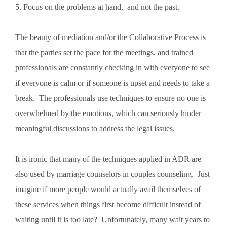
5. Focus on the problems at hand, and not the past.
The beauty of mediation and/or the Collaborative Process is
that the parties set the pace for the meetings, and trained
professionals are constantly checking in with everyone to see
if everyone is calm or if someone is upset and needs to take a
break. The professionals use techniques to ensure no one is
overwhelmed by the emotions, which can seriously hinder
meaningful discussions to address the legal issues.
It is ironic that many of the techniques applied in ADR are
also used by marriage counselors in couples counseling. Just
imagine if more people would actually avail themselves of
these services when things first become difficult instead of
waiting until it is too late? Unfortunately, many wait years to