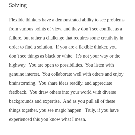
Solving
Flexible thinkers have a demonstrated ability to see problems
from various points of view, and they don’t see conflict as a
failure, but rather a challenge that requires some creativity in
order to find a solution. If you are a flexible thinker, you
don’t see things as black or white. It’s not your way or the
highway. You are open to possibilities. You listen with
genuine interest. You collaborate well with others and enjoy
brainstorming. You share ideas readily, and appreciate
feedback. You draw others into your world with diverse
backgrounds and expertise. And as you pull all of these
things together, you see magic happen. Truly, if you have
experienced this you know what I mean.