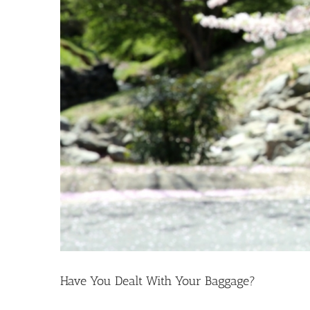
Have You Dealt With Your Baggage?