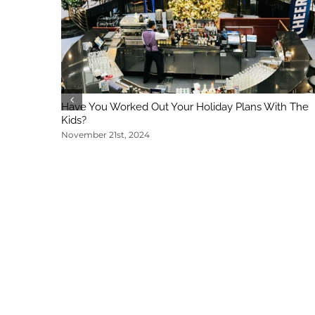
Have You Worked Out Your Holiday Plans With The
Kids?
November 21st, 2024