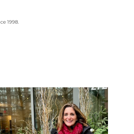
ce 1998.