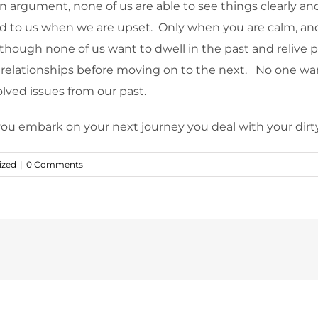
n argument, none of us are able to see things clearly and i
d to us when we are upset. Only when you are calm, and f
though none of us want to dwell in the past and relive pa
 relationships before moving on to the next. No one wan
lved issues from our past.
ou embark on your next journey you deal with your dirty
ized
|
0 Comments