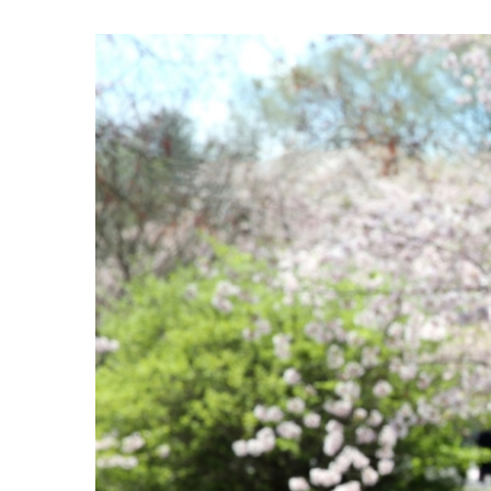
View
Larger
Image