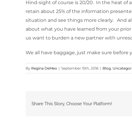
Hind-sight of course is 20/20. In the heat of a
retain about 25% of the information presente
situation and see things more clearly. And al
about what you have learned from your prior
us want to burden a new partner with unreso
We all have baggage, just make sure before y
By
Regina DeMeo
|
September 15th, 2016
|
Blog
,
Uncategor
Share This Story, Choose Your Platform!