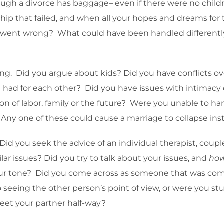
ugh a divorce has baggage– even if there were no childr
ip that failed, and when all your hopes and dreams for t
 went wrong? What could have been handled differently
rong. Did you argue about kids? Did you have conflict
ce had for each other? Did you have issues with intima
ion of labor, family or the future? Were you unable to h
ny one of these could cause a marriage to collapse insta
d you seek the advice of an individual therapist, coupl
lar issues? Did you try to talk about your issues, and
ho
your tone? Did you come across as someone that was co
eeing the other person’s point of view, or were you st
et your partner half-way?