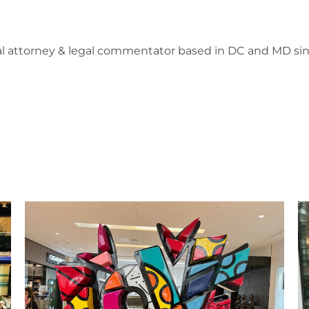
l attorney & legal commentator based in DC and MD sin