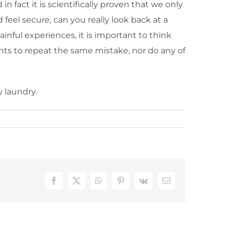
n fact it is scientifically proven that we only
eel secure, can you really look back at a
inful experiences, it is important to think
ts to repeat the same mistake, nor do any of
 laundry.
Facebook
X
WhatsApp
Pinterest
Vk
Email