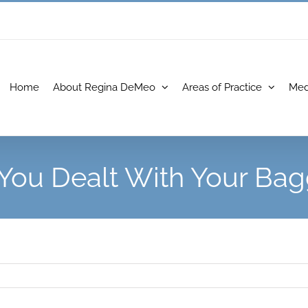
Home
About Regina DeMeo
Areas of Practice
Med
You Dealt With Your Ba