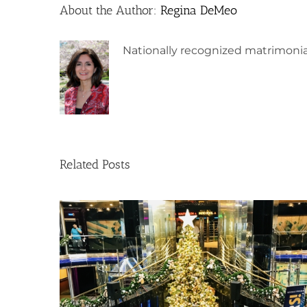
About the Author:
Regina DeMeo
Nationally recognized matrimonia
Related Posts