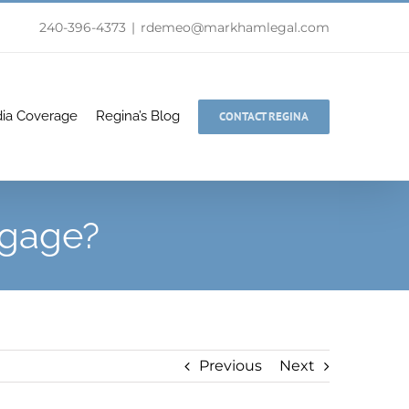
240-396-4373
|
rdemeo@markhamlegal.com
ia Coverage
Regina’s Blog
CONTACT REGINA
ggage?
Previous
Next