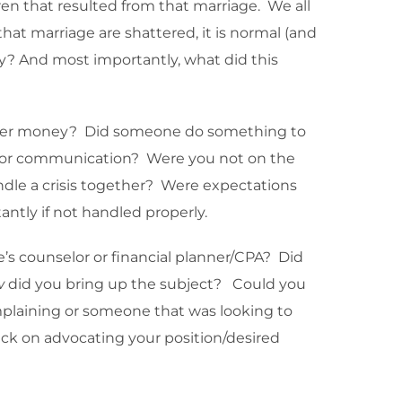
en that resulted from that marriage. We all
hat marriage are shattered, it is normal (and
? And most importantly, what did this
s over money? Did someone do something to
cy or communication? Were you not on the
andle a crisis together? Were expectations
ntly if not handled properly.
e’s counselor or financial planner/CPA? Did
w
did you bring up the subject? Could you
mplaining or someone that was looking to
uck on advocating your position/desired