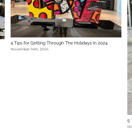
4 Tips for Getting Through The Holidays In 2024
November 14th, 2024
5 
No