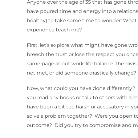
Anyone over the age of 35 that has gone thro
have poured time and energy into a relationsh
healthy) to take some time to wonder: What
experience teach me?
First, let’s explore what might have gone w
breech the trust or lose the respect you on
same page about work-life balance, the divis
not met, or did someone drastically change? A
Now, what could you have done differently? Di
you read any books or talk to others with simi
have been a bit too harsh or accusatory in 
solve a problem together? Were you open to s
outcome? Did you try to compromise and me