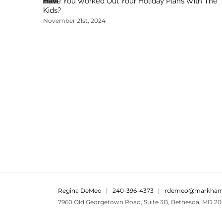
Have You Worked Out Your Holiday Plans With The
Kids?
November 21st, 2024
Regina DeMeo
|
240-396-4373
|
rdemeo@markham
7960 Old Georgetown Road, Suite 3B, Bethesda, MD 20
Areas We Serve