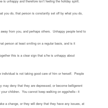
s unhappy and therefore isn’t feeling the holiday spirit.
at you do, that person is constantly set off by what you do,
lling away from you, and perhaps others. Unhappy people tend to
at person at least smiling on a regular basis, and is it
ogether this is a clear sign that s/he is unhappy about
e individual is not taking good care of him or herself. People
ey may deny that they are depressed, or become belligerent
 your children. You cannot keep walking on eggshells– it
make a change, or they will deny that they have any issues, at