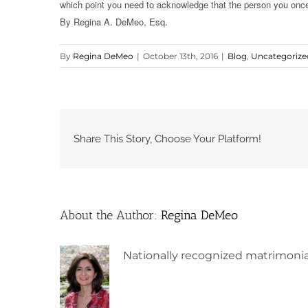
which point you need to acknowledge that the person you once 
By Regina A. DeMeo, Esq.
By
Regina DeMeo
|
October 13th, 2016
|
Blog
,
Uncategorize
Share This Story, Choose Your Platform!
About the Author:
Regina DeMeo
Nationally recognized matrimonia