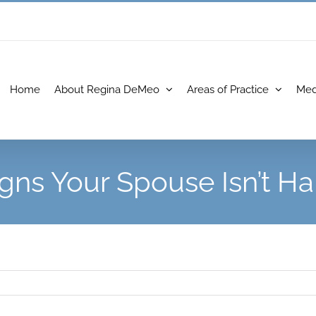
Home
About Regina DeMeo
Areas of Practice
Med
igns Your Spouse Isn’t H