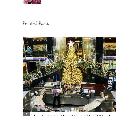
Related Posts