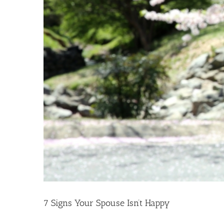
7 Signs Your Spouse Isn’t Happy