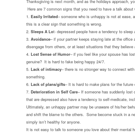
Thanksgiving is next month, and as the holidays approach, you
Here are 7 common signs that you need to have a talk about w
1.
Easily Irritated
– someone who is unhappy is not at ease, and
this is a clear sign that something is wrong.
2.
Sleeps A Lo
t- depressed people have a tendency to sleep a 
3.
Avoidance
– if your partner keeps staying late at the offic
disengage from others, or at least situations that they believ
4.
Lost Sense of Humor
– if you feel like your spouse has los
genuine? It is hard to fake being happy 24/7.
5.
Lack of intimacy
– there is no stronger way to connect with 
something.
6.
Lack of plans/gifts
– It is hard to make plans for the future
7.
Deterioration in Self Care
– If someone has suddenly lost or
that are depressed also have a tendency to self-medicate, incl
Ultimately, an unhappy partner may be unaware of his/her beh
and shift the blame to the others. Some become stuck in a neg
simply isn’t healthy for anyone.
It is not easy to talk to someone you love about their mental h