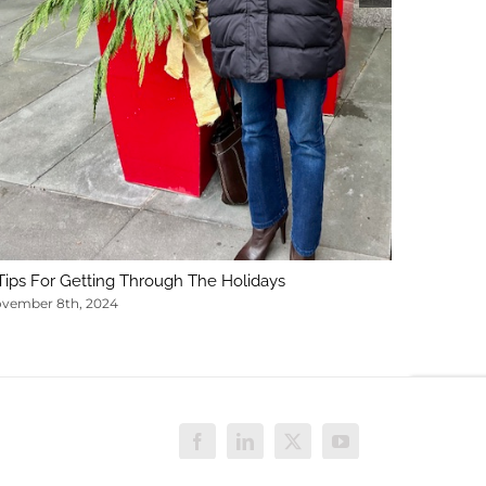
Tips For Getting Through The Holidays
vember 8th, 2024
Facebook
LinkedIn
X
YouTube