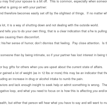
 may find your spouse is a bit off. This is common, especially when someone i
hat is going on with your partner:
 therefore becomes easily set off by the slightest of things. If no matter wh
lot, it is a way of shutting down and not dealing with the outside world.
e and tells you to do your own thing, that is a clear indication that s/he is pu
e are causing them discomfort.
t his/her sense of humor, don’t dismiss that feeling. Pay close attention. Is th
someone than by being intimate, so if your partner has lost interest in being t
 or buy gifts for others when you are upset about the current state of affairs.
 gained a lot of weight (as in 12 lbs or more) this may be an indicator that th
uding an increase in drug or alcohol intake to numb the pain.
aviors and lack enough insight to seek help or admit something is wrong. Th
ative loop, and what you need to focus on is how this is affecting
you
and/or
ealth, but either that person will hear what you have to say and will want to 