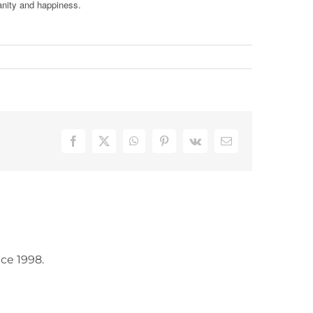
anity and happiness.
Facebook
X
WhatsApp
Pinterest
Vk
Email
ce 1998.