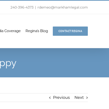
240-396-4373
|
rdemeo@markhamlegal.com
ia Coverage
Regina’s Blog
CONTACT REGINA
appy
Previous
Next