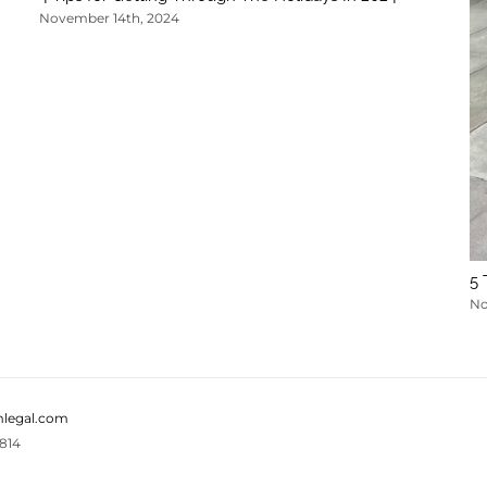
November 14th, 2024
5 
No
legal.com
814