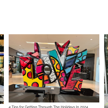
4 Tips for Getting Through The Holidays In 2024