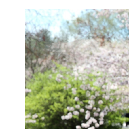
View
Larger
Image