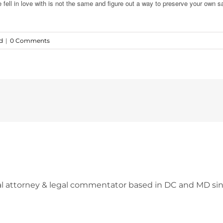
fell in love with is not the same and figure out a way to preserve your own s
d
|
0 Comments
l attorney & legal commentator based in DC and MD sin