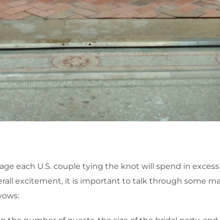
 each U.S. couple tying the knot will spend in excess of 
erall excitement, it is important to talk through some maj
vows: