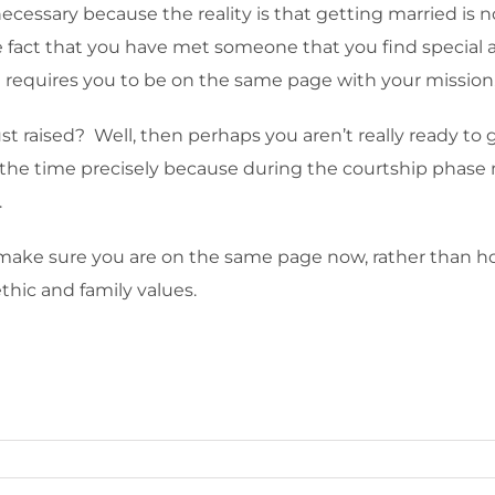
necessary because the reality is that getting married is no
e fact that you have met someone that you find special an
h requires you to be on the same page with your mission,
ust raised? Well, then perhaps you aren’t really ready to 
 the time precisely because during the courtship phase
.
o make sure you are on the same page now, rather than 
ethic and family values.