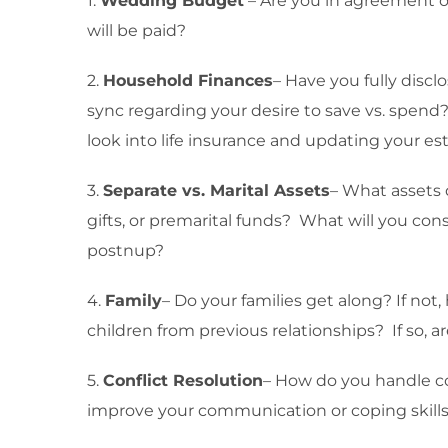
1.
Wedding Budget
– Are you in agreement o
will be paid?
2.
Household Finances
– Have you fully discl
sync regarding your desire to save vs. spen
look into life insurance and updating your 
3.
Separate vs. Marital Assets
– What assets 
gifts, or premarital funds? What will you con
postnup?
4.
Family
– Do your families get along? If not
children from previous relationships? If so, ar
5.
Conflict Resolution
– How do you handle co
improve your communication or coping skill