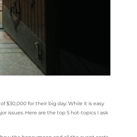
$30,000 for their big day. While it is easy
or issues. Here are the top 5 hot-topics I ask