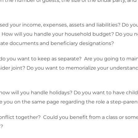
n the number of guests, the size of the bridal party, a
osed your income, expenses, assets and liabilities? Do y
d? How will you handle your household budget? Do you n
estate documents and beneficiary designations?
do you want to keep as separate? Are you going to maint
sider joint? Do you want to memorialize your understandi
, how will you handle holidays? Do you want to have chil
e you on the same page regarding the role a step-parent wi
nflict together? Could you benefit from a class or some
s?