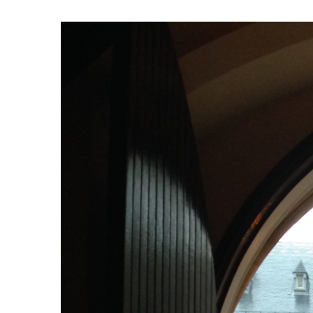
View
Larger
Image