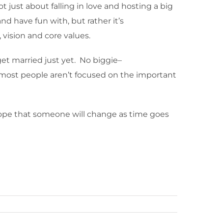
t just about falling in love and hosting a big
d have fun with, but rather it’s
 vision and core values.
get married just yet. No biggie–
 most people aren’t focused on the important
hope that someone will change as time goes