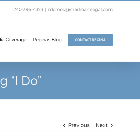
240-396-4373
|
rdemeo@markhamlegal.com
ia Coverage
Regina’s Blog
CONTACT REGINA
g “I Do”
Previous
Next