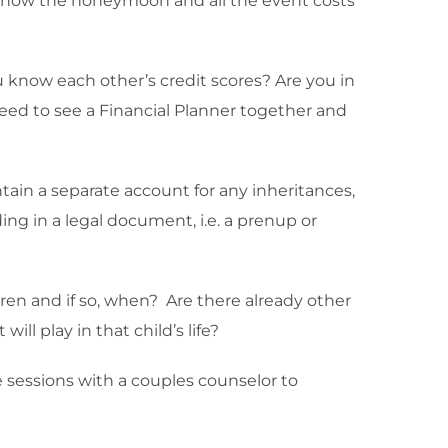
nd how the honeymoon and all the event costs
ou know each other’s credit scores? Are you in
eed to see a Financial Planner together and
ain a separate account for any inheritances,
ng in a legal document, i.e. a prenup or
dren and if so, when? Are there already other
ll play in that child’s life?
 sessions with a couples counselor to