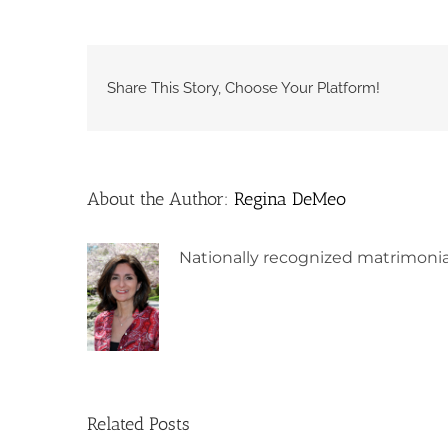
Share This Story, Choose Your Platform!
About the Author:
Regina DeMeo
Nationally recognized matrimonia
Related Posts