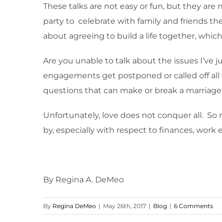
These talks are not easy or fun, but they are 
party to celebrate with family and friends th
about agreeing to build a life together, whic
Are you unable to talk about the issues I’ve j
engagements get postponed or called off all
questions that can make or break a marriage
Unfortunately, love does not conquer all. S
by, especially with respect to finances, work 
By Regina A. DeMeo
By
Regina DeMeo
|
May 26th, 2017
|
Blog
|
6 Comments