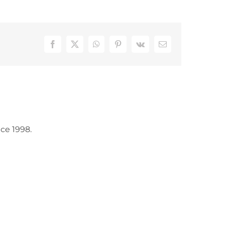
Facebook
X
WhatsApp
Pinterest
Vk
Email
ce 1998.