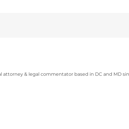
l attorney & legal commentator based in DC and MD sin