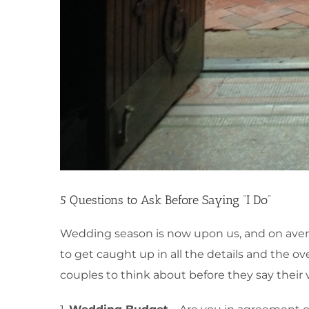
5 Questions to Ask Before Saying “I Do”
Wedding season is now upon us, and on average
to get caught up in all the details and the ov
couples to think about before they say their 