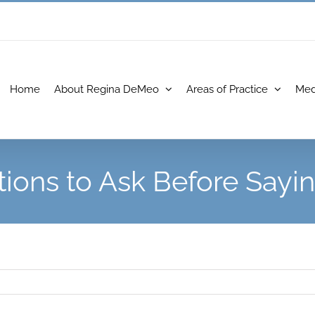
Home
About Regina DeMeo
Areas of Practice
Med
ions to Ask Before Sayin