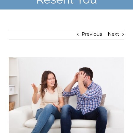
Previous
Next
View
Larger
Image