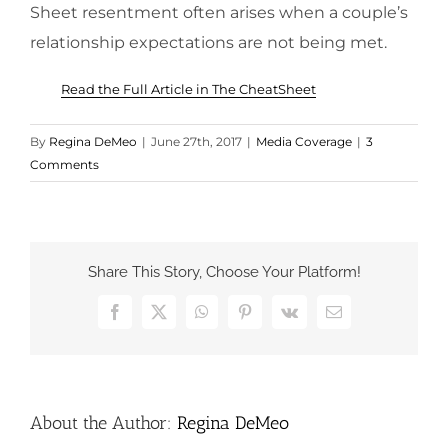
Sheet resentment often arises when a couple’s
relationship expectations are not being met.
Read the Full Article in The CheatSheet
By
Regina DeMeo
|
June 27th, 2017
|
Media Coverage
|
3
Comments
Share This Story, Choose Your Platform!
Facebook
X
WhatsApp
Pinterest
Vk
Email
About the Author:
Regina DeMeo