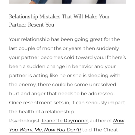
Relationship Mistakes That Will Make Your
Partner Resent You
Your relationship has been going great for the
last couple of months or years, then suddenly
your partner becomes cold toward you. If there’s
been a sudden change in behavior and your
partner is acting like he or she is sleeping with
the enemy, there could be some unresolved
hurt and anger that needs to be addressed.
Once resentment sets in, it can seriously impact
the health of a relationship.
Psychologist
Jeanette Raymond
, author of
Now
You Want Me, Now You Don’t!
told The Cheat