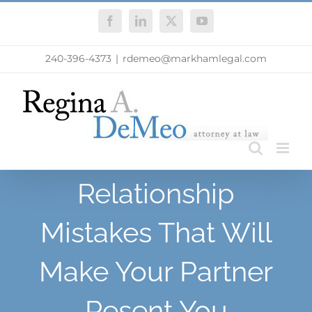
Skip
Facebook
LinkedIn
X
YouTube
to
content
240-396-4373
|
rdemeo@markhamlegal.com
Relationship
Mistakes That Will
Make Your Partner
Resent You