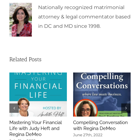
Nationally recognized matrimonial
attorney & legal commentator based
in DC and MD since 1998.
Related Posts
Mastering Your Financial
Compelling Conversation
A
Life with Judy Heft and
with Regina DeMeo
W
Regina DeMeo
C
June 27th, 2022