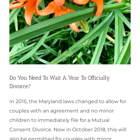
Do You Need To Wait A Year To Officially
Divorce?
In 2015, the Maryland laws changed to allow for
couples with an agreement and no minor
children to immediately file for a Mutual
Consent Divorce. Now in October 2018, this will
also be permitted for couples with minor