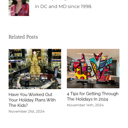
in DC and MD since 1998.
Related Posts
4 Tips for Getting Through
Have You Worked Out
The Holidays In 2024
Your Holiday Plans With
The Kids?
November 14th, 2024
November 21st, 2024