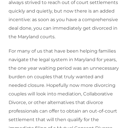
always strived to reach out of court settlements
quickly and quietly, but now there is an added
incentive: as soon as you have a comprehensive
deal done, you can immediately get divorced in
the Maryland courts.
For many of us that have been helping families
navigate the legal system in Maryland for years,
the one year waiting period was an unnecessary
burden on couples that truly wanted and
needed closure. Hopefully now more divorcing
couples will look into mediation, Collaborative
Divorce, or other alternatives that divorce
professionals can offer to obtain an out-of-court
settlement that will then qualify for the