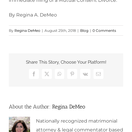
immediate filing of a Mutual Consent Divorce.
By Regina A. DeMeo
By
Regina DeMeo
|
August 25th, 2018
|
Blog
|
0 Comments
Share This Story, Choose Your Platform!
Facebook
X
WhatsApp
Pinterest
Vk
Email
About the Author:
Regina DeMeo
Nationally recognized matrimonial
attorney & legal commentator based