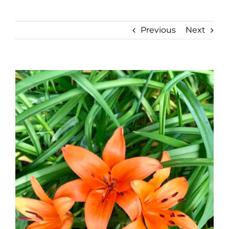
Previous
Next
View
Larger
Image