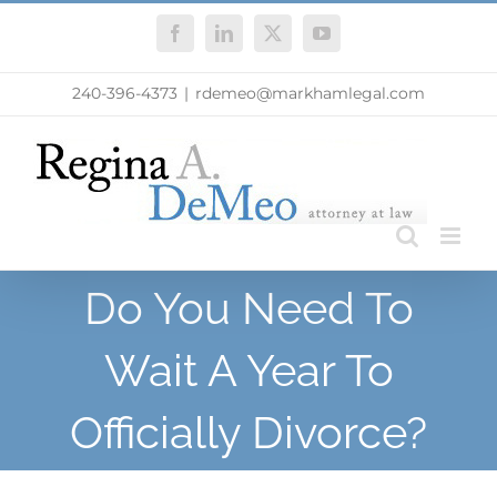
Skip
Facebook
LinkedIn
X
YouTube
to
content
240-396-4373
|
rdemeo@markhamlegal.com
Do You Need To
Wait A Year To
Officially Divorce?