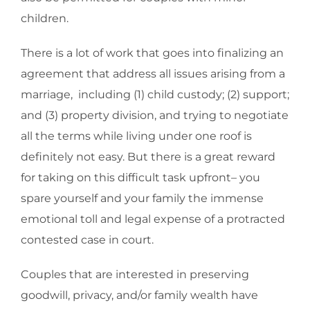
children.
There is a lot of work that goes into finalizing an
agreement that address all issues arising from a
marriage, including (1) child custody; (2) support;
and (3) property division, and trying to negotiate
all the terms while living under one roof is
definitely not easy. But there is a great reward
for taking on this difficult task upfront– you
spare yourself and your family the immense
emotional toll and legal expense of a protracted
contested case in court.
Couples that are interested in preserving
goodwill, privacy, and/or family wealth have