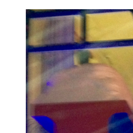
View
Larger
Image