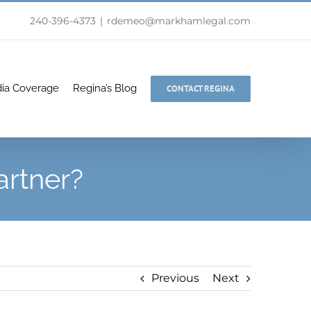
240-396-4373
|
rdemeo@markhamlegal.com
ia Coverage
Regina’s Blog
CONTACT REGINA
rtner?
Previous
Next