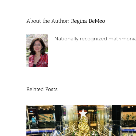
About the Author:
Regina DeMeo
Nationally recognized matrimonia
Related Posts