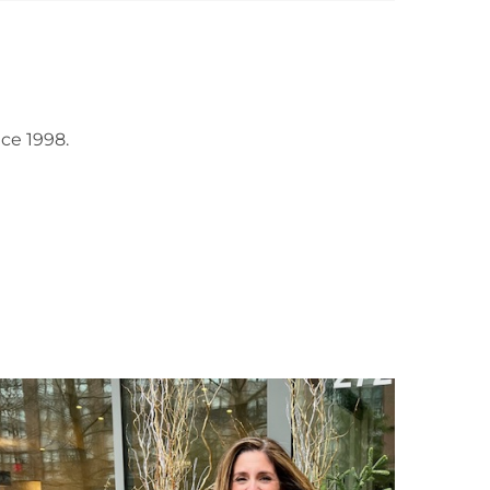
ce 1998.