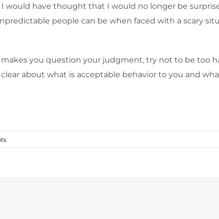
, I would have thought that I would no longer be surpris
predictable people can be when faced with a scary situa
 makes you question your judgment, try not to be too 
lear about what is acceptable behavior to you and what 
ts