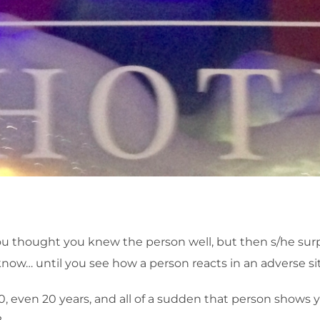
thought you knew the person well, but then s/he surpris
know… until you see how a person reacts in an adverse si
 10, even 20 years, and all of a sudden that person shows