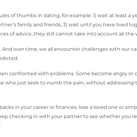
?
les of thumbs in dating, for example: 1) wait at least a 
rtner’s family and friends; 3) wait until you have lived to
eces of advice, they still cannot take into account all the v
. And over time, we all encounter challenges with our care
edicted.
hen confronted with problems. Some become angry or d
 who just seek to numb the pain, without addressing the 
backs in your career or finances, lose a loved one or si
 keep checking in with your partner to see whether you r
?