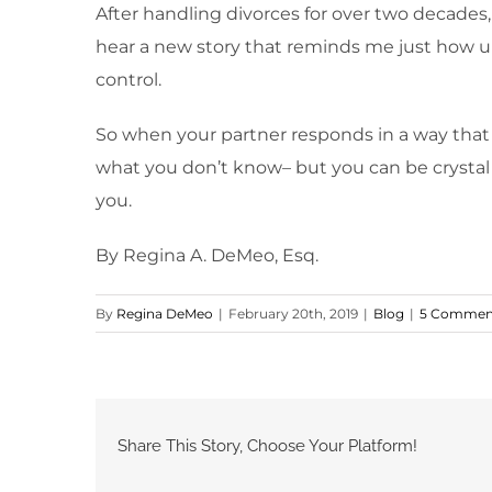
After handling divorces for over two decades
hear a new story that reminds me just how un
control.
So when your partner responds in a way that
what you don’t know– but you can be crystal c
you.
By Regina A. DeMeo, Esq.
By
Regina DeMeo
|
February 20th, 2019
|
Blog
|
5 Commen
Share This Story, Choose Your Platform!