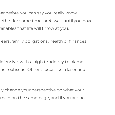
year before you can say you really know
gether for some time; or 4) wait until you have
ariables that life will throw at you.
ers, family obligations, health or finances.
efensive, with a high tendency to blame
real issue. Others, focus like a laser and
mply change your perspective on what your
emain on the same page, and if you are not,