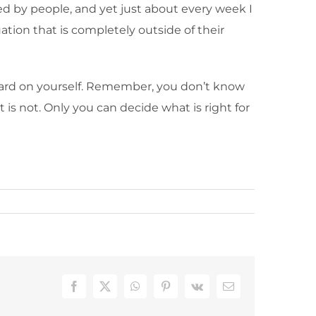
ed by people, and yet just about every week I
tion that is completely outside of their
hard on yourself. Remember, you don’t know
is not. Only you can decide what is right for
Facebook
X
WhatsApp
Pinterest
Vk
Email