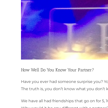
How Well Do You Know Your Partner?
Have you ever had someone surprise you? You 
The truth is, you don’t know what you don’t 
We have all had friendships that go on for 5,