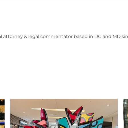
l attorney & legal commentator based in DC and MD sin