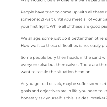
Why would it be any different with a partner
People have tried to come up with all these ru
someone; 2) wait until you meet all of your pa
your first fight. While all of these are good pi
We all age, some just do it better than others
How we face these difficulties is not easily pr
Some people bury their heads in the sand w
everyone else but themselves. There are those
want to tackle the situation head on.
As you get old or sick, maybe suffer some set
goals and objectives are in life, you need to
honestly ask yourself: is this is a deal breaker