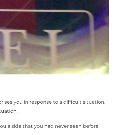
es you in response to a difficult situation.
tuation.
 you a side that you had never seen before.