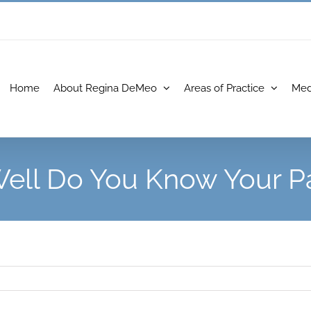
Home
About Regina DeMeo
Areas of Practice
Med
ell Do You Know Your Pa