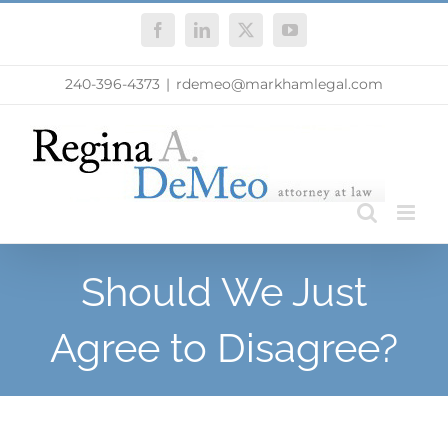
Skip
Facebook
LinkedIn
X
YouTube
to
content
240-396-4373
|
rdemeo@markhamlegal.com
Should We Just
Agree to Disagree?