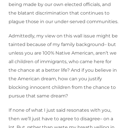
being made by our own elected officials, and
the blatant discrimination that continues to
plague those in our under-served communities.
Admittedly, my view on this wall issue might be
tainted because of my family background– but
unless you are 100% Native American, aren’t we
all children of immigrants, who came here for
the chance at a better life? And if you believe in
the American dream, how can you justify
blocking innocent children from the chance to
pursue that same dream?
If none of what I just said resonates with you,
then we’ll just have to agree to disagree– on a
lot. But, rather than waste my breath yelling in