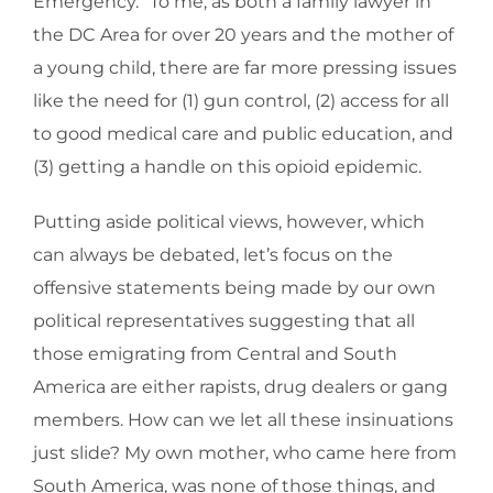
Emergency.” To me, as both a family lawyer in
the DC Area for over 20 years and the mother of
a young child, there are far more pressing issues
like the need for (1) gun control, (2) access for all
to good medical care and public education, and
(3) getting a handle on this opioid epidemic.
Putting aside political views, however, which
can always be debated, let’s focus on the
offensive statements being made by our own
political representatives suggesting that all
those emigrating from Central and South
America are either rapists, drug dealers or gang
members. How can we let all these insinuations
just slide? My own mother, who came here from
South America, was none of those things, and