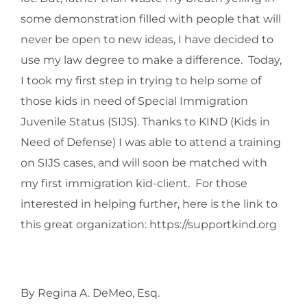
some demonstration filled with people that will
never be open to new ideas, I have decided to
use my law degree to make a difference. Today,
I took my first step in trying to help some of
those kids in need of Special Immigration
Juvenile Status (SIJS). Thanks to KIND (Kids in
Need of Defense) I was able to attend a training
on SIJS cases, and will soon be matched with
my first immigration kid-client. For those
interested in helping further, here is the link to
this great organization: https://supportkind.org
By Regina A. DeMeo, Esq.