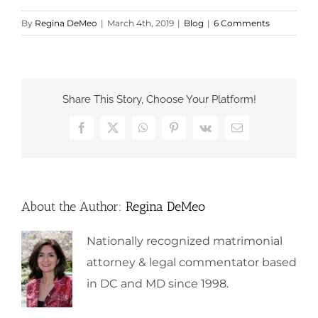
By
Regina DeMeo
|
March 4th, 2019
|
Blog
|
6 Comments
Share This Story, Choose Your Platform!
Facebook
X
WhatsApp
Pinterest
Vk
Email
About the Author:
Regina DeMeo
Nationally recognized matrimonial
attorney & legal commentator based
in DC and MD since 1998.