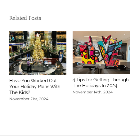
Related Posts
4 Tips for Getting Through
Have You Worked Out
The Holidays In 2024
Your Holiday Plans With
The Kids?
November 14th, 2024
November 21st, 2024
5
T
N