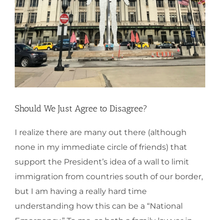
Should We Just Agree to Disagree?
I realize there are many out there (although
none in my immediate circle of friends) that
support the President’s idea of a wall to limit
immigration from countries south of our border,
but I am having a really hard time
understanding how this can be a “National