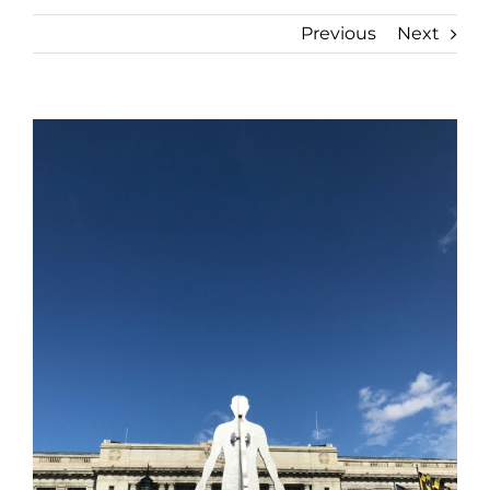
Previous
Next
View
Larger
Image