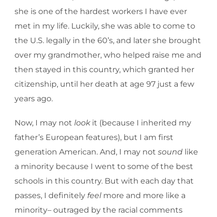
she is one of the hardest workers I have ever
met in my life. Luckily, she was able to come to
the U.S. legally in the 60’s, and later she brought
over my grandmother, who helped raise me and
then stayed in this country, which granted her
citizenship, until her death at age 97 just a few
years ago.
Now, I may not
look
it (because I inherited my
father’s European features), but I am first
generation American. And, I may not
sound
like
a minority because I went to some of the best
schools in this country. But with each day that
passes, I definitely
feel
more and more like a
minority– outraged by the racial comments